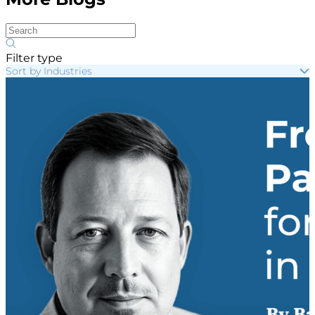
Filter type
Sort by Industries