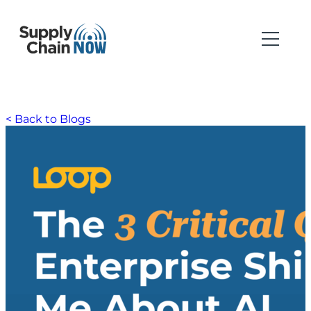
< Back to Blogs