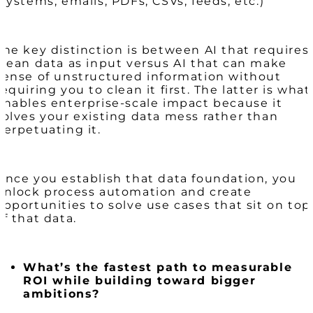
(systems, emails, PDFs, CSVs, feeds, etc.)
The key distinction is between AI that requires
clean data as input versus AI that can make
sense of unstructured information without
requiring you to clean it first. The latter is what
enables enterprise-scale impact because it
solves your existing data mess rather than
perpetuating it.
Once you establish that data foundation, you
unlock process automation and create
opportunities to solve use cases that sit on top
of that data.
What’s the fastest path to measurable
ROI while building toward bigger
ambitions?