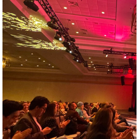
parcel surcharges, the landscape has shifted beneath
our feet. Companies that once managed logistics as a
back-office function are now grappling with its role as
a front-line business risk. What’s often missed in this
conversation is the role of freight audit and payment
(FAP). Long considered a tactical necessity, FAP has
quietly become a strategic imperative. And as I
explored in the Better Supply Chains Market Radar:
Freight Audit & Payment, the companies that treat it
that way are the ones best equipped to weather
today’s volatility. Why FAP Has Become Mission-
Critical When tariffs can add 15–20% to input costs
almost overnight, or when the elimination of the U.S.
de minimis exemption threatens to reshape cross-
border e-commerce, companies need more than
visibility. They need real-time intelligence and agility.
Traditional FAP approaches—manual audits, siloed
spreadsheets, reactive error correction—are no longer
sufficient. Modern FAP platforms, powered by AI and
advanced analytics, enable shippers to: Audit with
precision at scale, uncovering hidden…