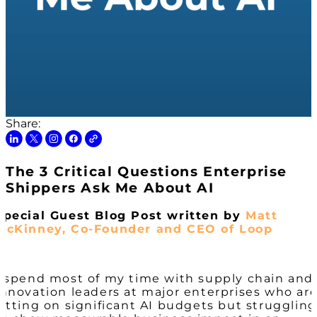
Share:
The 3 Critical Questions Enterprise
Shippers Ask Me About AI
Special Guest Blog Post written by
Matt
McKinney, Co-Founder and CEO of Loop
I spend most of my time with supply chain and
innovation leaders at major enterprises who ar
sitting on significant AI budgets but struggling