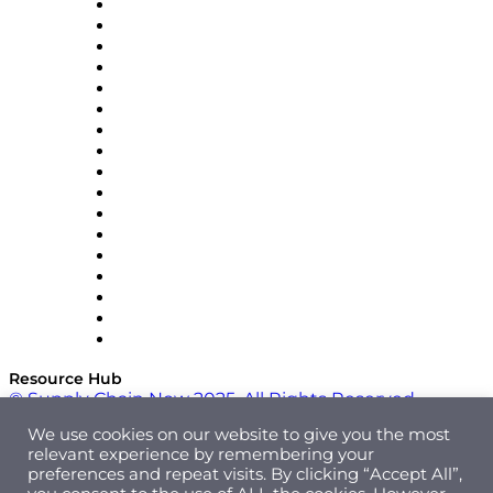
AutoScheduler.AI
Decision Spot
Doss
DP World
Easy Metrics
GEP
InterSystems
OMP
Optilogic
Pallet Alliance
RateLinx
SAP
Shipium
SICK
SPS Commerce
Tive
ZS
Resource Hub
© Supply Chain Now 2025. All Rights Reserved.
We use cookies on our website to give you the most
relevant experience by remembering your
preferences and repeat visits. By clicking “Accept All”,