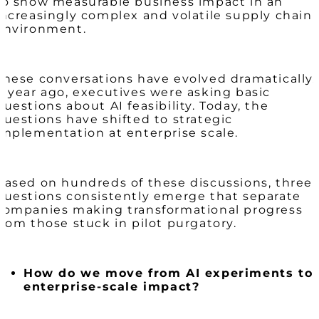
to show measurable business impact in an
increasingly complex and volatile supply chain
environment.
These conversations have evolved dramatically.
A year ago, executives were asking basic
questions about AI feasibility. Today, the
questions have shifted to strategic
implementation at enterprise scale.
Based on hundreds of these discussions, three
questions consistently emerge that separate
companies making transformational progress
from those stuck in pilot purgatory.
How do we move from AI experiments to
enterprise-scale impact?