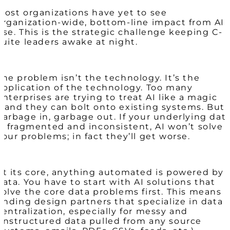
Most organizations have yet to see
organization-wide, bottom-line impact from AI
use. This is the strategic challenge keeping C-
suite leaders awake at night.
The problem isn’t the technology. It’s the
application of the technology. Too many
enterprises are trying to treat AI like a magic
wand they can bolt onto existing systems. But
garbage in, garbage out. If your underlying dat
is fragmented and inconsistent, AI won’t solve
your problems; in fact they’ll get worse.
At its core, anything automated is powered by
data. You have to start with AI solutions that
solve the core data problems first. This means
finding design partners that specialize in data
centralization, especially for messy and
unstructured data pulled from any source