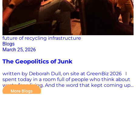
future of recycling infrastructure
Blogs
March 25, 2026
The Geopolitics of Junk
written by Deborah Dull, on site at GreenBiz 2026 I
spent today in a room full of people who think about
waste for a living. And the word that kept coming up
had nothing to do with recycling. It was sovereignty.
More Blogs
Here is the situation. The United States imports 95%
of its critical mineral supply. Lithium, cobalt, rare earth
elements, the stuff inside every battery, every
semiconductor, every electric motor. We do not make
it, we do not mine much of it, and we do not control
the supply chain that delivers it. That is not an energy
policy problem. That is a national security problem.