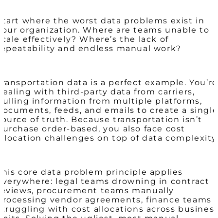
Start where the worst data problems exist in
your organization. Where are teams unable to
scale effectively? Where’s the lack of
repeatability and endless manual work?
Transportation data is a perfect example. You’re
dealing with third-party data from carriers,
pulling information from multiple platforms,
documents, feeds, and emails to create a singl
source of truth. Because transportation isn’t
purchase order-based, you also face cost
allocation challenges on top of data complexity
This core data problem principle applies
everywhere: legal teams drowning in contract
reviews, procurement teams manually
processing vendor agreements, finance teams
struggling with cost allocations across busines