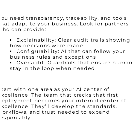
You need transparency, traceability, and tools
that adapt to your business. Look for partners
who can provide:
Explainability: Clear audit trails showing
how decisions were made
Configurability: AI that can follow your
business rules and exceptions
Oversight: Guardrails that ensure human
stay in the loop when needed
Start with one area as your AI center of
excellence. The team that cracks that first
deployment becomes your internal center of
excellence. They’ll develop the standards,
workflows, and trust needed to expand
responsibly.