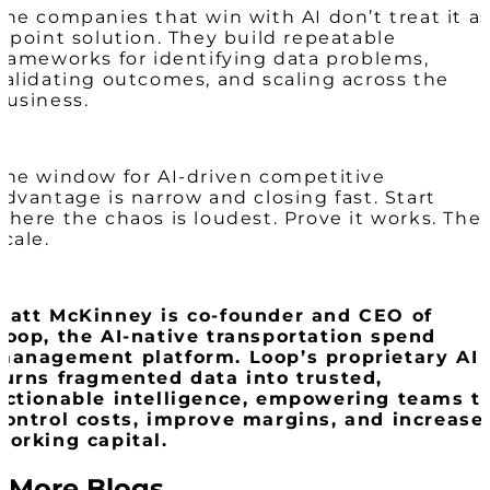
The companies that win with AI don’t treat it a
a point solution. They build repeatable
frameworks for identifying data problems,
validating outcomes, and scaling across the
business.
The window for AI-driven competitive
advantage is narrow and closing fast. Start
where the chaos is loudest. Prove it works. The
scale.
Matt McKinney is co-founder and CEO of
Loop, the AI-native transportation spend
management platform. Loop’s proprietary AI
turns fragmented data into trusted,
actionable intelligence, empowering teams t
control costs, improve margins, and increase
working capital.
More Blogs