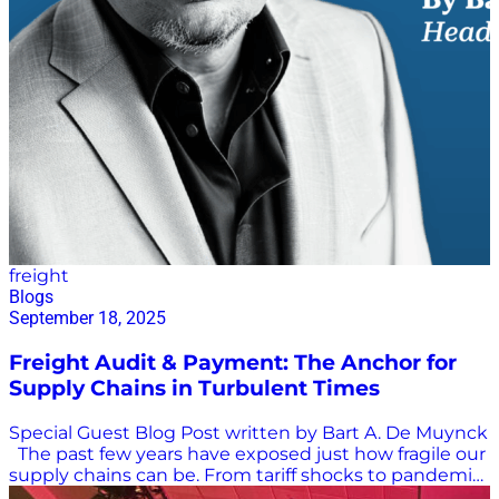
freight
Blogs
September 18, 2025
Freight Audit & Payment: The Anchor for
Supply Chains in Turbulent Times
Special Guest Blog Post written by Bart A. De Muynck
The past few years have exposed just how fragile our
supply chains can be. From tariff shocks to pandemic
disruptions, from inflationary pressures to mounting