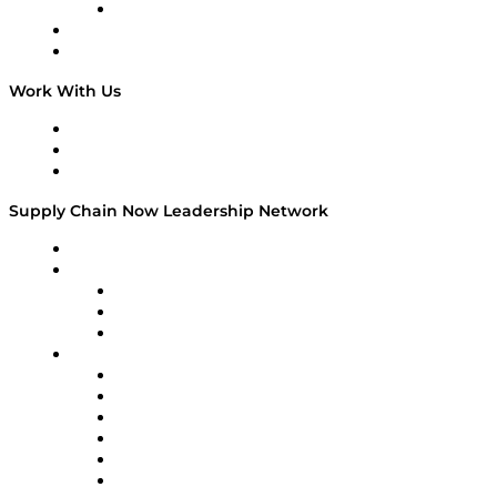
TECHquila Sunrise
National Supply Chain Day
On The Road
Work With Us
Work With Us
Success Stories
Media Kit
Supply Chain Now Leadership Network
Leadership Network
Strategic Alliance Leaders
EasyPost
Enable
U.S. Bank
Impact Partners
4flow
Altium
Amazon Supply Chain Services
Apex Logistics
apexanalytix
APL Logistics