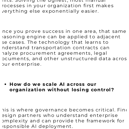
units. Solving the ugliest, most manual
processes in your organization first makes
everything else exponentially easier.
Once you prove success in one area, that same
reasoning engine can be applied to adjacent
use cases. The technology that learns to
understand transportation contracts can
analyze procurement agreements, legal
documents, and other unstructured data acros
your enterprise.
How do we scale AI across our
organization without losing control?
This is where governance becomes critical. Fin
design partners who understand enterprise
complexity and can provide the framework for
responsible AI deployment.