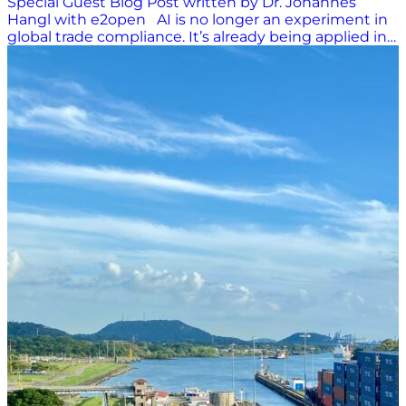
Special Guest Blog Post written by Dr. Johannes
Hangl with e2open AI is no longer an experiment in
global trade compliance. It’s already being applied in
product classification, document-to-declaration
workflows, risk targeting, and sanctions screening. At
the same time, regulators and customs authorities
are adopting AI themselves. This is raising
expectations for data quality, transparency, and
governance across the entire trade ecosystem. With
the EU AI Act set to apply from August 2026,
companies that have not yet implemented human-
in-the-loop controls, drift monitoring, and defensible
audit trails are running out of time to close the gap.
Where AI is already adding real value today: HS and
ECN classification Product classification has become
one of the most practical AI use cases. Modern tools
can now suggest harmonized system (HS/ HTS) and
export control (ECCN) codes, explain the rationale,
and attach confidence scores and audit metadata to
each decision. This direction mirrors what customs
authorities are doing. Administrations such as
German Customs have discussed using machine
learning to improve targeting and risk detection. It
appears both sides of the border are moving toward