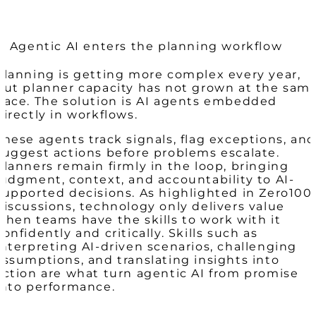
3. Agentic AI enters the planning workflow
Planning is getting more complex every year,
but planner capacity has not grown at the sam
pace. The solution is AI agents embedded
directly in workflows.
These agents track signals, flag exceptions, and
suggest actions before problems escalate.
Planners remain firmly in the loop, bringing
judgment, context, and accountability to AI-
supported decisions. As highlighted in Zero100
discussions, technology only delivers value
when teams have the skills to work with it
confidently and critically. Skills such as
interpreting AI-driven scenarios, challenging
assumptions, and translating insights into
action are what turn agentic AI from promise
into performance.