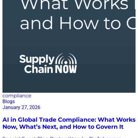
compliance
Blogs
January 27, 2026
AI in Global Trade Compliance: What Works
Now, What’s Next, and How to Govern It