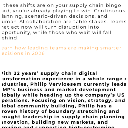
If these shifts are on your supply chain bingo
card, you’re already playing to win. Continuous
planning, scenario-driven decisions, and
human-AI collaboration are table stakes. Teams
that act now will turn disruption into
opportunity, while those who wait will fall
behind.
Learn how leading teams are making smarter
decisions in 2026
With 22 years’ supply chain digital
transformation experience in a whole range o
industries, Philip
Vervloesem
currently leads
OMP’s business and market development
globally while heading up the company’s US
operations. Focusing on vision, strategy, and
global community building, Philip has a
proven history of boundary stretching and
thought leadership in supply chain planning
innovation, building new markets, and
growing and supporting high-performing