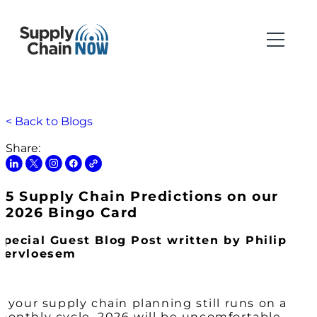
< Back to Blogs
Share:
5 Supply Chain Predictions on our
2026 Bingo Card
Special Guest Blog Post written by Philip
Vervloesem
If your supply chain planning still runs on a
monthly cycle, 2026 will be uncomfortable.