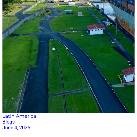
data-driven decision support. AI does not remove
accountability. It changes how accountability is
exercised. Practical…
Latin America
Blogs
June 4, 2025