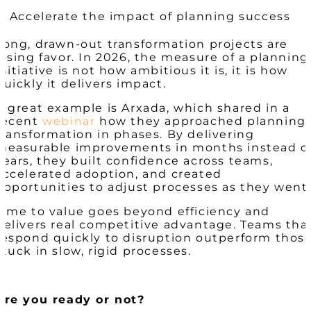
5. Accelerate the impact of planning success
Long, drawn-out transformation projects are
losing favor. In 2026, the measure of a planning
initiative is not how ambitious it is, it is how
quickly it delivers impact.
A great example is Arxada, which shared in a
recent
webinar
how they approached planning
transformation in phases. By delivering
measurable improvements in months instead o
years, they built confidence across teams,
accelerated adoption, and created
opportunities to adjust processes as they went
Time to value goes beyond efficiency and
delivers real competitive advantage. Teams tha
respond quickly to disruption outperform thos
stuck in slow, rigid processes.
Are you ready or not?