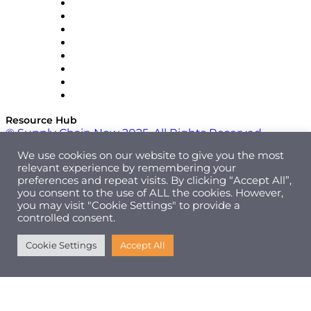
Pallet Alliance
RateLinx
SAP
Shipium
SICK
SPS Commerce
Tive
ZS
Resource Hub
© Supply Chain Now 2025. All Rights Reserved.
We use cookies on our website to give you the most
relevant experience by remembering your
preferences and repeat visits. By clicking “Accept All”,
you consent to the use of ALL the cookies. However,
you may visit "Cookie Settings" to provide a
controlled consent.
Cookie Settings
Accept All