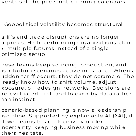
Events set the pace, not planning calendars.
2. Geopolitical volatility becomes structural
Tariffs and trade disruptions are no longer
surprises. High-performing organizations plan
for multiple futures instead of a single
optimized setup.
These teams keep sourcing, production, and
distribution scenarios active in parallel. When a
sudden tariff occurs, they do not scramble. The
already know how to shift volume, adjust
exposure, or redesign networks. Decisions are
pre-evaluated, fast, and backed by data rather
than instinct.
Scenario-based planning is now a leadership
discipline. Supported by explainable AI (XAI), it
allows teams to act decisively under
uncertainty, keeping business moving while
others hesitate.