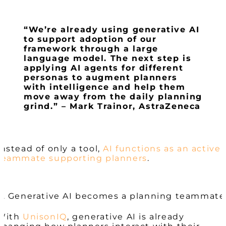
“We’re already using generative AI
to support adoption of our
framework through a large
language model. The next step is
applying AI agents for different
personas to augment planners
with intelligence and help them
move away from the daily planning
grind.” – Mark Trainor, AstraZeneca
Instead of only a tool,
AI functions as an active
teammate supporting planners
.
4. Generative AI becomes a planning teammate
With
UnisonIQ
, generative AI is already