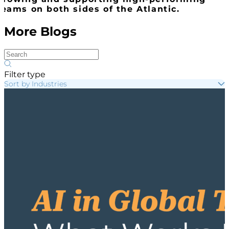
teams on both sides of the Atlantic.
More Blogs
Filter type
Sort by Industries