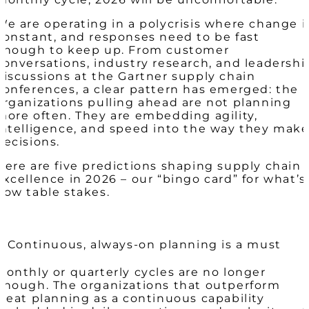
We are operating in a polycrisis where change i
constant, and responses need to be fast
enough to keep up. From customer
conversations, industry research, and leadershi
discussions at the Gartner supply chain
conferences, a clear pattern has emerged: the
organizations pulling ahead are not planning
more often. They are embedding agility,
intelligence, and speed into the way they mak
decisions.
Here are five predictions shaping supply chain
excellence in 2026 – our “bingo card” for what’s
now table stakes.
1. Continuous, always-on planning is a must
Monthly or quarterly cycles are no longer
enough. The organizations that outperform
treat planning as a continuous capability