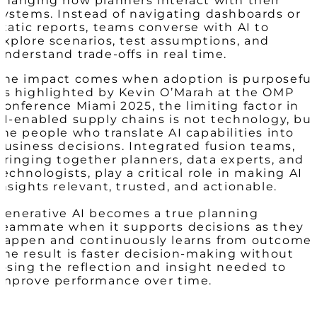
changing how planners interact with their
systems. Instead of navigating dashboards or
static reports, teams converse with AI to
explore scenarios, test assumptions, and
understand trade-offs in real time.
The impact comes when adoption is purposeful
As highlighted by Kevin O’Marah at the OMP
Conference Miami 2025, the limiting factor in
AI-enabled supply chains is not technology, bu
the people who translate AI capabilities into
business decisions. Integrated fusion teams,
bringing together planners, data experts, and
technologists, play a critical role in making AI
insights relevant, trusted, and actionable.
Generative AI becomes a true planning
teammate when it supports decisions as they
happen and continuously learns from outcomes
The result is faster decision-making without
losing the reflection and insight needed to
improve performance over time.