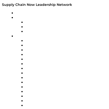
Supply Chain Now Leadership Network
Leadership Network
Strategic Alliance Leaders
EasyPost
Enable
U.S. Bank
Impact Partners
4flow
Altium
Amazon Supply Chain Services
Apex Logistics
apexanalytix
APL Logistics
AutoScheduler.AI
Decision Spot
Doss
DP World
Easy Metrics
GEP
InterSystems
OMP
Optilogic