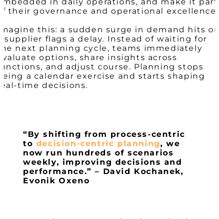
embedded in daily operations, and make it part
of their governance and operational excellence.
Imagine this: a sudden surge in demand hits or
a supplier flags a delay. Instead of waiting for
the next planning cycle, teams immediately
evaluate options, share insights across
functions, and adjust course. Planning stops
being a calendar exercise and starts shaping
real-time decisions.
“By shifting from process-centric
to
decision-centric planning
, we
now run hundreds of scenarios
weekly, improving decisions and
performance.” – David Kochanek,
Evonik Oxeno