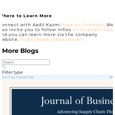
Where to Learn More
Connect with Aadil Kazmi
here on LinkedIn
. We
also invite you to follow Infios
on LinkedIn here
and you can learn more via the company
website:
https://www.infios.com/en
More Blogs
Filter type
Sort by Industries