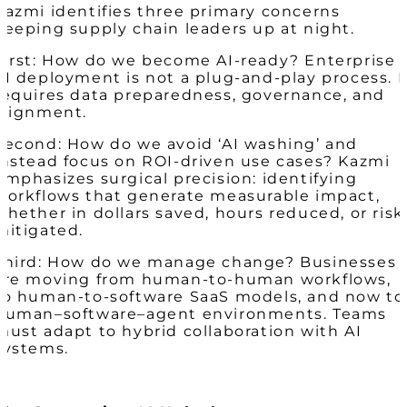
Kazmi identifies three primary concerns
keeping supply chain leaders up at night.
First: How do we become AI-ready? Enterprise
AI deployment is not a plug-and-play process. I
requires data preparedness, governance, and
alignment.
Second: How do we avoid ‘AI washing’ and
instead focus on ROI-driven use cases? Kazmi
emphasizes surgical precision: identifying
workflows that generate measurable impact,
whether in dollars saved, hours reduced, or risk
mitigated.
Third: How do we manage change? Businesses
are moving from human-to-human workflows,
to human-to-software SaaS models, and now to
human–software–agent environments. Teams
must adapt to hybrid collaboration with AI
systems.