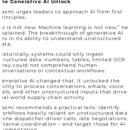
The Generative AI Unlock
Kazmi urges leaders to approach AI from first
principles.
“AI is not new. Machine learning is not new,” he
explained. The breakthrough of generative AI
lies in its ability to understand unstructured
data.
Historically, systems could only ingest
structured data: numbers, tables, limited OCR.
They could not comprehend human
conversations or contextual workflows.
Generative AI changed that. It unlocked the
ability to process conversations, emails, voice
calls, and other unstructured inputs that drive
real-world supply chain activity.
Kazmi recommends a practical lens: identify
workflows heavily reliant on unstructured data 
think dispatcher-driver calls, rate negotiations,
internal coordination – and target those for AI
augmentation.