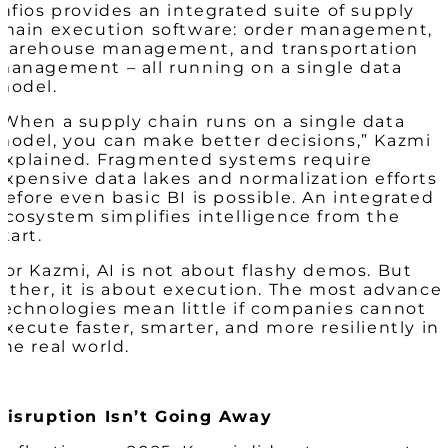
Infios provides an integrated suite of supply
chain execution software: order management,
warehouse management, and transportation
management – all running on a single data
model.
“When a supply chain runs on a single data
model, you can make better decisions,” Kazmi
explained. Fragmented systems require
expensive data lakes and normalization efforts
before even basic BI is possible. An integrated
ecosystem simplifies intelligence from the
start.
For Kazmi, AI is not about flashy demos. But
rather, it is about execution. The most advance
technologies mean little if companies cannot
execute faster, smarter, and more resiliently in
the real world.
Disruption Isn’t Going Away