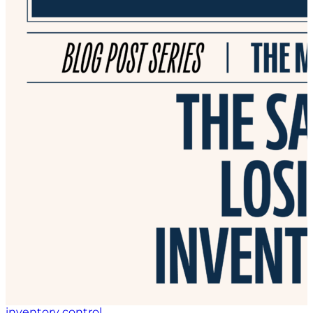
inventory control