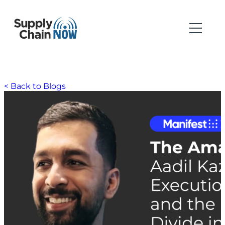
< Back to Blogs