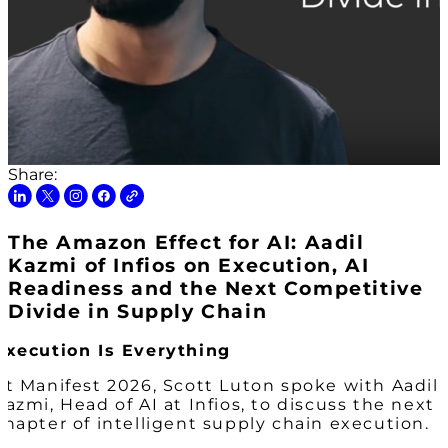
Share:
The Amazon Effect for AI: Aadil
Kazmi of Infios on Execution, AI
Readiness and the Next Competitive
Divide in Supply Chain
Execution Is Everything
At Manifest 2026, Scott Luton spoke with Aadil
Kazmi, Head of AI at Infios, to discuss the next
chapter of intelligent supply chain execution.