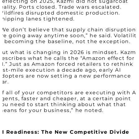
Reflecting on 2025, Kazmi did not sugarcoat
reality. Ports closed. Trade wars escalated.
Wildfires disrupted domestic production.
Shipping lanes tightened.
“We don’t believe that supply chain disruption
are going away anytime soon,” he said. Volatilit
is becoming the baseline, not the exception.
But what is changing in 2026 is mindset. Kazmi
describes what he calls the “Amazon effect for
AI.” Just as Amazon forced retailers to rethink
last-mile execution a decade ago, early AI
adopters are now setting a new performance
bar.
“If all of your competitors are executing with AI
agents, faster and cheaper, at a certain point
you need to start thinking about what that
means for your business,” he noted.
AI Readiness: The New Competitive Divide