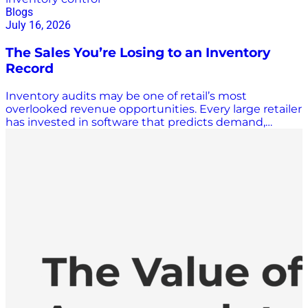
Blogs
July 16, 2026
The Sales You’re Losing to an Inventory
Record
Inventory audits may be one of retail’s most
overlooked revenue opportunities. Every large retailer
has invested in software that predicts demand,
triggers replenishment, and manages shelf space
with precision. Almost none of that software
questions whether the inventory number it’s reading
is actually correct. A recent study in the Journal of
Business Logistics suggests that blind spot is
expensive, and that fixing it is one of the more
overlooked levers a retailer has for growing sales. The
researchers, working with a major UK grocery chain,
examined roughly 24,000 products across 11 stores to
understand why inventory records drift from what’s
physically on the shelf, a problem known in the
industry as inventory record inaccuracy. They then ran
a field experiment to measure what happens to sales
when a store corrects those records through a full