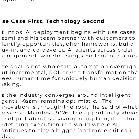
Use Case First, Technology Second
At Infios, AI deployment begins with use cases.
Kazmi and his team partner with customers to
identify opportunities, offer frameworks, build
buy-in, and co-develop AI agents across order
management, warehousing, and transportation.
The goal is not wholesale automation overnight
but incremental, ROI-driven transformation tha
frees human time for uniquely human decision
making.
As the industry converges around intelligent
agents, Kazmi remains optimistic. “The
innovation is through the roof,” he said of what
he saw at Manifest 2026. The opportunity ahea
is not just about surviving disruption; it is abou
redefining execution in a world where AI
continues to play a bigger (and more critical)
role.