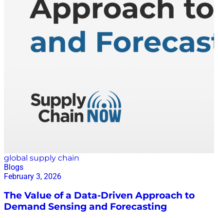
audit. The results reframe a task most retailers treat as
a nuisance into something closer to a growth
strategy. Start with why the records go wrong in the
first place. The study found that products carrying
more inventory and products replenished more often
were significantly more prone to inaccuracy. That
makes intuitive sense: every case broken down, every
unit moved from backroom to shelf, is…
global supply chain
Blogs
February 3, 2026
The Value of a Data-Driven Approach to
Demand Sensing and Forecasting