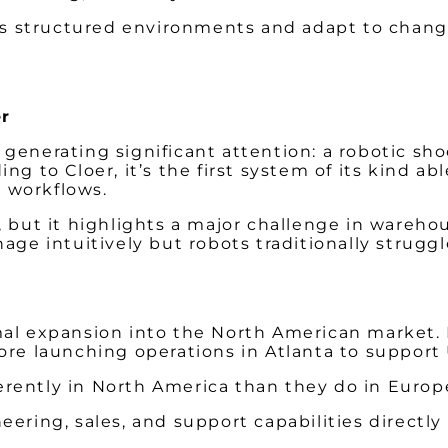
less structured environments and adapt to chan
r
 generating significant attention: a robotic sh
ng to Cloer, it’s the first system of its kind a
m workflows.
 but it highlights a major challenge in warehou
 intuitively but robots traditionally struggl
rmal expansion into the North American market
ore launching operations in Atlanta to support 
rently in North America than they do in Europe
ering, sales, and support capabilities directly