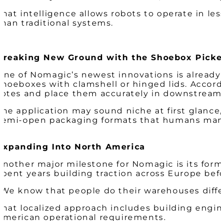
That intelligence allows robots to operate in 
than traditional systems.
Breaking New Ground with the Shoebox Picke
One of Nomagic’s newest innovations is already
shoeboxes with clamshell or hinged lids. Accordi
totes and place them accurately in downstrea
The application may sound niche at first glance,
semi-open packaging formats that humans manage
Expanding Into North America
Another major milestone for Nomagic is its fo
spent years building traction across Europe bef
“We know that people do their warehouses diffe
That localized approach includes building engine
American operational requirements.