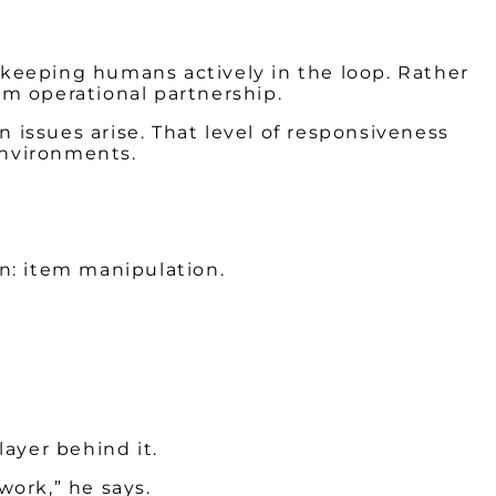
keeping humans actively in the loop. Rather
m operational partnership.
issues arise. That level of responsiveness
environments.
n: item manipulation.
 layer behind it.
 work,” he says.