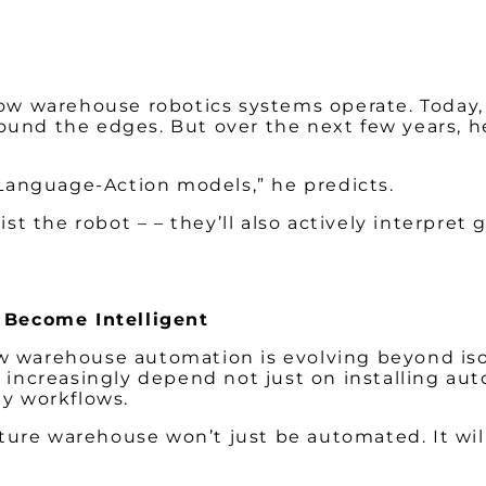
how warehouse robotics systems operate. Today,
ound the edges. But over the next few years, 
n-Language-Action models,” he predicts.
st the robot – – they’ll also actively interpret 
 Become Intelligent
w warehouse automation is evolving beyond iso
 increasingly depend not just on installing aut
ay workflows.
ture warehouse won’t just be automated. It wil