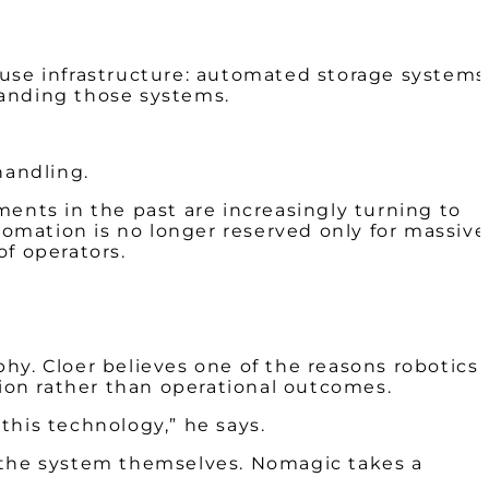
ouse infrastructure: automated storage systems
panding those systems.
 handling.
ments in the past are increasingly turning to
tomation is no longer reserved only for massive
of operators.
hy. Cloer believes one of the reasons robotics
ion rather than operational outcomes.
this technology,” he says.
e the system themselves. Nomagic takes a