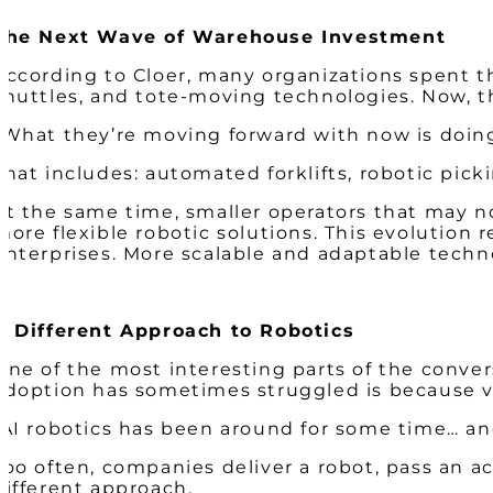
The Next Wave of Warehouse Investment
According to Cloer, many organizations spent t
shuttles, and tote-moving technologies. Now, t
“What they’re moving forward with now is doing 
That includes: automated forklifts, robotic pic
At the same time, smaller operators that may no
more flexible robotic solutions. This evolution
enterprises. More scalable and adaptable techno
A Different Approach to Robotics
One of the most interesting parts of the conver
adoption has sometimes struggled is because v
“AI robotics has been around for some time… and
Too often, companies deliver a robot, pass an 
different approach.