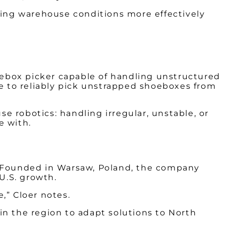
ging warehouse conditions more effectively
oebox picker capable of handling unstructured
ble to reliably pick unstrapped shoeboxes from
se robotics: handling irregular, unstable, or
e with.
. Founded in Warsaw, Poland, the company
U.S. growth.
,” Cloer notes.
 in the region to adapt solutions to North