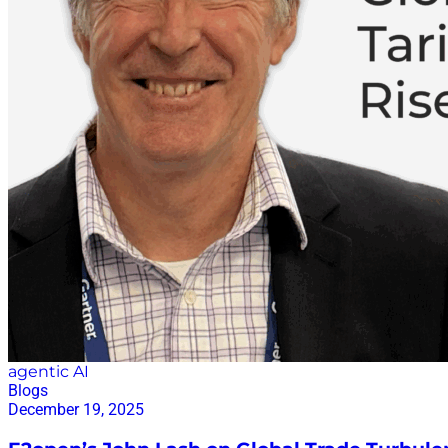
agentic AI
Blogs
December 19, 2025