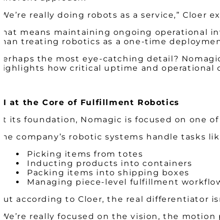
“We’re really doing robots as a service,” Cloer e
That means maintaining ongoing operational in
than treating robotics as a one-time deployme
Perhaps the most eye-catching detail? Nomagic 
highlights how critical uptime and operational
AI at the Core of Fulfillment Robotics
At its foundation, Nomagic is focused on one o
The company’s robotic systems handle tasks lik
Picking items from totes
Inducting products into containers
Packing items into shipping boxes
Managing piece-level fulfillment workfl
But according to Cloer, the real differentiator isn
“We’re really focused on the vision, the motion 