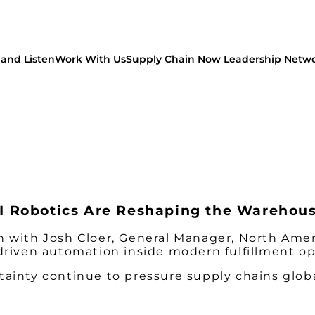
and Listen
Work With Us
Supply Chain Now Leadership Netw
 Robotics Are Reshaping the Warehou
 with Josh Cloer, General Manager, North Ameri
driven automation inside modern fulfillment op
ainty continue to pressure supply chains globa