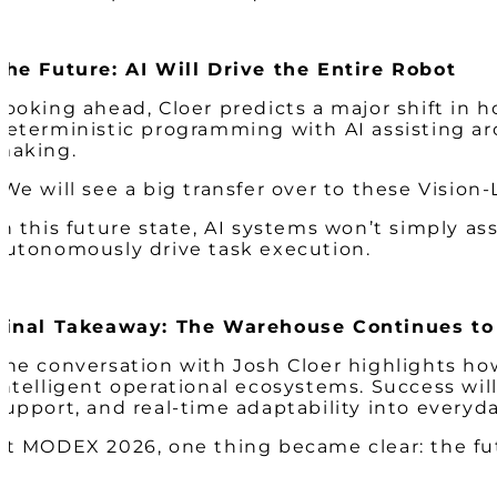
The Future: AI Will Drive the Entire Robot
Looking ahead, Cloer predicts a major shift in 
deterministic programming with AI assisting ar
making.
“We will see a big transfer over to these Visio
In this future state, AI systems won’t simply assi
autonomously drive task execution.
Final Takeaway: The Warehouse Continues to
The conversation with Josh Cloer highlights ho
intelligent operational ecosystems. Success will
support, and real-time adaptability into everyd
At MODEX 2026, one thing became clear: the fu