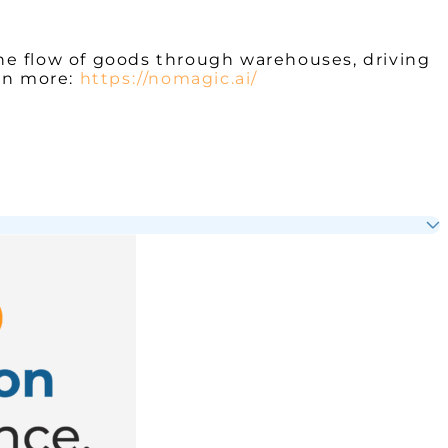
he flow of goods through warehouses, driving
arn more:
https://nomagic.ai/