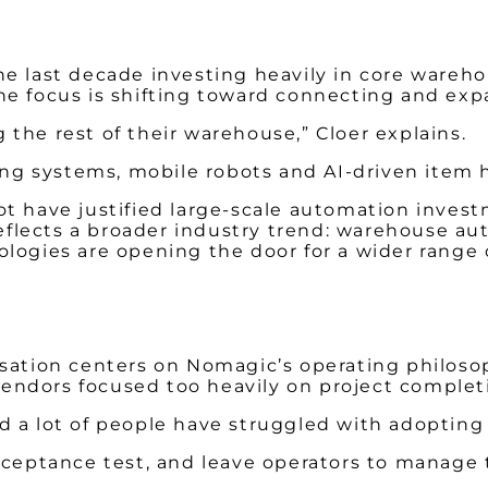
he last decade investing heavily in core wareh
he focus is shifting toward connecting and ex
the rest of their warehouse,” Cloer explains.
king systems, mobile robots and AI-driven item
t have justified large-scale automation invest
 reflects a broader industry trend: warehouse au
logies are opening the door for a wider range 
sation centers on Nomagic’s operating philosop
endors focused too heavily on project complet
 a lot of people have struggled with adopting 
acceptance test, and leave operators to manag