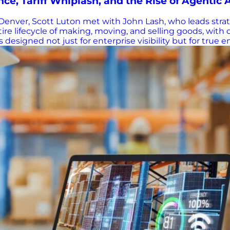
e, Tariff Whiplash, and the Rise of Agentic 
enver, Scott Luton met with John Lash, who leads strat
 lifecycle of making, moving, and selling goods, with cap
esigned not just for enterprise visibility but for true
inate within a company’s four walls. “Your sub-tiers are 
trategy—are truly shaped.” It’s a lesson sharply reinf
hallenges Intensified by New Realities When Luton ask
onstraints, manufacturing constraints, and now, the added
 or even hourly. Lash offered a striking example: Brazi
?” he asked.…