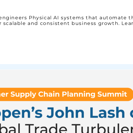
engineers Physical AI systems that automate t
r scalable and consistent business growth. Le