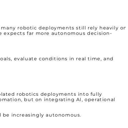
 many robotic deployments still rely heavily on
he expects far more autonomous decision-
goals, evaluate conditions in real time, and
lated robotics deployments into fully
omation, but on integrating AI, operational
l be increasingly autonomous.