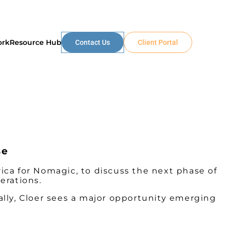
ork
Resource Hub
Contact Us
Client Portal
se
ca for Nomagic, to discuss the next phase of
erations.
lly, Cloer sees a major opportunity emerging