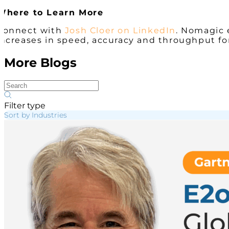
Where to Learn More
Connect with
Josh Cloer on LinkedIn
. Nomagic 
increases in speed, accuracy and throughput fo
More Blogs
Filter type
Sort by Industries