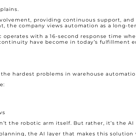
xplains.
volvement, providing continuous support, and 
nt, the company views automation as a long-ter
operates with a 16-second response time when 
 continuity have become in today’s fulfillment 
f the hardest problems in warehouse automatio
e:
ows
’t the robotic arm itself. But rather, it’s the AI
planning, the AI layer that makes this solution