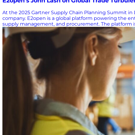
E2open’s John Lash on Global Trade Turbulenc
At the 2025 Gartner Supply Chain Planning Summit in D
company. E2open is a global platform powering the entire
supply management, and procurement. The platform is d
ecosystems. Lash emphasized that disruptions rarely orig
where your day-to-day operations—and your long-term s
worldwide that no one does supply chain alone. Old C
today, Lash pointed immediately to constraints—supply c
once shifted every few years now change weekly, daily,
before returning to 0%. “How do you plan through that