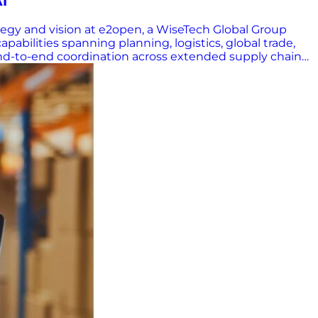
AI
egy and vision at e2open, a WiseTech Global Group
abilities spanning planning, logistics, global trade,
 end-to-end coordination across extended supply chain
where most of the risk lives,” he explained. “That’s
orced during the pandemic, which reminded leaders
ed about the biggest challenges facing planning teams
 layer of global trade volatility. Trade policies that
lian coffee duties jumped from 10% to 50% this summer—