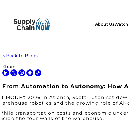
About Us
Watch 
< Back to Blogs
Share:
From Automation to Autonomy: How AI
At MODEX 2026 in Atlanta, Scott Luton sat down
warehouse robotics and the growing role of AI-
While transportation costs and economic uncert
inside the four walls of the warehouse.