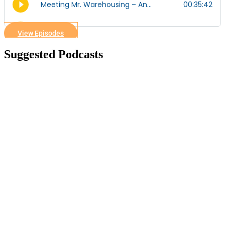
View Episodes
Suggested Podcasts