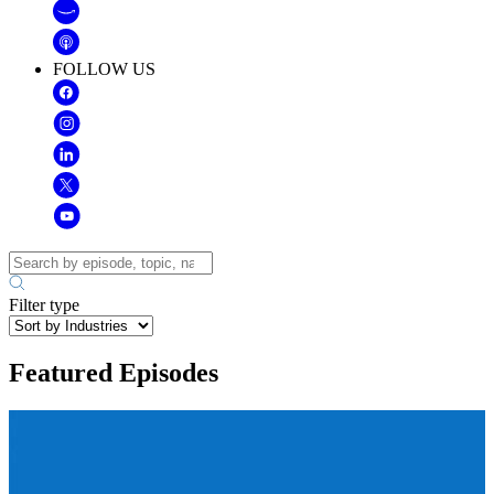
FOLLOW US
Filter type
Featured Episodes