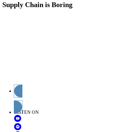
Supply Chain is Boring
The Supply Chain Doctor has made his diagnosis:
Supply Chain is Boring. Can anyone prove him
wrong? To find out, the doctor himself, Chris Barnes,
interviews the brightest minds contributing concepts
and ideas to the future of end-to-end supply
management. If you’re an experienced professional,
dig deeper into why you do what you do. Just starting
out? Learn more about the opportunities ahead and
how you can better prepare to address them.
Considering a career in supply chain management?
Find out about available opportunities and where you
might fit. And let’s all get to the bottom of this: is
supply chain boring?
Subscribe
LISTEN ON