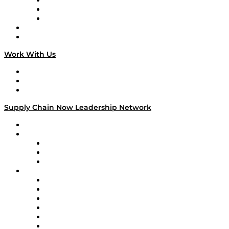
The Week in Business History
TEK TOK
TECHquila Sunrise
National Supply Chain Day
On The Road
Work With Us
Work With Us
Success Stories
Media Kit
Supply Chain Now Leadership Network
Leadership Network
Strategic Alliance Leaders
EasyPost
Enable
U.S. Bank
Impact Partners
4flow
Altium
Amazon Supply Chain Services
Apex Logistics
apexanalytix
APL Logistics