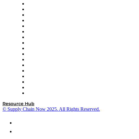
AutoScheduler.AI
Decision Spot
Doss
DP World
Easy Metrics
GEP
InterSystems
OMP
Optilogic
Pallet Alliance
RateLinx
SAP
Shipium
SICK
SPS Commerce
Tive
ZS
Resource Hub
© Supply Chain Now 2025. All Rights Reserved.