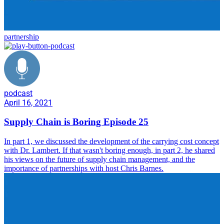
partnership
podcast
April 16, 2021
Supply Chain is Boring Episode 25
In part 1, we discussed the development of the carrying cost concept
with Dr. Lambert. If that wasn't boring enough, in part 2, he shared
his views on the future of supply chain management, and the
importance of partnerships with host Chris Barnes.