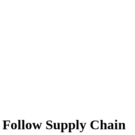
Follow Supply Chain