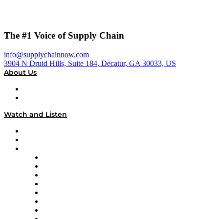
The #1 Voice of Supply Chain
info@supplychainnow.com
3904 N Druid Hills, Suite 184, Decatur, GA 30033, US
About Us
About
Our Team & Hosts
Watch and Listen
Upcoming Live Programming
On-Demand Programming
Brands
Supply Chain Now
Supply Chain Now en Español
Logistics With Purpose
Tango Tango
Supply Chain is Boring
Digital Transformers
Veteran Voices