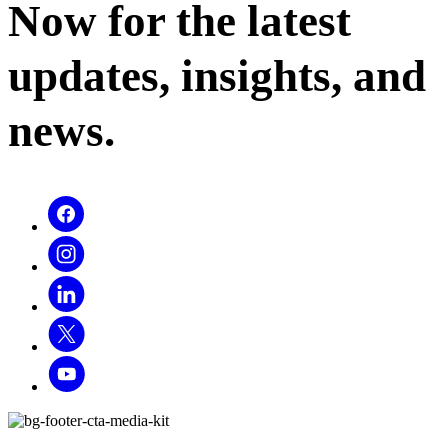
Now for the latest
updates, insights, and
news.