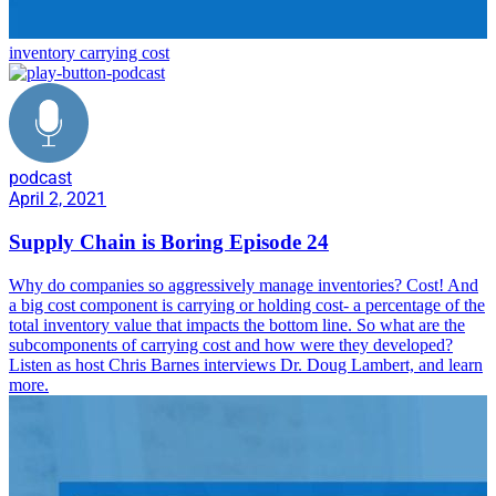
inventory carrying cost
podcast
April 2, 2021
Supply Chain is Boring Episode 24
Why do companies so aggressively manage inventories? Cost! And
a big cost component is carrying or holding cost- a percentage of the
total inventory value that impacts the bottom line. So what are the
subcomponents of carrying cost and how were they developed?
Listen as host Chris Barnes interviews Dr. Doug Lambert, and learn
more.