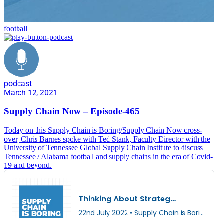
football
podcast
March 12, 2021
Supply Chain Now – Episode-465
Today on this Supply Chain is Boring/Supply Chain Now cross-
over, Chris Barnes spoke with Ted Stank, Faculty Director with the
University of Tennessee Global Supply Chain Institute to discuss
Tennessee / Alabama football and supply chains in the era of Covid-
19 and beyond.