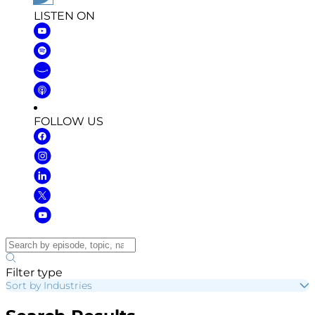
LISTEN ON
FOLLOW US
Filter type
Sort by Industries