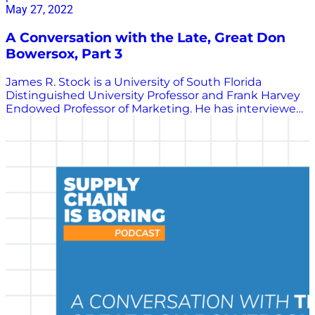
May 27, 2022
A Conversation with the Late, Great Don
Bowersox, Part 3
James R. Stock is a University of South Florida
Distinguished University Professor and Frank Harvey
Endowed Professor of Marketing. He has interviewed
many of the greatest minds in transportation
logistics, a practice area we call supply chain
management today. He shared those interviewed
with Chris Barnes to be republished as part of the
Supply Chain is Boring program. In this interview,
Stock speaks with Don Bowersox, one of the most
well-known and influential supply chain
management academics in the world, about the
influencers along the path of his life’s journey and the
advice he would give new Ph.D.’s today if he could.
Listen in to learn more about this important thought
leader in supply chain management.