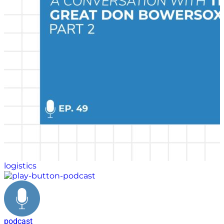
and extracurricular activities played during his
formative years.
logistics
podcast