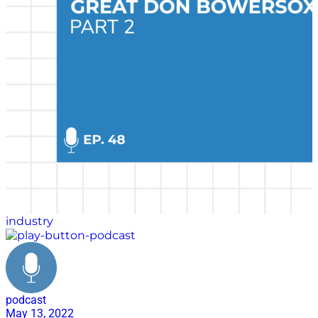
industry
podcast
May 13, 2022