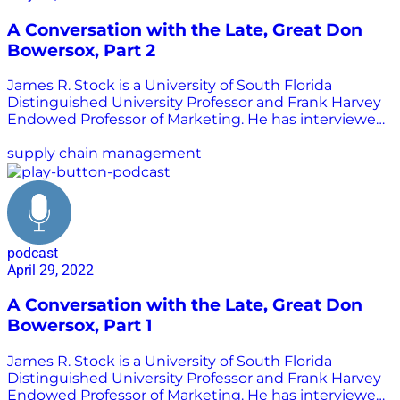
A Conversation with the Late, Great Don
Bowersox, Part 2
James R. Stock is a University of South Florida
Distinguished University Professor and Frank Harvey
Endowed Professor of Marketing. He has interviewed
many of the greatest minds in transportation
logistics, a practice area we call supply chain
supply chain management
management today. He shared those interviewed
with Chris Barnes to be republished as part of the
Supply Chain is Boring program. In this interview,
Stock speaks with Don Bowersox, one of the most
well-known and influential supply chain
podcast
management academics in the world, about his
April 29, 2022
military experience and first foray into the academic
world. Listen in to learn more about this important
A Conversation with the Late, Great Don
thought leader in supply chain management.
Bowersox, Part 1
James R. Stock is a University of South Florida
Distinguished University Professor and Frank Harvey
Endowed Professor of Marketing. He has interviewed