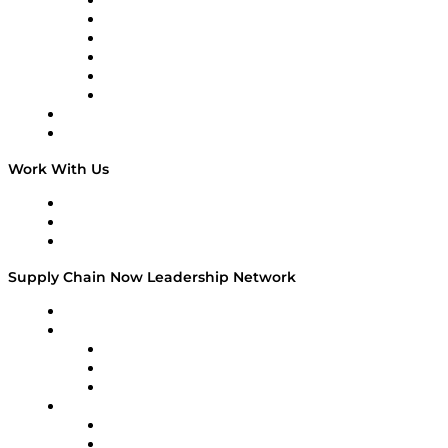
Supply Chain is Boring
Digital Transformers
Veteran Voices
The Week in Business History
TEK TOK
TECHquila Sunrise
National Supply Chain Day
On The Road
Work With Us
Work With Us
Success Stories
Media Kit
Supply Chain Now Leadership Network
Leadership Network
Strategic Alliance Leaders
EasyPost
Enable
U.S. Bank
Impact Partners
4flow
Altium