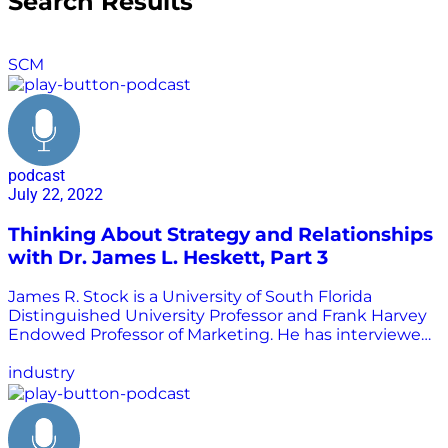
Search Results
SCM
podcast
July 22, 2022
Thinking About Strategy and Relationships
with Dr. James L. Heskett, Part 3
James R. Stock is a University of South Florida
Distinguished University Professor and Frank Harvey
Endowed Professor of Marketing. He has interviewed
many of the greatest minds in transportation
logistics, a practice area we call supply chain
industry
management today. He shared those interviewed
with Chris Barnes to be republished as part of the
Supply Chain is Boring program. In this interview,