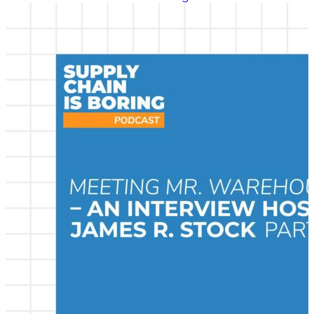
many of the greatest minds in transportation
logistics, a practice area we call supply chain
management today. He shared those interviewed
with Chris Barnes to be republished as part of the
Supply Chain is Boring program. In this interview,
Stock speaks with Don Bowersox, one of the most
well-known and influential supply chain
management academics in the world, about his early
life and young adulthood. Listen in to learn more
about this important thought leader in supply chain
management.