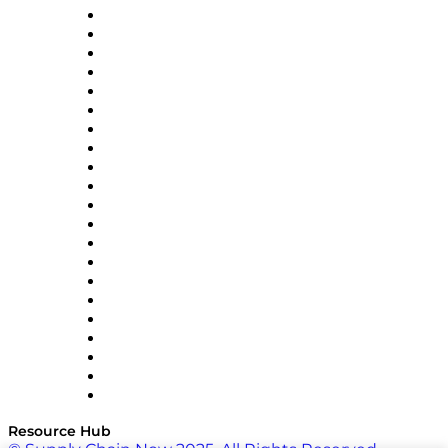
Amazon Supply Chain Services
Apex Logistics
apexanalytix
APL Logistics
AutoScheduler.AI
Decision Spot
Doss
DP World
Easy Metrics
GEP
InterSystems
OMP
Optilogic
Pallet Alliance
RateLinx
SAP
Shipium
SICK
SPS Commerce
Tive
ZS
Resource Hub