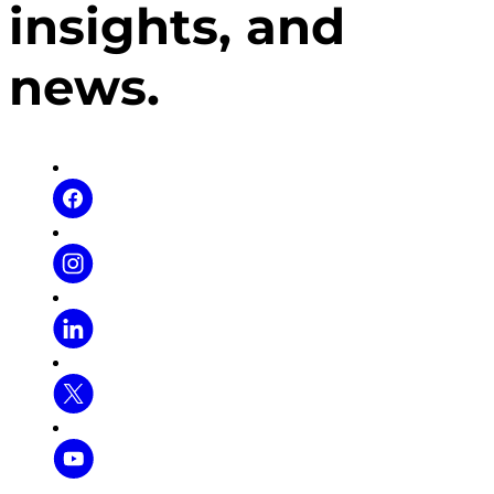
insights, and
news.