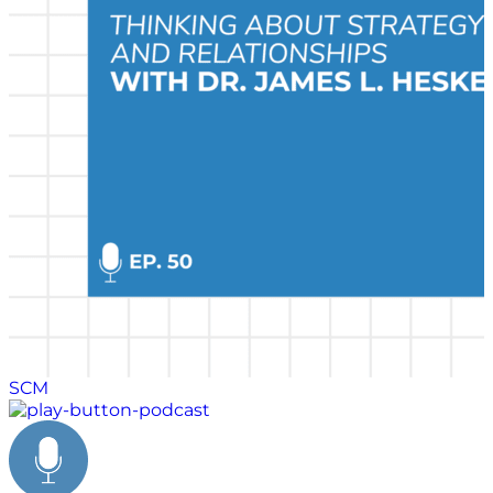
series, Stock and Heskett discuss his military service
and the critical choices he made early in his career.
SCM