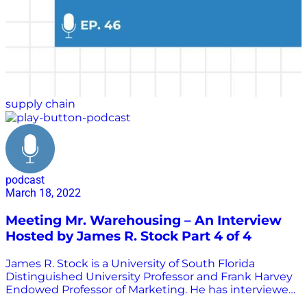
supply chain
podcast
March 18, 2022
Meeting Mr. Warehousing – An Interview
Hosted by James R. Stock Part 4 of 4
James R. Stock is a University of South Florida
Distinguished University Professor and Frank Harvey
Endowed Professor of Marketing. He has interviewed
many of the greatest minds in transportation