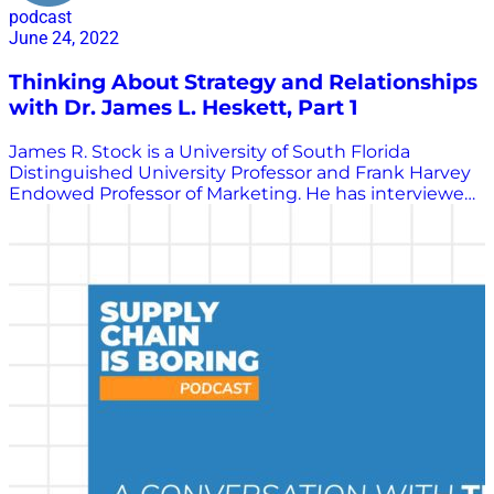
podcast
June 24, 2022
Thinking About Strategy and Relationships
with Dr. James L. Heskett, Part 1
James R. Stock is a University of South Florida
Distinguished University Professor and Frank Harvey
Endowed Professor of Marketing. He has interviewed
many of the greatest minds in transportation
logistics, a practice area we call supply chain
management today. He shared those interviewed
with Chris Barnes to be republished as part of the
Supply Chain is Boring program. In this interview,
Stock speaks with James L. Heskett. Heskett is the
Baker Foundation Professor Emeritus at Harvard
University and holds an MBA and PhD from Stanford
University. Heskett is the co-author of seven books
and the sole author of an eighth, with some of his
most important work being about the connection
between the adaptability of corporate culture and
financial returns. In the first part of this three-part
series, Stock and Heskett discuss the role that family