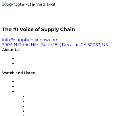
The #1 Voice of Supply Chain
info@supplychainnow.com
3904 N Druid Hills, Suite 184, Decatur, GA 30033, US
About Us
About
Our Team & Hosts
Watch and Listen
Upcoming Live Programming
On-Demand Programming
Brands
Supply Chain Now
Supply Chain Now en Español
Logistics With Purpose
Tango Tango