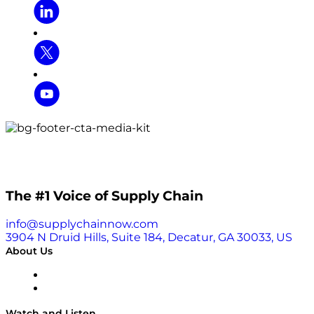
The #1 Voice of Supply Chain
info@supplychainnow.com
3904 N Druid Hills, Suite 184, Decatur, GA 30033, US
About Us
About
Our Team & Hosts
Watch and Listen