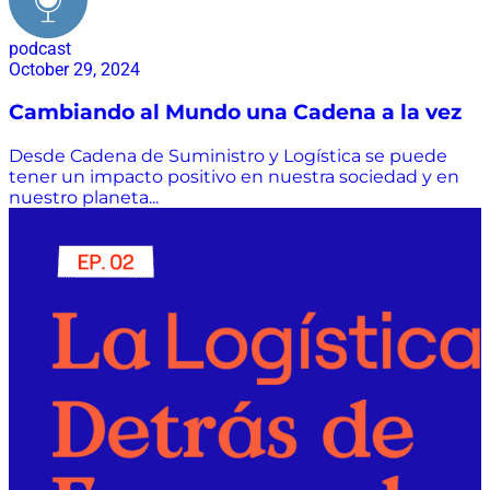
podcast
October 29, 2024
Cambiando al Mundo una Cadena a la vez
Desde Cadena de Suministro y Logística se puede
tener un impacto positivo en nuestra sociedad y en
nuestro planeta...