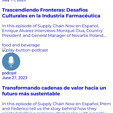
Trascendiendo Fronteras: Desafíos
Culturales en la Industria Farmacéutica
In this episode of Supply Chain Now en Espanol,
Enrique Alvarez interviews Monique Clua, Country
President and General Manager of Novartis Poland.
Listen as Monique tells us about her experience in
the pharmaceutical branch, and the cultural and
food and beverage
governmental challenges to be able to transcend.
Monique has had the opportunity to live in several
countries representing one of the top 5
pharmaceutical companies in the world. Know her
story and learn with her about the challenges that an
podcast
industry as necessary in the world as medicine
June 27, 2023
demands.
Transformando cadenas de valor hacia un
futuro más sustentable
In this episode of Supply Chain Now en Español, Prem
and Federico tell us the story behind how they