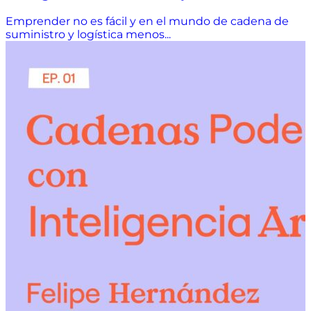
Emprender no es fácil y en el mundo de cadena de
suministro y logística menos...