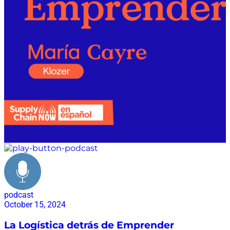
podcast
October 15, 2024
La Logística detrás de Emprender