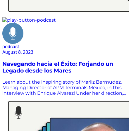
podcast
August 8, 2023
Navegando hacia el Éxito: Forjando un
Legado desde los Mares
Learn about the inspiring story of Marliz Bermudez,
Managing Director of APM Terminals México, in this
interview with Enrique Alvarez! Under her direction,
APM Terminals México has stood out in the port
industry thanks to its focus on its clients,
technologies, and innovation, consolidating APM as
an industry leader. Don’t miss this interview to learn
more about her exciting career and her impact on
the world of ports.