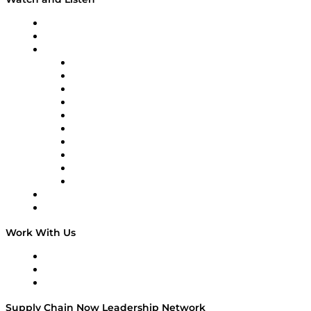
Upcoming Live Programming
On-Demand Programming
Brands
Supply Chain Now
Supply Chain Now en Español
Logistics With Purpose
Tango Tango
Supply Chain is Boring
Digital Transformers
Veteran Voices
The Week in Business History
TEK TOK
TECHquila Sunrise
National Supply Chain Day
On The Road
Work With Us
Work With Us
Success Stories
Media Kit
Supply Chain Now Leadership Network