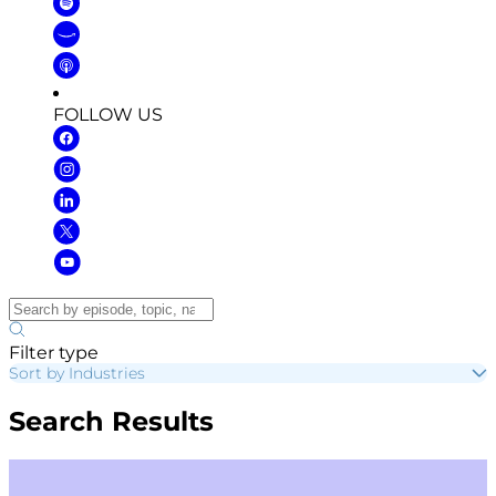
FOLLOW US
Filter type
Sort by Industries
Search Results