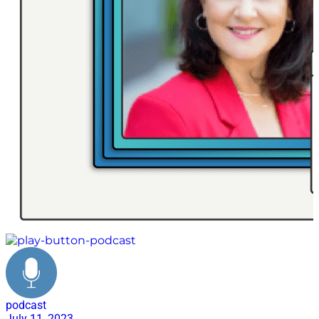
podcast
July 11, 2023