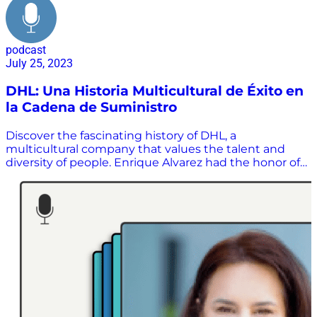
podcast
July 25, 2023
DHL: Una Historia Multicultural de Éxito en
la Cadena de Suministro
Discover the fascinating history of DHL, a
multicultural company that values ​​the talent and
diversity of people. Enrique Alvarez had the honor of
interviewing Mario Rodriguez, President of DHL
México, who has an extensive 30-year career in the
industry. Learn about the challenges and
opportunities that the supply chain demands in a
global company.