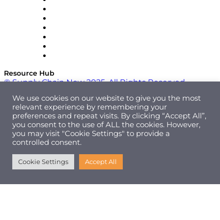
RateLinx
SAP
Shipium
SICK
SPS Commerce
Tive
ZS
Resource Hub
© Supply Chain Now 2025. All Rights Reserved.
We use cookies on our website to give you the most
relevant experience by remembering your
preferences and repeat visits. By clicking “Accept All”,
you consent to the use of ALL the cookies. However,
you may visit "Cookie Settings" to provide a
controlled consent.
Cookie Settings
Accept All