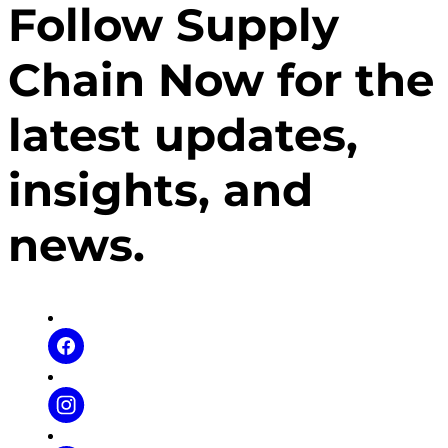
Follow Supply
lives the principles of the company in her daily life in
order to transcend. Don’t miss it!
Chain Now for the
latest updates,
insights, and
news.