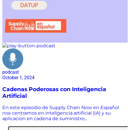
podcast
October 1, 2024
Cadenas Poderosas con Inteligencia
Artificial
En este episodio de Supply Chain Now en Español
nos centramos en inteligencia artificial (IA) y su
aplicación en cadena de suministro...