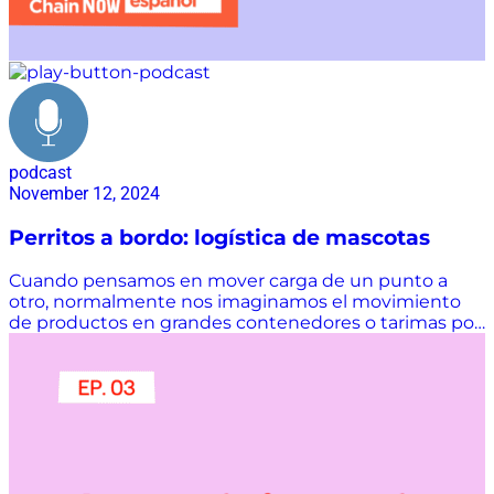
podcast
November 12, 2024
Perritos a bordo: logística de mascotas
Cuando pensamos en mover carga de un punto a
otro, normalmente nos imaginamos el movimiento
de productos en grandes contenedores o tarimas por
medio de aviones...