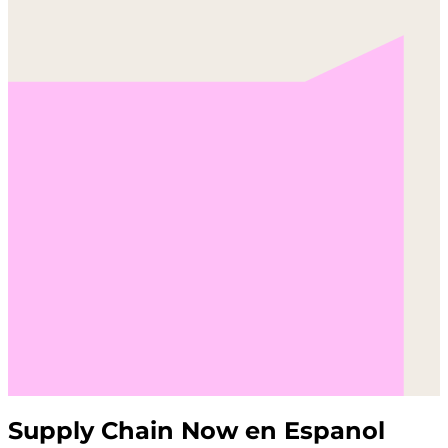
Supply Chain Now en Espanol