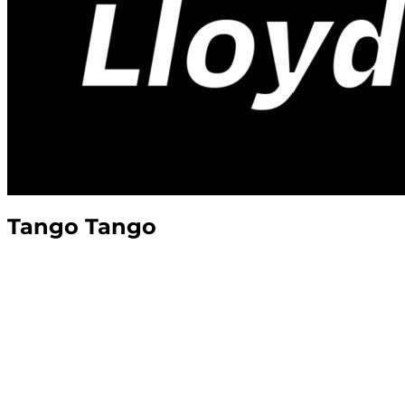
Tango Tango
The Tango Tango Podcast, or “Top Talks,”
is
conversations with those who’ve served and
Founder & President of
VETLANTA
, and Veter
lessons straight from the voices of veterans.
In the military,
“Top”
is the trusted First Serg
leadership, authenticity, and straight-shooti
Join us for conversations that get to the hear