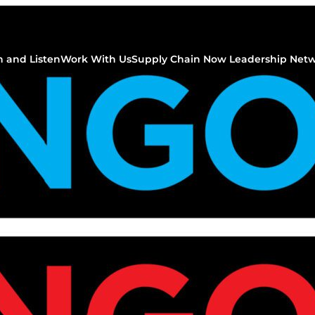
 and Listen
Work With Us
Supply Chain Now Leadership Net