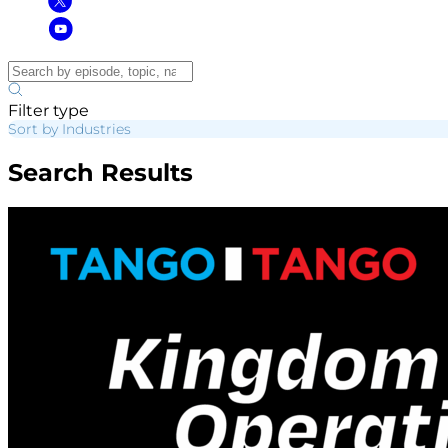
Filter type
Sort by Industries
Search Results