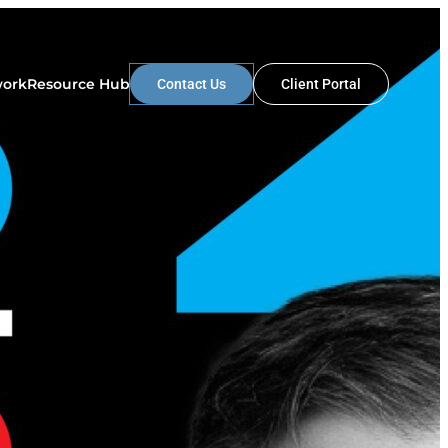
work
Resource Hub
Contact Us
Client Portal