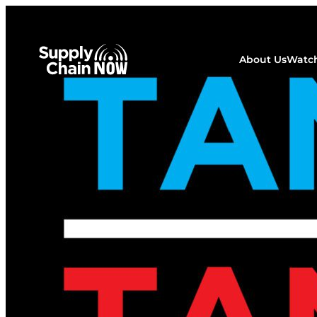
About Us
Watch