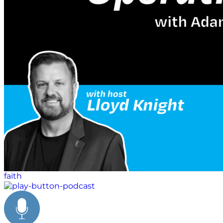
faith