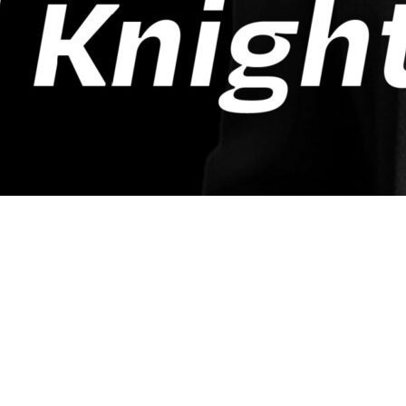
n’t just another veteran-focused show—it’s a fro
 those who support them. Hosted by
Lloyd Knig
an Talent Acquisition Manager at
UPS
, this pod
eant—the leader who ensures the morale, welfar
ng honesty shape every episode of
Tango Tango
t of what it means to serve, transition, and th