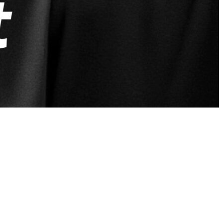
nt-row seat to real, raw, and unfiltered
ht
, retired Air Force First Sergeant, Co-
cast delivers powerful stories and hard-earned
e, and discipline of the unit. That same
.
rive beyond the uniform. Whether you’re a