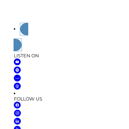
veteran, a supporter, or just someone who value
and powerful takeaways
you won’t hear anyw
Tune in. Be inspired. Walk away stronger.
LISTEN ON
FOLLOW US