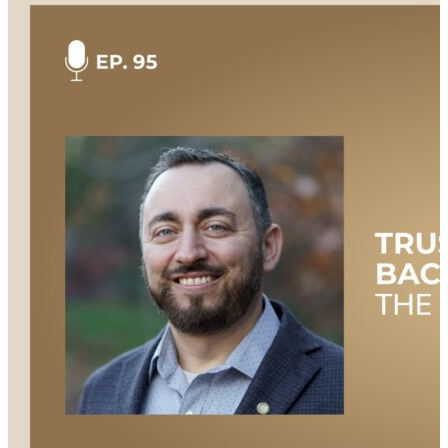
diverse military roles, and his transition to civilian life.
Jim offers valuable insights on the significance of
service, the hurdles of transitioning, and the
importance of mentorship. He also talks about his
current role as a football coach and his ongoing
dedication to making a positive impact. This
episode is hosted by Mary Kate Soliva, and produced
by Amanda Luton. Additional Links & Resources
Check out all the great resources and information
mentioned during the show: Watch this episode
NOW on YouTube: https://youtu.be/ZQGH6PPYV8Y
Check out the episode transcript here:
https://bit.ly/3yVzDG5 Connect with Jim:
https://www.linkedin.com/in/james-hutchins28/ Learn
more about our hosts:
https://supplychainnow.com/about Learn more about
the Guam Human Rights Initiative:
https://www.guamhri.org/ Want more Supply Chain
Now and Veteran Voices? We know you can’t get
enough Supply Chain Now! Don’t miss a single
episode, livestream, or webinar: Watch and listen to
more Veteran Voices here:
https://supplychainnow.com/program/veteran-voices