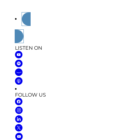
community as they share their stories in and
out of the military.
Subscribe
LISTEN ON
FOLLOW US