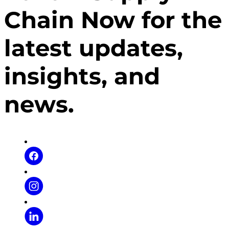
camaraderie for female veterans in Georgia.
Chain Now for the
latest updates,
insights, and
news.