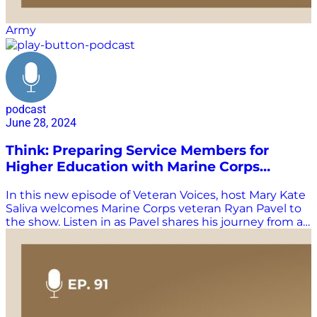
Army
podcast
June 28, 2024
Think: Preparing Service Members for
Higher Education with Marine Corps
Veteran Ryan Pavel
In this new episode of Veteran Voices, host Mary Kate
Saliva welcomes Marine Corps veteran Ryan Pavel to
the show. Listen in as Pavel shares his journey from an
apathetic high schooler to a dedicated serviceman
and advocate for veterans. Pavel discusses the
importance of understanding different perspectives,
the value of thinking critically about one’s service and
identity, and the work he does with the Warrior-
Scholar Project, a national nonprofit that prepares
enlisted service members for higher education.