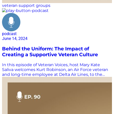
veteran support groups
podcast
June 14, 2024
Behind the Uniform: The Impact of
Creating a Supportive Veteran Culture
In this episode of Veteran Voices, host Mary Kate
Saliva welcomes Kurt Robinson, an Air Force veteran
and long-time employee at Delta Air Lines, to the
show. Listen in as Robinson shares his journey from
the military to the corporate world, and his 30+ year
career with Delta. Join us as Kurt shares the
importance of having a plan and seeking help when
transitioning from service, and his involvement with
various veteran support organizations, including Best
Defense Warrior Alliance, Four Block, and Vetlanta.
Learn how organizations can make a more supportive