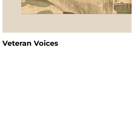
Veteran Voices
As the voice of supply chain, Supply Chain
Now is committed to giving a voice to those
who have served in the United States Armed
Forces. Join host and Army Veteran Mary
Kate Soliva as she sits down with veterans
and veteran advocates for insights,
perspectives and stories from serving.
Powered by Supply Chain Now and the Guam
Human Rights Initiative, Veteran Voices
highlights the challenging transition from
active duty to the private sector while
shining a light on the most vital issues
facing veterans today. Hear from a variety of
guests and leaders in the veteran