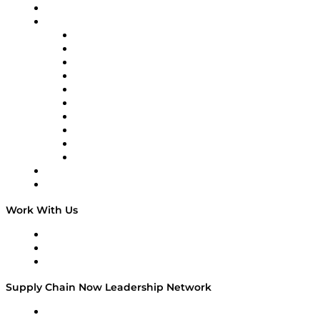
On-Demand Programming
Brands
Supply Chain Now
Supply Chain Now en Español
Logistics With Purpose
Tango Tango
Supply Chain is Boring
Digital Transformers
Veteran Voices
The Week in Business History
TEK TOK
TECHquila Sunrise
National Supply Chain Day
On The Road
Work With Us
Work With Us
Success Stories
Media Kit
Supply Chain Now Leadership Network
Leadership Network