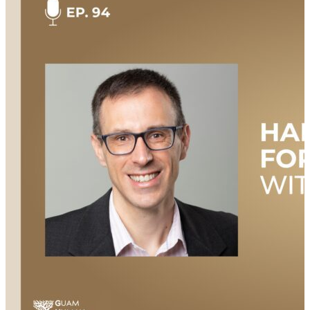
Lowell, Massachusetts, his family’s military
background, and his own decision to enlist. John
discusses his deployments, the challenges he faced
when transitioning out of the military, and how
volunteering and connecting with other veterans
played a crucial role in his adjustment. As a co-
founder of the Massachusetts Afghan Alliance, John
also shares his passion for helping Afghan refugees
resettle in his home state and encourages other
veterans to get involved in their communities. Join us
to listen and learn about one veteran’s story of trust,
transition, and serving beyond the uniform. This
episode is hosted by Mary Kate Soliva, and produced
by Amanda Luton. Additional Links & Resources
Check out all the great resources and information
mentioned during the show: Watch this episode
NOW on YouTube: https://youtu.be/iPi_CeztIkw Check
out the episode transcript here: https://bit.ly/4fCOZQ6
Learn more about the Massachusetts Afghan Alliance:
https://massafghanalliance.org/ Connect with…