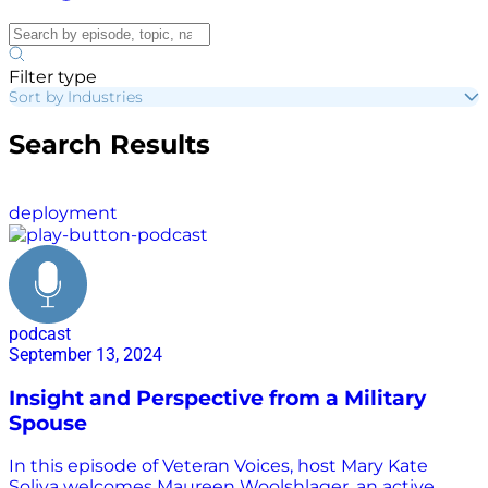
Filter type
Sort by Industries
Search Results
deployment
podcast
September 13, 2024
Insight and Perspective from a Military
Spouse
In this episode of Veteran Voices, host Mary Kate
Soliva welcomes Maureen Woolshlager, an active