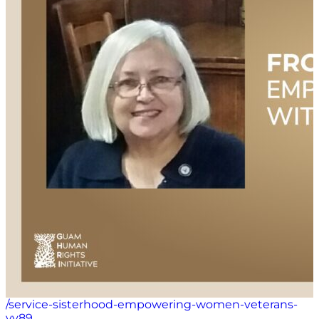
of community and self-love in overcoming personal
struggles.
/service-sisterhood-empowering-women-veterans-
vv89