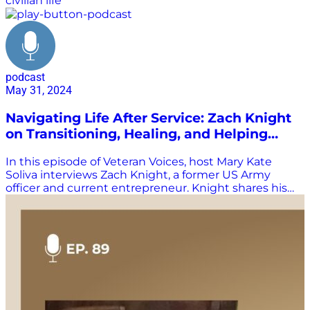
civilian life
podcast
May 31, 2024
Navigating Life After Service: Zach Knight
on Transitioning, Healing, and Helping
Veterans
In this episode of Veteran Voices, host Mary Kate
Soliva interviews Zach Knight, a former US Army
officer and current entrepreneur. Knight shares his
journey from serving in the police force to joining the
military at 28, and his experiences in Afghanistan. He
discusses the challenges he faced transitioning back
to civilian life, including dealing with PTSD and the
struggle to find a new purpose. Knight also talks
about his current work with ATL Vets, an organization
that helps veterans transition into the workforce and
entrepreneurship. Listen in and learn more about
Zack’s story, and how he emphasizes the importance