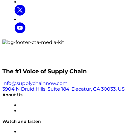
The #1 Voice of Supply Chain
info@supplychainnow.com
3904 N Druid Hills, Suite 184, Decatur, GA 30033, US
About Us
About
Our Team & Hosts
Watch and Listen
Upcoming Live Programming