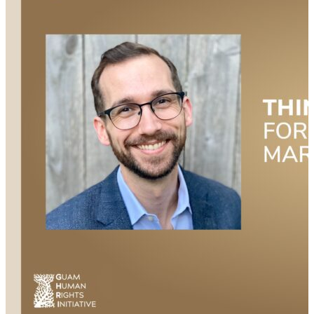
the importance of having a supportive community
during the transition from military to civilian life, and
the need for veterans to take care of each other.
Learn how important it is for veterans to seek help
and utilize available resources during their transition
period, and so much more.