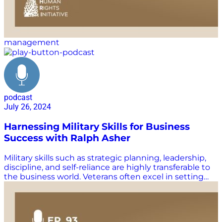
management
podcast
July 26, 2024
Harnessing Military Skills for Business
Success with Ralph Asher
Military skills such as strategic planning, leadership,
discipline, and self-reliance are highly transferable to
the business world. Veterans often excel in setting
clear objectives, managing resources efficiently, and
maintaining focus under pressure. Their experience in
teamwork and mission-oriented thinking makes
them adept at problem-solving and innovation.