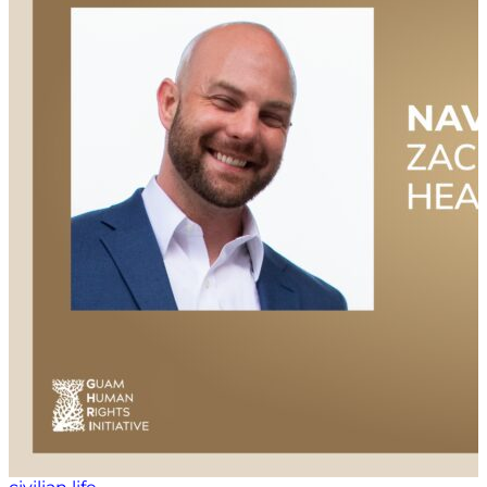
culture for veterans, and the impact that can have on
the veteran community itself.