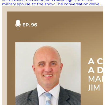
military spouse, to the show. The conversation delves
into Maureen’s experiences navigating the
challenges and rewards of being a military spouse,
including frequent relocations, managing family life
during deployments, and the impact on her career.
Maureen shares her journey from being a new
military spouse to becoming a seasoned veteran,
offering insights into the unique dynamics of military
life. She also discusses her involvement in nonprofit
work, particularly in initiatives supporting conflict-
affected regions. The episode concludes with
Maureen’s advice for other military spouses,
emphasizing the importance of community,
adaptability, and seeking out resources for support.
This episode is hosted by Mary Kate Soliva, and
produced by Amanda Luton. Additional Links &
Resources Check out all the great resources and
information mentioned during the show: Watch this
episode NOW on YouTube: Coming soon! Connect
with Maureen: https://www.linkedin.com/in/maureen-
woolshlager-738860/ Learn more about our hosts:
https://supplychainnow.com/about Learn more about
the Guam Human Rights Initiative: