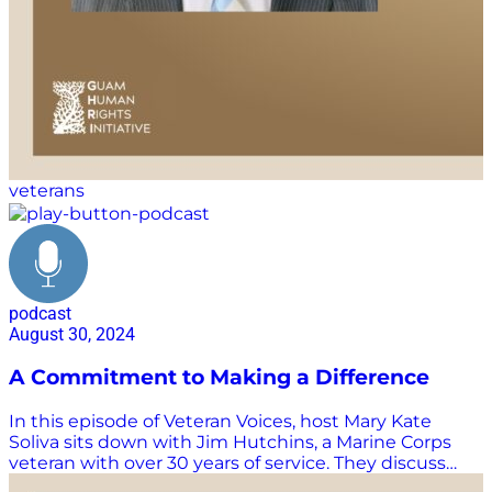
https://www.guamhri.org/ Want more Supply Chain
Now and Veteran Voices? We know you can’t get
enough Supply Chain Now! Don’t miss a single
episode, livestream, or webinar: Watch and listen to
more Veteran…
veterans
podcast
August 30, 2024
A Commitment to Making a Difference
In this episode of Veteran Voices, host Mary Kate
Soliva sits down with Jim Hutchins, a Marine Corps
veteran with over 30 years of service. They discuss
Jim’s lifelong passion for joining the Marine Corps, his