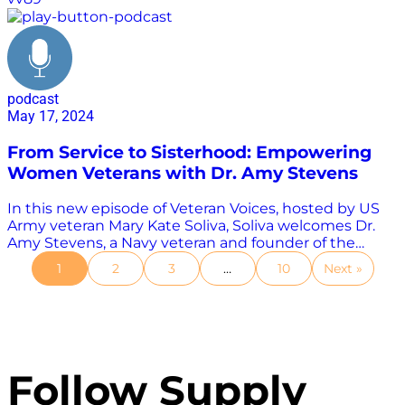
podcast
May 17, 2024
From Service to Sisterhood: Empowering
Women Veterans with Dr. Amy Stevens
In this new episode of Veteran Voices, hosted by US
Army veteran Mary Kate Soliva, Soliva welcomes Dr.
Amy Stevens, a Navy veteran and founder of the
Georgia Military Women to the show. Stevens shares
1
2
3
…
10
Next »
her journey from her early days in the Navy, where
she was one of the first women to serve in co-ed
classes, to her transition into civilian life. She discusses
the challenges she faced, including sexual
harassment and the lack of resources and policies to
protect women in the military. Stevens also talks
Follow Supply
about her work in the Georgia Military Women, a
Facebook group that provides support and