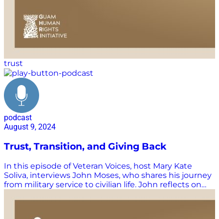
Watch and listen to more Supply Chain Now episodes
here: https://supplychainnow.com/program/supply-
chain-now Subscribe to Supply Chain Now on…
trust
podcast
August 9, 2024
Trust, Transition, and Giving Back
In this episode of Veteran Voices, host Mary Kate
Soliva, interviews John Moses, who shares his journey
from military service to civilian life. John reflects on
the importance of trust in both the military and
everyday life, emphasizing the phrase “trust is the
coin of the realm.” He talks about his upbringing in