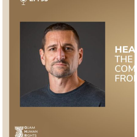
Additionally, the ability to adapt to changing
circumstances and persevere through challenges
equips veterans to navigate the complexities of
entrepreneurship and business management
effectively. In this episode of Veteran Voices, host Mary
Kate Soliva welcomes Ralph Asher, a Marine Corps
veteran and entrepreneur to the show. Asher shares
his journey from active duty to the reserves, his
transition into civilian life, and his current role as a
business owner. Listen in as they discuss the
importance of strategic planning and self-reliance,
the resources available to veterans interested in
starting their own businesses, and how much
mentorship and support can make a difference in the
journey. This episode is hosted by Mary Kate Soliva,
and produced by Amanda Luton. Additional Links &
Resources Check out all the great resources and
information mentioned during the show: Watch this
episode NOW on YouTube:
https://youtu.be/HEMkVJ9Ma_c Check out the
episode transcript here: https://bit.ly/3YqsLuN Learn
more about…