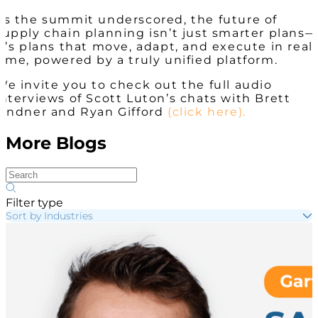
As the summit underscored, the future of
supply chain planning isn’t just smarter plans—
it’s plans that move, adapt, and execute in real
time, powered by a truly unified platform.
We invite you to check out the full audio
interviews of Scott Luton’s chats with Brett
Lindner and Ryan Gifford
(click here).
More Blogs
Filter type
Sort by Industries