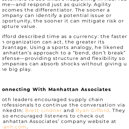
time—and respond just as quickly. Agility
becomes the differentiator. The sooner a
company can identify a potential issue or
opportunity, the sooner it can mitigate risk or
capture value.
Gifford described time as a currency: the faster
an organization can act, the greater its
advantage. Using a sports analogy, he likened
Manhattan’s approach to a “bend, don’t break”
defense—providing structure and flexibility so
companies can absorb shocks without giving u
the big play.
Connecting With Manhattan Associates
Both leaders encouraged supply chain
professionals to continue the conversation via
LinkedIn:
Brett Lindner
and
Ryan Gifford
. They
also encouraged listeners to check out
Manhattan Associates’ company website at
manh.com
.