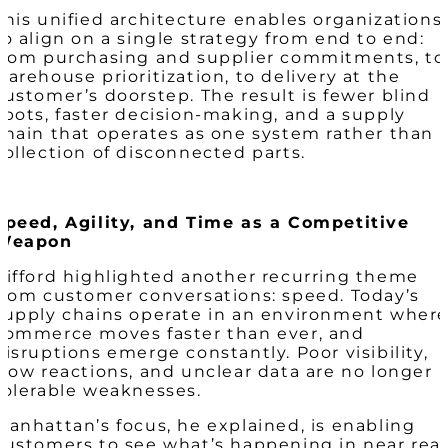
This unified architecture enables organizations
to align on a single strategy from end to end:
from purchasing and supplier commitments, to
warehouse prioritization, to delivery at the
customer’s doorstep. The result is fewer blind
spots, faster decision-making, and a supply
chain that operates as one system rather than 
collection of disconnected parts.
Speed, Agility, and Time as a Competitive
Weapon
Gifford highlighted another recurring theme
from customer conversations: speed. Today’s
supply chains operate in an environment wher
commerce moves faster than ever, and
disruptions emerge constantly. Poor visibility,
slow reactions, and unclear data are no longer
tolerable weaknesses.
Manhattan’s focus, he explained, is enabling
customers to see what’s happening in near real