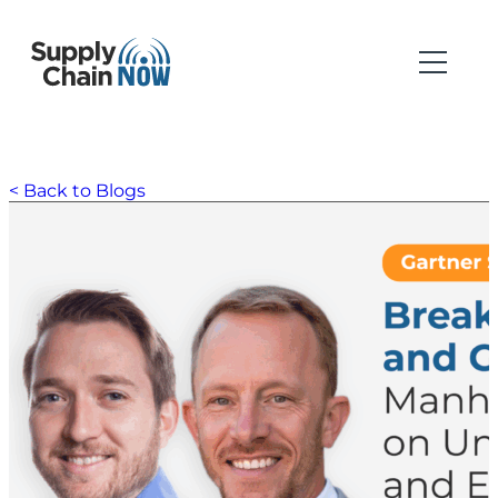
< Back to Blogs