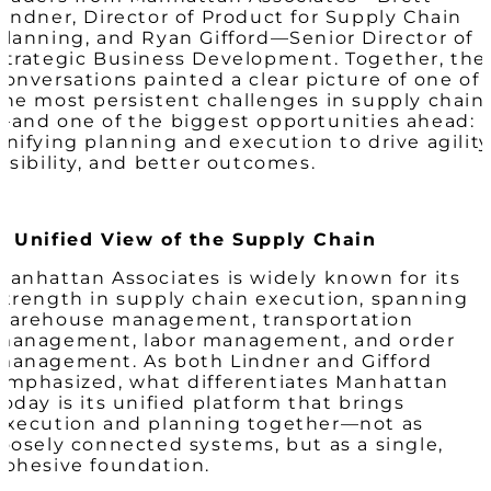
Lindner, Director of Product for Supply Chain
Planning, and Ryan Gifford—Senior Director of
Strategic Business Development. Together, the
conversations painted a clear picture of one of
the most persistent challenges in supply chain
—and one of the biggest opportunities ahead:
unifying planning and execution to drive agility
visibility, and better outcomes.
A Unified View of the Supply Chain
Manhattan Associates is widely known for its
strength in supply chain execution, spanning
warehouse management, transportation
management, labor management, and order
management. As both Lindner and Gifford
emphasized, what differentiates Manhattan
today is its unified platform that brings
execution and planning together—not as
loosely connected systems, but as a single,
cohesive foundation.