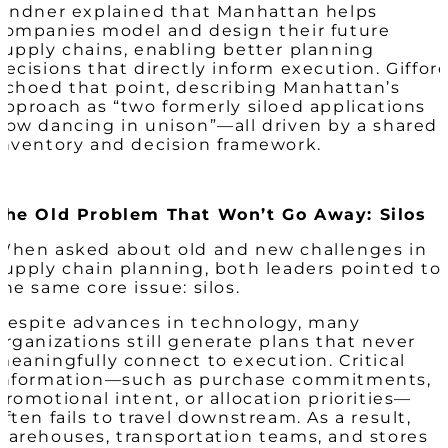
Lindner explained that Manhattan helps
companies model and design their future
supply chains, enabling better planning
decisions that directly inform execution. Giffor
echoed that point, describing Manhattan’s
approach as “two formerly siloed applications
now dancing in unison”—all driven by a shared
inventory and decision framework.
The Old Problem That Won’t Go Away: Silos
When asked about old and new challenges in
supply chain planning, both leaders pointed to
the same core issue: silos.
Despite advances in technology, many
organizations still generate plans that never
meaningfully connect to execution. Critical
information—such as purchase commitments,
promotional intent, or allocation priorities—
often fails to travel downstream. As a result,
warehouses, transportation teams, and stores