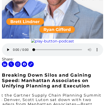
Share:
Breaking Down Silos and Gaining
Speed: Manhattan Associates on
Unifying Planning and Execution
At the Gartner Supply Chain Planning Summit
in Denver, Scott Luton sat down with two
leaders from Manhattan Associates—Brett