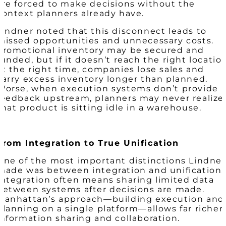
are forced to make decisions without the
context planners already have.
Lindner noted that this disconnect leads to
missed opportunities and unnecessary costs.
Promotional inventory may be secured and
funded, but if it doesn’t reach the right locatio
at the right time, companies lose sales and
carry excess inventory longer than planned.
Worse, when execution systems don’t provide
feedback upstream, planners may never realize
that product is sitting idle in a warehouse.
From Integration to True Unification
One of the most important distinctions Lindner
made was between integration and unification.
Integration often means sharing limited data
between systems after decisions are made.
Manhattan’s approach—building execution and
planning on a single platform—allows far richer
information sharing and collaboration.