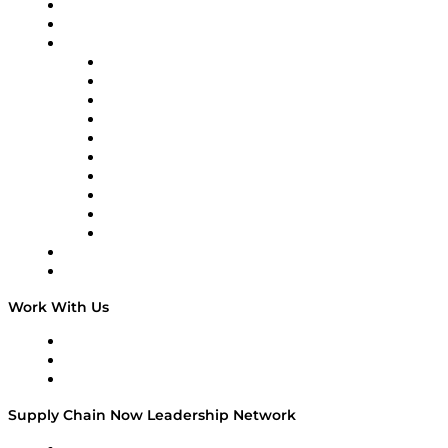
Upcoming Live Programming
2025 as “a massive shock in the system,” with tariffs
On-Demand Programming
and shifting trade policies forcing customers to pause
Brands
projects and reassess strategy. “Almost…
Supply Chain Now
Supply Chain Now en Español
Logistics With Purpose
Tango Tango
Supply Chain is Boring
Digital Transformers
Veteran Voices
The Week in Business History
TEK TOK
TECHquila Sunrise
National Supply Chain Day
On The Road
Work With Us
Work With Us
Success Stories
Media Kit
Supply Chain Now Leadership Network