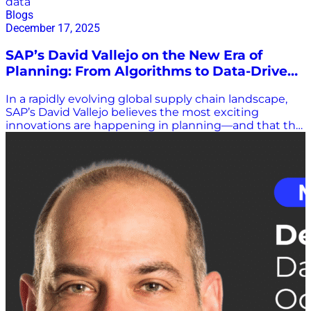
data
Blogs
December 17, 2025
SAP’s David Vallejo on the New Era of
Planning: From Algorithms to Data-Driven
Confidence
In a rapidly evolving global supply chain landscape,
SAP’s David Vallejo believes the most exciting
innovations are happening in planning—and that the
industry is entering a fundamentally new era. At the
Gartner Supply Chain Planning Summit 2025 in
Denver, Vallejo, who leads global product marketing
for SAP’s supply chain portfolio, joined Scott Luton to
discuss how planning is transforming, why data now
sits at the center of competitiveness, and what SAP is
doing to help organizations make faster, more
confident decisions. A Shift From ERP-Centric to
Data-Centric Vallejo described his team’s role as one
that constantly scans the market—identifying trends,
customer expectations, and the problems companies
will need to solve next. Those insights help shape
new innovations across the SAP ecosystem. He noted
that SAP has moved decisively from an ERP-centric