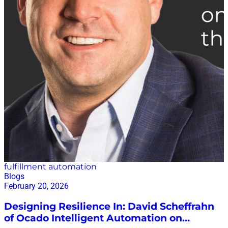
worldview to a data-centric one. This shift is essential,
he argued, because the biggest advantage in
modern planning lies in having the right data—clean,
connected, contextualized, and ready to drive
decisions. As Vallejo put it, “It’s all about the data that I
need to make better planning decisions.” Planning
Models Are No Longer Static Reflecting on how
planning has evolved since he entered the field two
decades…
fulfillment automation
Blogs
February 20, 2026
Designing Resilience In: David Scheffrahn
of Ocado Intelligent Automation on