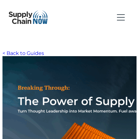
< Back to Guides