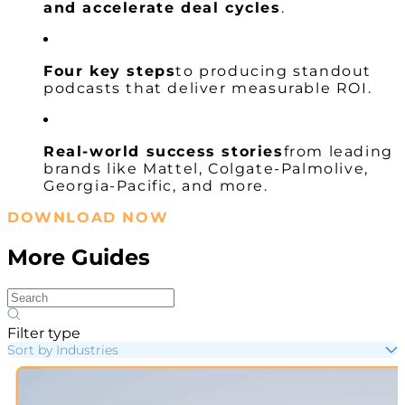
and accelerate deal cycles
.
Four key steps
to producing standout
podcasts that deliver measurable ROI.
Real-world success stories
from leading
brands like Mattel, Colgate-Palmolive,
Georgia-Pacific, and more.
DOWNLOAD NOW
More Guides
Filter type
Sort by Industries