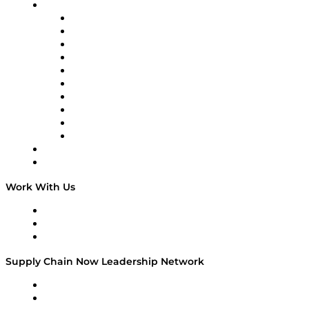
Brands
Supply Chain Now
Supply Chain Now en Español
Logistics With Purpose
Tango Tango
Supply Chain is Boring
Digital Transformers
Veteran Voices
The Week in Business History
TEK TOK
TECHquila Sunrise
National Supply Chain Day
On The Road
Work With Us
Work With Us
Success Stories
Media Kit
Supply Chain Now Leadership Network
Leadership Network
Strategic Alliance Leaders