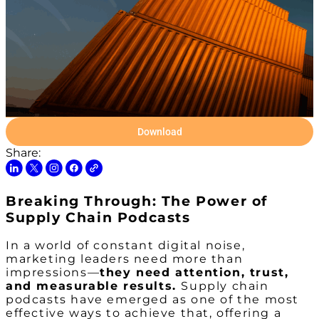
Download
Share:
Breaking Through: The Power of
Supply Chain Podcasts
In a world of constant digital noise,
marketing leaders need more than
impressions—
they need attention, trust,
and measurable results.
Supply chain
podcasts have emerged as one of the most
effective ways to achieve that, offering a