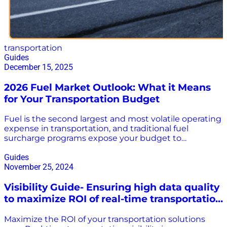
transportation
Guides
December 15, 2025
2026 Fuel Market Outlook: What it Means
for Your Transportation Budget
Fuel is the second largest and most volatile operating
expense in transportation, and traditional fuel
surcharge programs expose your budget to
unnecessary costs and risks. Forecasts for 2026 signal
continued volatility, making it critical for
Guides
transportation leaders to move beyond outdated,
November 25, 2024
average-based reimbursement models. Our 2026
Visibility Guide- Ensuring high data quality
Fuel Outlook provides the data-driven insights you
need to navigate market complexities and turn your
to maximize ROI of real-time transportation
fuel spend from a volatile cost center into a powerful
visibility solutions
strategic advantage. Key Takeaways from the Report:
Maximize the ROI of your transportation solutions
An emerging global supply surplus is creating