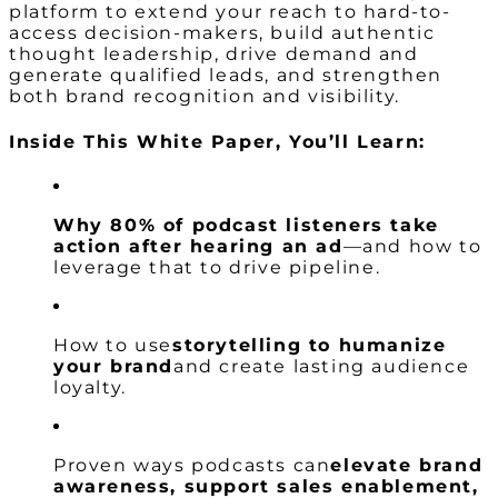
platform to extend your reach to hard-to-
access decision-makers, build authentic
thought leadership, drive demand and
generate qualified leads, and strengthen
both brand recognition and visibility.
Inside This White Paper, You’ll Learn:
Why 80% of podcast listeners take
action after hearing an ad
—and how to
leverage that to drive pipeline.
How to use
storytelling to humanize
your brand
and create lasting audience
loyalty.
Proven ways podcasts can
elevate brand
awareness, support sales enablement,