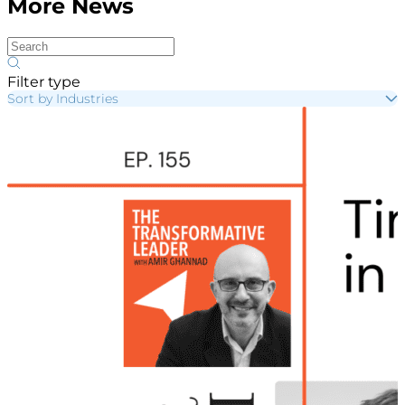
More News
Filter type
Sort by Industries