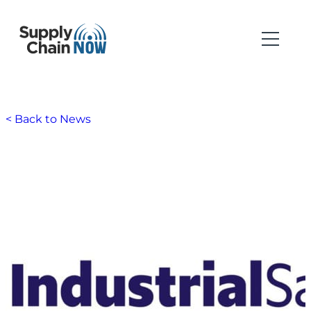
< Back to News