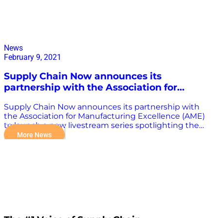
News
February 9, 2021
Supply Chain Now announces its
partnership with the Association for
Manufacturing Excellence (AME)
Supply Chain Now announces its partnership with
the Association for Manufacturing Excellence (AME)
to launch a new livestream series spotlighting the
North American manufacturing industry. READ FULL
More News
PRESS RELEASE HERE.