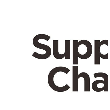
here.