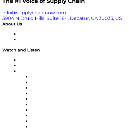
The #1 Voice of Supply Chain
info@supplychainnow.com
3904 N Druid Hills, Suite 184, Decatur, GA 30033, US
About Us
About
Our Team & Hosts
Watch and Listen
Upcoming Live Programming
On-Demand Programming
Brands
Supply Chain Now
Supply Chain Now en Español
Logistics With Purpose
Tango Tango
Supply Chain is Boring
Digital Transformers
Veteran Voices
The Week in Business History
TEK TOK
TECHquila Sunrise