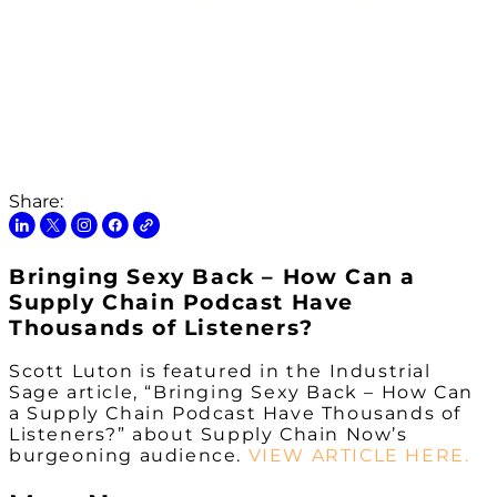
Share:
Bringing Sexy Back – How Can a
Supply Chain Podcast Have
Thousands of Listeners?
Scott Luton is featured in the Industrial
Sage article, “Bringing Sexy Back – How Can
a Supply Chain Podcast Have Thousands of
Listeners?” about Supply Chain Now’s
burgeoning audience.
VIEW ARTICLE HERE.