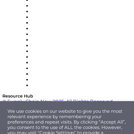
Decision Spot
Doss
DP World
Easy Metrics
GEP
InterSystems
OMP
Optilogic
Pallet Alliance
RateLinx
SAP
Shipium
SICK
SPS Commerce
Tive
ZS
Resource Hub
© Supply Chain Now 2025. All Rights Reserved.
We use cookies on our website to give you the most
relevant experience by remembering your
preferences and repeat visits. By clicking “Accept All”,
you consent to the use of ALL the cookies. However,
you may visit "Cookie Settings" to provide a