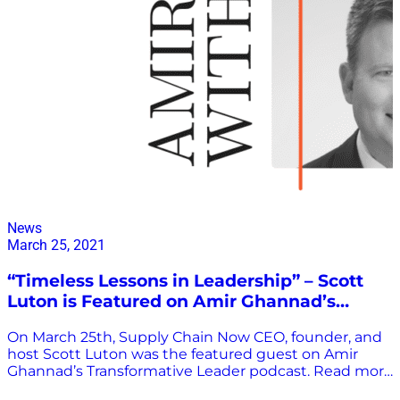
News
March 25, 2021
“Timeless Lessons in Leadership” – Scott
Luton is Featured on Amir Ghannad’s
Transformative Leader Podcast
On March 25th, Supply Chain Now CEO, founder, and
host Scott Luton was the featured guest on Amir
Ghannad’s Transformative Leader podcast. Read more
about the interview and listen to the podcast episode