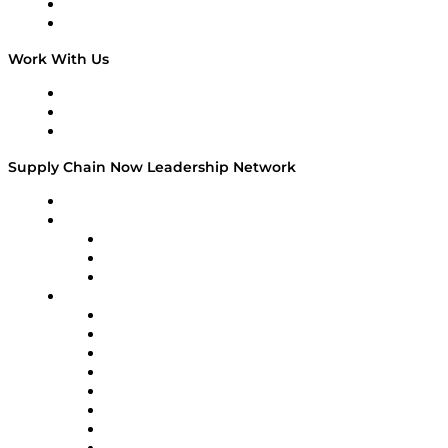
National Supply Chain Day
On The Road
Work With Us
Work With Us
Success Stories
Media Kit
Supply Chain Now Leadership Network
Leadership Network
Strategic Alliance Leaders
EasyPost
Enable
U.S. Bank
Impact Partners
4flow
Altium
Amazon Supply Chain Services
Apex Logistics
apexanalytix
APL Logistics
AutoScheduler.AI