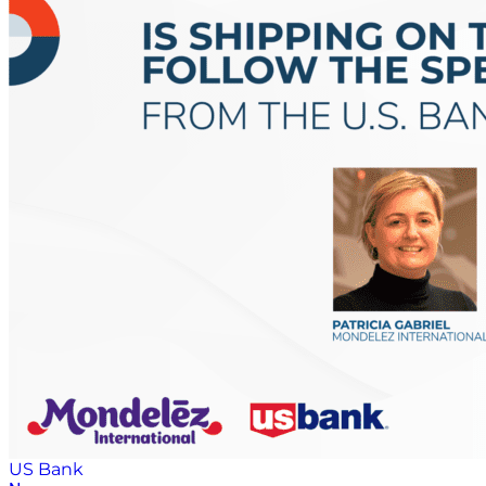
US Bank