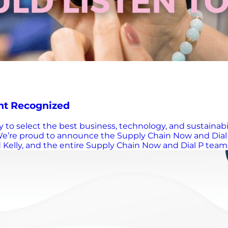
nt Recognized
ary to select the best business, technology, and sustain
e’re proud to announce the Supply Chain Now and Dial 
d Kelly, and the entire Supply Chain Now and Dial P teams