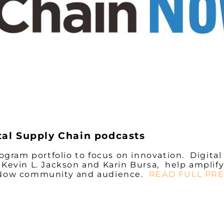
tal Supply Chain podcasts
gram portfolio to focus on innovation.
Digital
Kevin L. Jackson and Karin Bursa, help amplify
n Now community and audience.
READ FULL PRE