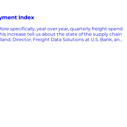
ayment Index
e specifically, year over year, quarterly freight spend
is increase tell us about the state of the supply chain
d, Director, Freight Data Solutions at U.S. Bank, and
view highlights from their discussion of the report – and
x? The U.S. Bank Freight Payment Index is a free report
th a national and regional perspective. The report
do I use it? When you’re asking the question, “What