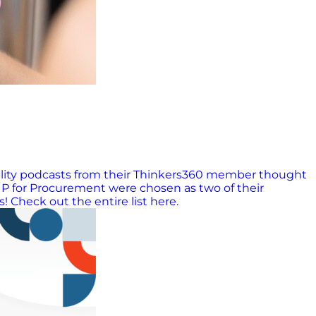
ability podcasts from their Thinkers360 member thought
P for Procurement were chosen as two of their
! Check out the entire list here.