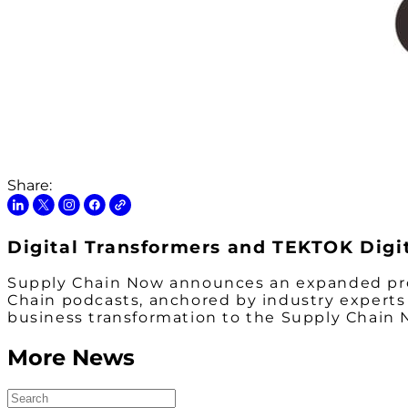
Share:
Digital Transformers and TEKTOK Digi
Supply Chain Now announces an expanded pro
Chain
podcasts, anchored by industry experts 
business transformation to the Supply Chai
More News