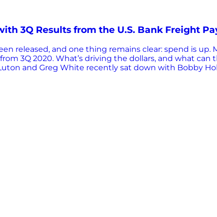
with 3Q Results from the U.S. Bank Freight P
n released, and one thing remains clear: spend is up. Mor
from 3Q 2020. What’s driving the dollars, and what can th
uton and Greg White recently sat down with Bobby Hollan
ogistics, at Mondelez International, to find out. Let’s re
d. But first, what is the U.S. Bank Freight Payment Inde
the pulse of freight shipping volumes and spend from bo
 and calendar adjusted for maximum comparability. How 
t Index…