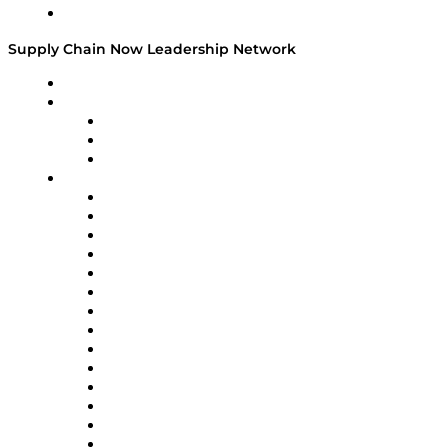
Media Kit
Supply Chain Now Leadership Network
Leadership Network
Strategic Alliance Leaders
EasyPost
Enable
U.S. Bank
Impact Partners
4flow
Altium
Amazon Supply Chain Services
Apex Logistics
apexanalytix
APL Logistics
AutoScheduler.AI
Decision Spot
Doss
DP World
Easy Metrics
GEP
InterSystems
OMP