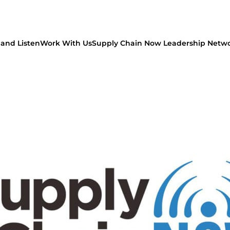
and Listen
Work With Us
Supply Chain Now Leadership Netw