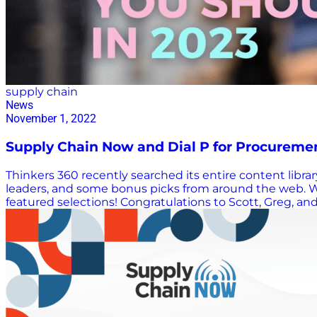
supply chain
News
November 1, 2022
Supply Chain Now and Dial P for Procureme
Thinkers 360 recently searched its entire content libr
leaders, and some bonus picks from around the web. W
featured selections! Congratulations to Scott, Greg, an