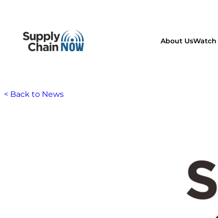
About Us
Watch 
< Back to News