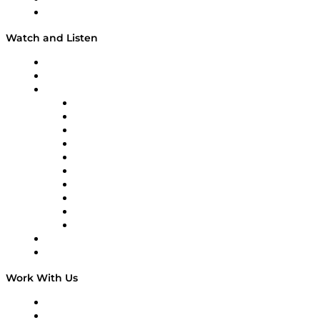
Our Team & Hosts
Watch and Listen
Upcoming Live Programming
On-Demand Programming
Brands
Supply Chain Now
Supply Chain Now en Español
Logistics With Purpose
Tango Tango
Supply Chain is Boring
Digital Transformers
Veteran Voices
The Week in Business History
TEK TOK
TECHquila Sunrise
National Supply Chain Day
On The Road
Work With Us
Work With Us
Success Stories