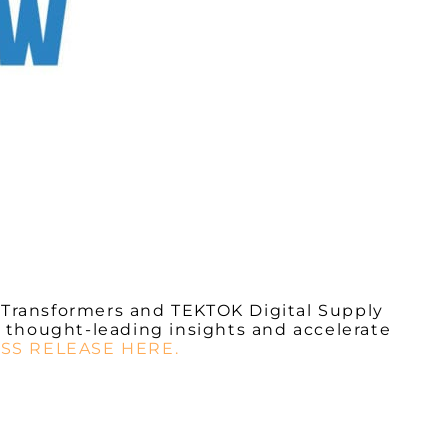
 Transformers
and
TEKTOK Digital Supply
 thought-leading insights and accelerate
SS RELEASE HERE.