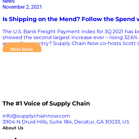
News
November 2, 2021
Is Shipping on the Mend? Follow the Spend 
The U.S. Bank Freight Payment Index for 3Q 2021 has bee
showed the second largest increase ever – rising 32.6% 
across the country? Supply Chain Now co-hosts Scott L
Patricia Gabriel, Vice President US Customer Service & L
More News
take a look at what you need to consider moving forwar
you can download each quarter to keep your finger on 
uses actual transaction payment data, de-seasonalized
happened last quarter?” the U.S. Bank Freight Paymen
The #1 Voice of Supply Chain
info@supplychainnow.com
3904 N Druid Hills, Suite 184, Decatur, GA 30033, US
About Us
About