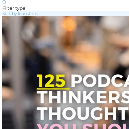
Filter type
Sort by Industries