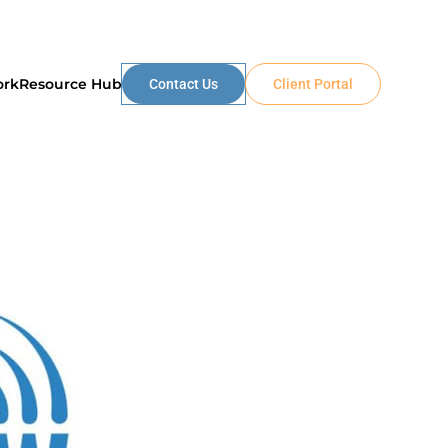
ork
Resource Hub
Contact Us
Client Portal