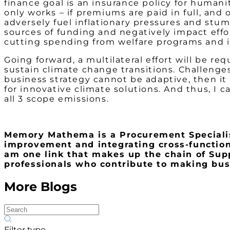
finance goal is an insurance policy for humani
only works – if premiums are paid in full, and o
adversely fuel inflationary pressures and stu
sources of funding and negatively impact effo
cutting spending from welfare programs and 
Going forward, a multilateral effort will be r
sustain climate change transitions. Challenges
business strategy cannot be adaptive, then i
for innovative climate solutions. And thus, I 
all 3 scope emissions.
Memory Mathema is a Procurement Specialist
improvement and integrating cross-functional
am one link that makes up the chain of Su
professionals who contribute to making busi
More Blogs
Filter type