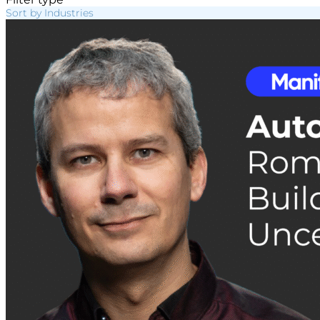
Sort by Industries