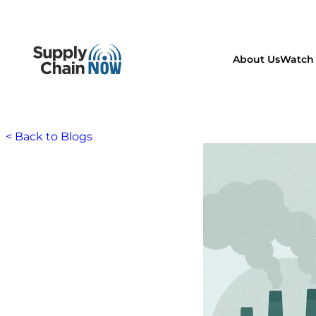
About Us
Watch 
< Back to Blogs