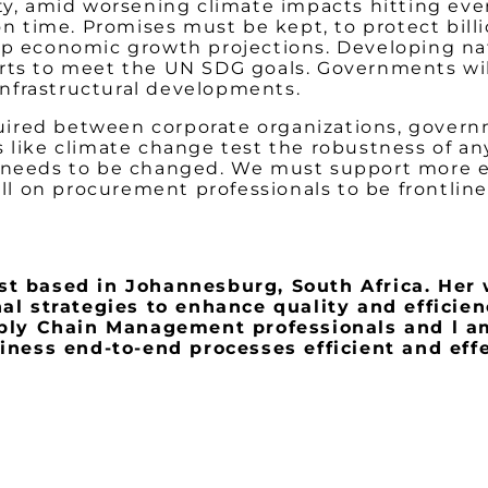
ty, amid worsening climate impacts hitting every
n time. Promises must be kept, to protect billion
mp economic growth projections. Developing nat
rts to meet the UN SDG goals. Governments will
infrastructural developments.
equired between corporate organizations, govern
 like climate change test the robustness of any
t needs to be changed. We must support more 
call on procurement professionals to be frontli
 based in Johannesburg, South Africa. Her 
 strategies to enhance quality and efficiency
pply Chain Management professionals and l a
ness end-to-end processes efficient and effe