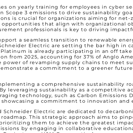
s on yearly training for employees in cyber sec
 Scope 3 emissions to drive sustainability goa
 is crucial for organizations aiming for net-ze
opportunities that align with organizational o
rement professionals is key to driving impactfu
pport a seamless transition to renewable energ
 Schneider Electric are setting the bar high i
Platinum is already participating in an off t
on from 2025, accounting for 37% of Anglo Ame
ve
power of revamping supply chains to meet sust
ey demonstrate a commitment to a greener futur
 implementing a comprehensive sustainability ro
 By leveraging sustainability as a competitiv
veraging technology, such as Carbon Emissions D
ng, showcasing a commitment to innovation and
Schneider Electric are dedicated to decarbon
roadmap. This strategic approach aims to pinp
prioritizing them to achieve the greatest impa
emissions by engaging in collaborative educatio