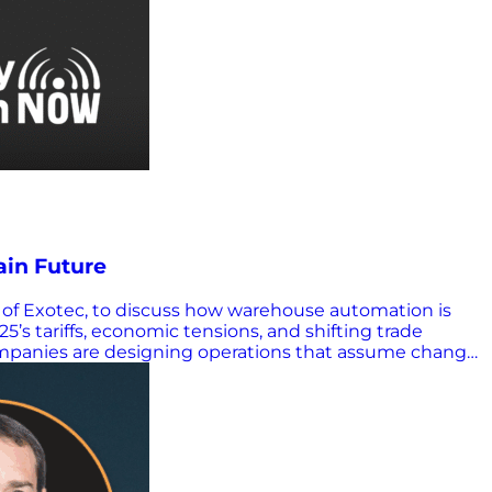
ain Future
 of Exotec, to discuss how warehouse automation is
25’s tariffs, economic tensions, and shifting trade
companies are designing operations that assume change
ined. Warehouses must be robust, agile and flexible as
ing 3D warehouse robots (Skypods) that move across
he visual wow factor, the real transformation is
d. Customers are moving toward more generic, adaptable
e noted. “We let the software find the best…