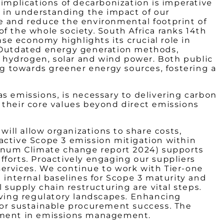
 implications of decarbonization is imperative
s in understanding the impact of our
e and reduce the environmental footprint of
 of the whole society. South Africa ranks 14th
nse economy highlights its crucial role in
. Outdated energy generation methods,
in hydrogen, solar and wind power. Both public
ng towards greener energy sources, fostering a
s emissions, is necessary to delivering carbon
 their core values beyond direct emissions
will allow organizations to share costs,
active Scope 3 emission mitigation within
atinum Climate change report 2024) supports
efforts. Proactively engaging our suppliers
services. We continue to work with Tier-one
 internal baselines for Scope 3 maturity and
upply chain restructuring are vital steps.
olving regulatory landscapes. Enhancing
for sustainable procurement success. The
vement in emissions management.