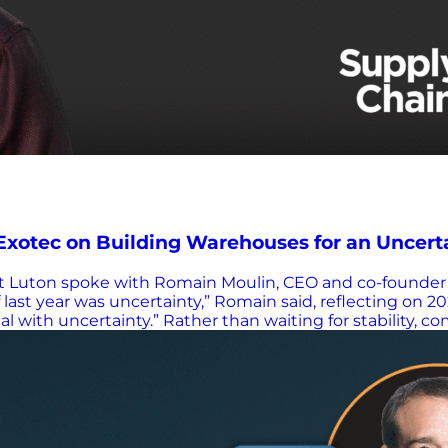
Exotec on Building Warehouses for an Uncert
ott Luton spoke with Romain Moulin, CEO and co-founder
f last year was uncertainty,” Romain said, reflecting on 20
 with uncertainty.” Rather than waiting for stability, 
ojects that are able to reorganize themselves,” he expla
rs to Configurable Robotics Exotec is known for invent
etrieve totes and deliver them to operators. But beyond t
s tailored to a very specific need is over,” Romain sai
ntelligent software. “We don’t program the solution,” h