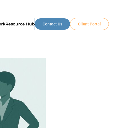
ork
Resource Hub
Contact Us
Client Portal