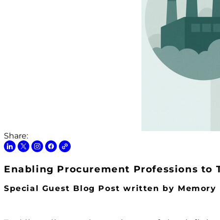
Share:
Enabling Procurement Professions to 
Special Guest Blog Post written by Memor