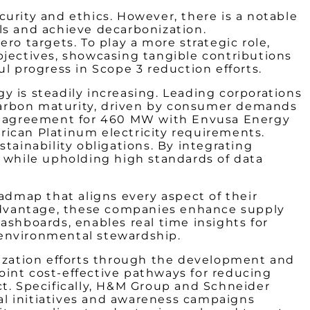
urity and ethics. However, there is a notable
ls and achieve decarbonization.
ro targets. To play a more strategic role,
bjectives, showcasing tangible contributions
l progress in Scope 3 reduction efforts.
y is steadily increasing. Leading corporations
n carbon maturity, driven by consumer demands
ake agreement for 460 MW with Envusa Energy
rican Platinum electricity requirements.
ainability obligations. By integrating
e while upholding high standards of data
admap that aligns every aspect of their
e advantage, these companies enhance supply
ashboards, enables real time insights for
 environmental stewardship.
ization efforts through the development and
oint cost-effective pathways for reducing
ct. Specifically, H&M Group and Schneider
nal initiatives and awareness campaigns