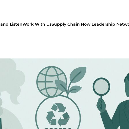
and Listen
Work With Us
Supply Chain Now Leadership Netw