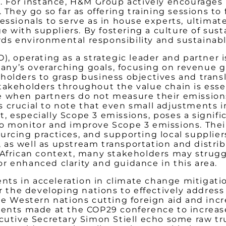
n. For instance, H&M Group actively encourages 
They go so far as offering training sessions to fa
essionals to serve as in house experts, ultima
with suppliers. By fostering a culture of sust
ds environmental responsibility and sustainabl
, operating as a strategic leader and partner is
ny’s overarching goals, focusing on revenue gr
holders to grasp business objectives and tran
akeholders throughout the value chain is essent
e when partners do not measure their emission
crucial to note that even small adjustments in 
 especially Scope 3 emissions, poses a signific
o monitor and improve Scope 3 emissions. Thei
rcing practices, and supporting local suppliers
as well as upstream transportation and distrib
 African context, many stakeholders may struggl
r enhanced clarity and guidance in this area.
s in acceleration in climate change mitigation
for the developing nations to effectively addre
he Western nations cutting foreign aid and inc
ments made at the COP29 conference to increase
tive Secretary Simon Stiell echo some raw tru