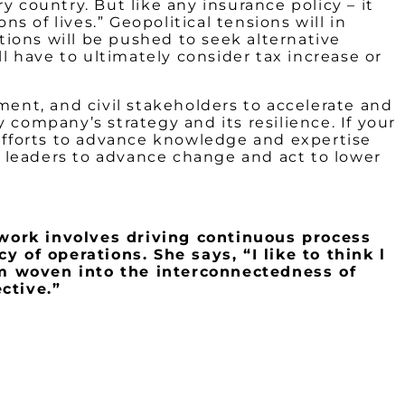
 country. But like any insurance policy – it
s of lives.” Geopolitical tensions will in
ions will be pushed to seek alternative
 have to ultimately consider tax increase or
ment, and civil stakeholders to accelerate and
 company’s strategy and its resilience. If your
efforts to advance knowledge and expertise
ne leaders to advance change and act to lower
work involves driving continuous process
 of operations. She says, “I like to think l
m woven into the interconnectedness of
ctive.”