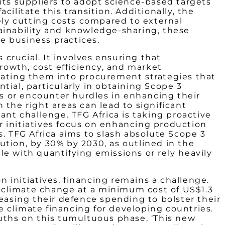
its suppliers to adopt science-based targets
cilitate this transition. Additionally, the
tely cutting costs compared to external
ainability and knowledge-sharing, these
e business practices.
 crucial. It involves ensuring that
owth, cost efficiency, and market
slating them into procurement strategies that
ial, particularly in obtaining Scope 3
s or encounter hurdles in enhancing their
the right areas can lead to significant
ant challenge. TFG Africa is taking proactive
r initiatives focus on enhancing production
. TFG Africa aims to slash absolute Scope 3
ution, by 30% by 2030, as outlined in the
e with quantifying emissions or rely heavily
 initiatives, financing remains a challenge.
ss climate change at a minimum cost of US$1.3
reasing their defence spending to bolster their
 climate financing for developing countries.
ths on this tumultuous phase, ‘This new