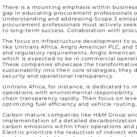
There is a mounting emphasis within businesse
gap in educating procurement professionals on
Understanding and addressing Scope 3 emissions
procurement professionals must actively seek 
to long-term success. Collaboration with procu
The focus on infrastructure development to su
like Unitrans Africa, Anglo American PLC, and
and regulatory r
equirements. Anglo American 
which is expected to be in commercial operati
These companies showcase the transformati
sustainability into their core strategies, th
security and operational transparency.
Unitrans Africa, for instance, is dedicated to
operations with environmental responsibility.
chain transparency rapidly. Their focus on le
optimizing fuel efficiency and vehicle routi
Carbon mature companies like H&M Group and 
implementation of a detailed decarbonization 
carbon emissions within their operations and 
Electric prioritize the reduction of indirect 