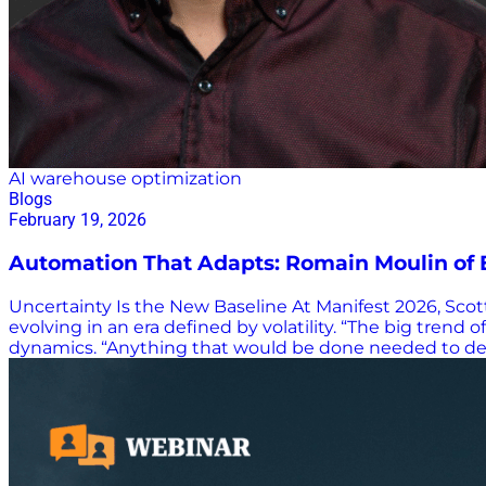
AI warehouse optimization
Blogs
February 19, 2026
Automation That Adapts: Romain Moulin of 
Uncertainty Is the New Baseline At Manifest 2026, Sc
evolving in an era defined by volatility. “The big trend o
dynamics. “Anything that would be done needed to deal
is constant. “Anything that is going on now must be pr
to whatever the next disruption brings. From Conveyo
the floor and climb racks up to 14 meters (46 feet) to r
simplification. “The time of bespoke complex warehouse
warehouses. Exotec replaces hardware complexity with i