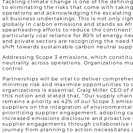
Tackling climate change is one of the defining
to eliminating the risks that come with takin
operations and acknowledging the escalating u
all business undertakings. This is not only rig
globally in carbon emissions and stands as Afr
spearheading efforts to reduce the continent
particularly coal reliance for 80% of energy n
and private sectors are recognizing the need f
shift towards sustainable carbon neutral supp
Addressing Scope 3 emissions, which constitut
neutrality across operations. Organizations m
control.
Partnerships will be vital to deliver comprehe
minimize risk and maximize opportunities to c
organizations is essential. Craig Miller CEO
this notion and stated that, “Our supply chain 
remains a priority as 42% of our Scope 3 emis
suppliers on the integration of environmental 
prioritizing supplier engagement, adopting ca
Increased emissions disclosure and proactive 
supplier engagements through collaborative in
journey from planning to action necessitates