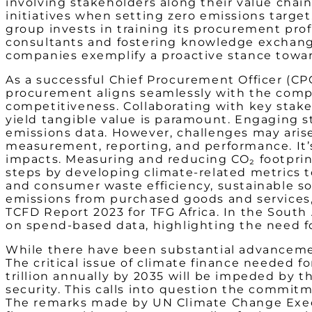
involving stakeholders along their value chai
initiatives when setting zero emissions target. 
group invests in training its procurement prof
consultants and fostering knowledge exchange 
companies exemplify a proactive stance towar
As a successful Chief Procurement Officer (CPO)
procurement aligns seamlessly with the compa
competitiveness. Collaborating with key stake
yield tangible value is paramount. Engaging st
emissions data. However, challenges may aris
measurement, reporting, and performance. It’s 
impacts. Measuring and reducing CO₂ footprint,
steps by developing climate-related metrics t
and consumer waste efficiency, sustainable sou
emissions from purchased goods and services, 
TCFD Report 2023 for TFG Africa. In the South
on spend-based data, highlighting the need fo
While there have been substantial advancement
The critical issue of climate finance needed 
trillion annually by 2035 will be impeded by t
security. This calls into question the commit
The remarks made by UN Climate Change Execu