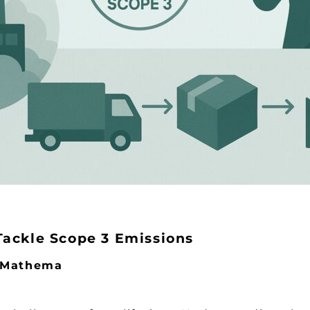
Tackle Scope 3 Emissions
y Mathema