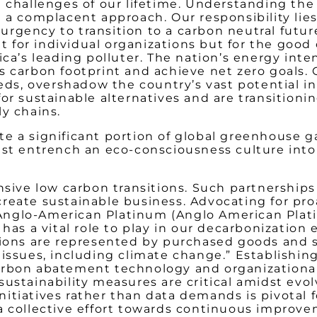
 challenges of our lifetime. Understanding the
g a complacent approach. Our responsibility lie
rgency to transition to a carbon neutral futur
ht for individual organizations but for the good
ica’s leading polluter. The nation’s energy inte
’s carbon footprint and achieve net zero goals
eeds, overshadow the country’s vast potential 
or sustainable alternatives and are transitioni
ly chains.
e a significant portion of global greenhouse ga
ust entrench an eco-consciousness culture into
nsive low carbon transitions. Such partnerships 
reate sustainable business. Advocating for pro
 of Anglo-American Platinum (Anglo American Pl
has a vital role to play in our decarbonization 
sions are represented by purchased goods and 
issues, including climate change.” Establishing
rbon abatement technology and organizational s
sustainability measures are critical amidst ev
itiatives rather than data demands is pivotal 
 a collective effort towards continuous impro