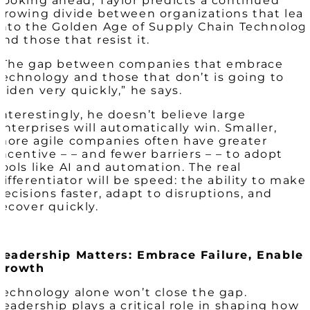
Looking ahead, Taylor predicts a continued
growing divide between organizations that lea
into the Golden Age of Supply Chain Technolog
and those that resist it.
“The gap between companies that embrace
technology and those that don’t is going to
widen very quickly,” he says.
Interestingly, he doesn’t believe large
enterprises will automatically win. Smaller,
more agile companies often have greater
incentive – – and fewer barriers – – to adopt
tools like AI and automation. The real
differentiator will be speed: the ability to make
decisions faster, adapt to disruptions, and
recover quickly.
Leadership Matters: Embrace Failure, Enable
Growth
Technology alone won’t close the gap.
Leadership plays a critical role in shaping how