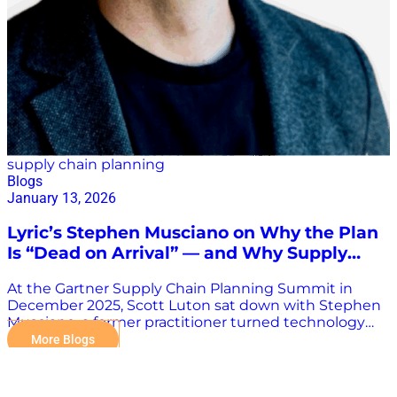
inability to forecast. Supply chains, while resilient,
aren’t designed for abrupt swings like…
supply chain planning
Blogs
January 13, 2026
Lyric’s Stephen Musciano on Why the Plan
Is “Dead on Arrival” — and Why Supply
Chain Must Flip the Script
At the Gartner Supply Chain Planning Summit in
December 2025, Scott Luton sat down with Stephen
Musciano, a former practitioner turned technology
leader who now helps transform supply chain
More Blogs
organizations through Lyric—a fast-growing, math-
first, AI-native platform redefining what supply chain
technology can be. Musciano, who began his supply