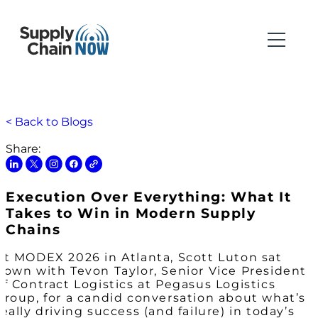
< Back to Blogs
Share:
Execution Over Everything: What It
Takes to Win in Modern Supply
Chains
At MODEX 2026 in Atlanta, Scott Luton sat
down with Tevon Taylor, Senior Vice President
of Contract Logistics at Pegasus Logistics
Group, for a candid conversation about what’s
really driving success (and failure) in today’s