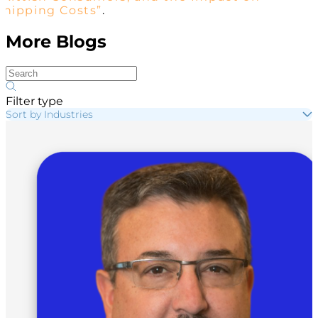
Shipping Costs”
.
More Blogs
Filter type
Sort by Industries