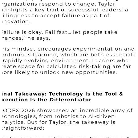
organizations respond to change. Taylor
highlights a key trait of successful leaders: a
willingness to accept failure as part of
innovation.
“Failure is okay. Fail fast… let people take
chances,” he says.
This mindset encourages experimentation and
continuous learning, which are both essential i
a rapidly evolving environment. Leaders who
create space for calculated risk-taking are far
more likely to unlock new opportunities.
Final Takeaway: Technology Is the Tool &
Execution Is the Differentiator
MODEX 2026 showcased an incredible array of
technologies, from robotics to AI-driven
analytics. But for Taylor, the takeaway is
straightforward: