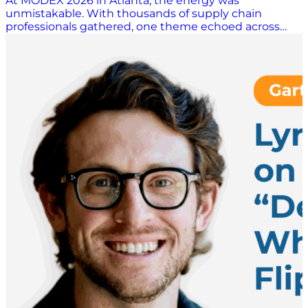
At MODEX 2026 in Atlanta, the energy was
unmistakable. With thousands of supply chain
professionals gathered, one theme echoed across
conversations: uncertainty is no longer episodic. It’s
constant and seemingly endless. In a candid
discussion with Scott Luton, Pete Blair, VP of Product
& Marketing at Pickle Robot, unpacked how
organizations are navigating volatility, workforce
challenges, and the growing role of automation in
keeping operations moving. Navigating Tariffs and a
Moving Target If there’s one word defining today’s
global supply chain environment, it’s unpredictability.
Blair points to tariffs as a prime example; and not just
their presence, but their volatility. “The biggest thing
we see… is the chaos of tariffs. It’s not so much that
customers have to pay tariffs or not pay tariffs, it’s that
they don’t know how to plan,” Blair explains. That lack
of predictability is forcing organizations to rethink
their networks in real time. Companies are shifting
sourcing strategies, standing up temporary
distribution centers in new geographies, and even
making drastic decisions about whether importing
goods makes financial sense at all. What’s particularly
challenging isn’t the cost itself. But rather, it’s the