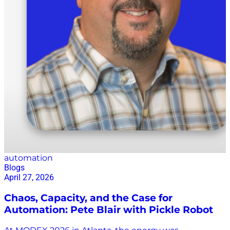
automation
Blogs
April 27, 2026
Chaos, Capacity, and the Case for
Automation: Pete Blair with Pickle Robot