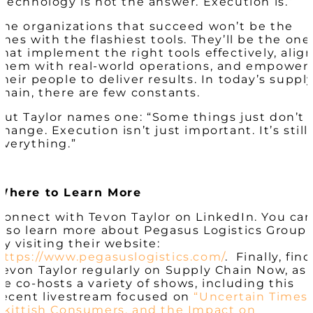
“Technology is not the answer. Execution is.”
The organizations that succeed won’t be the
ones with the flashiest tools. They’ll be the one
that implement the right tools effectively, alig
them with real-world operations, and empower
their people to deliver results. In today’s suppl
chain, there are few constants.
But Taylor names one: “Some things just don’t
change. Execution isn’t just important. It’s still
everything.”
Where to Learn More
Connect with Tevon Taylor on LinkedIn. You ca
also learn more about Pegasus Logistics Group
by visiting their website:
https://www.pegasuslogistics.com/
. Finally, find
Tevon Taylor regularly on Supply Chain Now, as
he co-hosts a variety of shows, including this
recent livestream focused on
“Uncertain Times,
Skittish Consumers, and the Impact on