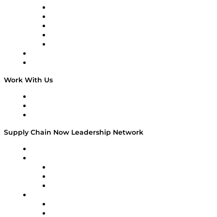
Digital Transformers
Veteran Voices
The Week in Business History
TEK TOK
TECHquila Sunrise
National Supply Chain Day
On The Road
Work With Us
Work With Us
Success Stories
Media Kit
Supply Chain Now Leadership Network
Leadership Network
Strategic Alliance Leaders
EasyPost
Enable
U.S. Bank
Impact Partners
4flow
Altium