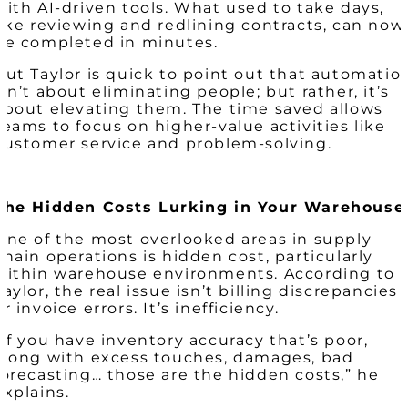
with AI-driven tools. What used to take days,
like reviewing and redlining contracts, can now
be completed in minutes.
But Taylor is quick to point out that automatio
isn’t about eliminating people; but rather, it’s
about elevating them. The time saved allows
teams to focus on higher-value activities like
customer service and problem-solving.
The Hidden Costs Lurking in Your Warehouse
One of the most overlooked areas in supply
chain operations is hidden cost, particularly
within warehouse environments. According to
Taylor, the real issue isn’t billing discrepancies
or invoice errors. It’s inefficiency.
“If you have inventory accuracy that’s poor,
along with excess touches, damages, bad
forecasting… those are the hidden costs,” he
explains.