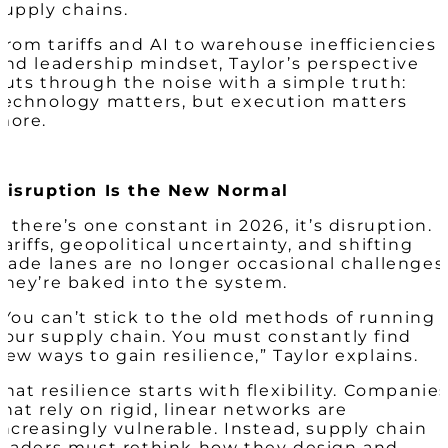
supply chains.
From tariffs and AI to warehouse inefficiencies
and leadership mindset, Taylor’s perspective
cuts through the noise with a simple truth:
technology matters, but execution matters
more.
Disruption Is the New Normal
If there’s one constant in 2026, it’s disruption.
Tariffs, geopolitical uncertainty, and shifting
trade lanes are no longer occasional challenges
They’re baked into the system.
“You can’t stick to the old methods of running
your supply chain. You must constantly find
new ways to gain resilience,” Taylor explains.
That resilience starts with flexibility. Companie
that rely on rigid, linear networks are
increasingly vulnerable. Instead, supply chain
leaders must rethink how they design and