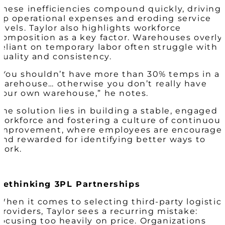
These inefficiencies compound quickly, driving
up operational expenses and eroding service
levels. Taylor also highlights workforce
composition as a key factor. Warehouses overly
reliant on temporary labor often struggle with
quality and consistency.
“You shouldn’t have more than 30% temps in a
warehouse… otherwise you don’t really have
your own warehouse,” he notes.
The solution lies in building a stable, engaged
workforce and fostering a culture of continuou
improvement, where employees are encourage
and rewarded for identifying better ways to
work.
Rethinking 3PL Partnerships
When it comes to selecting third-party logistic
providers, Taylor sees a recurring mistake:
focusing too heavily on price. Organizations