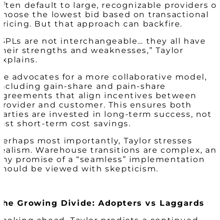
often default to large, recognizable providers o
choose the lowest bid based on transactional
pricing. But that approach can backfire.
“3PLs are not interchangeable… they all have
their strengths and weaknesses,” Taylor
explains.
He advocates for a more collaborative model,
including gain-share and pain-share
agreements that align incentives between
provider and customer. This ensures both
parties are invested in long-term success, not
just short-term cost savings.
Perhaps most importantly, Taylor stresses
realism. Warehouse transitions are complex, an
any promise of a “seamless” implementation
should be viewed with skepticism.
The Growing Divide: Adopters vs Laggards