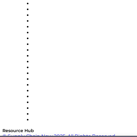
Amazon Supply Chain Services
Apex Logistics
apexanalytix
APL Logistics
AutoScheduler.AI
Decision Spot
Doss
DP World
Easy Metrics
GEP
InterSystems
OMP
Optilogic
Pallet Alliance
RateLinx
SAP
Shipium
SICK
SPS Commerce
Tive
ZS
Resource Hub
© Supply Chain Now 2025. All Rights Reserved.