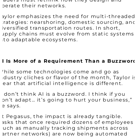
operate their networks.
Taylor emphasizes the need for multi-threaded
strategies: nearshoring, domestic sourcing, and
diversified transportation routes. In short,
supply chains must evolve from static systems
into adaptable ecosystems.
AI Is More of a Requirement Than a Buzzword
While some technologies come and go as
industry cliches or flavor of the month, Taylor is
clear that artificial intelligence is different.
“I don’t think AI is a buzzword. I think if you
don’t adapt… it’s going to hurt your business,”
he says.
At Pegasus, the impact is already tangible.
Tasks that once required dozens of employees
(such as manually tracking shipments across
partner networks) are now being automated