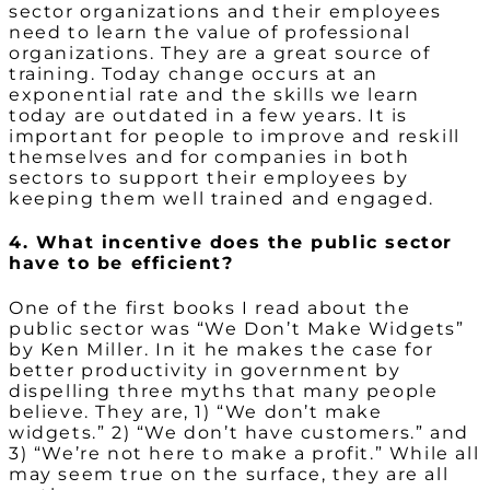
sector organizations and their employees
need to learn the value of professional
organizations. They are a great source of
training. Today change occurs at an
exponential rate and the skills we learn
today are outdated in a few years. It is
important for people to improve and reskill
themselves and for companies in both
sectors to support their employees by
keeping them well trained and engaged.
4. What incentive does the public sector
have to be efficient?
One of the first books I read about the
public sector was “We Don’t Make Widgets”
by Ken Miller. In it he makes the case for
better productivity in government by
dispelling three myths that many people
believe. They are, 1) “We don’t make
widgets.” 2) “We don’t have customers.” and
3) “We’re not here to make a profit.” While all
may seem true on the surface, they are all