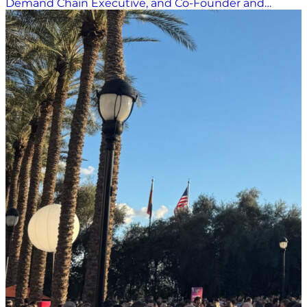
Demand Chain Executive, and Co-Founder and
Content Director of the Women in Supply Chain
Forum, for a conversation that cut through the tech
buzz and landed squarely on what matters most:
people. Marina leads two influential digital
publications covering the full spectrum of supply
chain — from temperature-controlled cold chain
logistics to e-commerce and retail — along with four
major industry awards programs and the rapidly
growing Women in Supply Chain Forum, now
entering its fifth year. But amid all the innovation on
display in Las Vegas, her message was refreshingly
grounded. Disruption Is the Baseline. Proactivity Is
the Shift When asked about dominant themes
shaping the industry, Marina didn’t hesitate. One
common theme linking 2025 and 2026 is that
“disruptions obviously still exist,” she said. From tariffs
to trade wars to Mother Nature, the hits keep coming.
What’s different in 2026 isn’t the disruption itself; it’s
the response. Instead of dwelling on what’s gone
wrong, companies are getting proactive. Leaders are
“acting on it and being proactive about getting in
front of it,” she noted. Since COVID, organizations
have learned that…