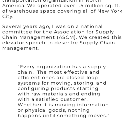
transportation organization in North
America. We operated over 1.5 million sq. ft.
of warehouse space covering all of New York
City.
Several years ago, I was on a national
committee for the Association for Supply
Chain Management (ASCM). We created this
elevator speech to describe Supply Chain
Management.
“Every organization has a supply
chain. The most effective and
efficient ones are closed-loop
systems for moving, storing, and
configuring products starting
with raw materials and ending
with a satisfied customer.
Whether it is moving information
or physical goods, nothing
happens until something moves.”