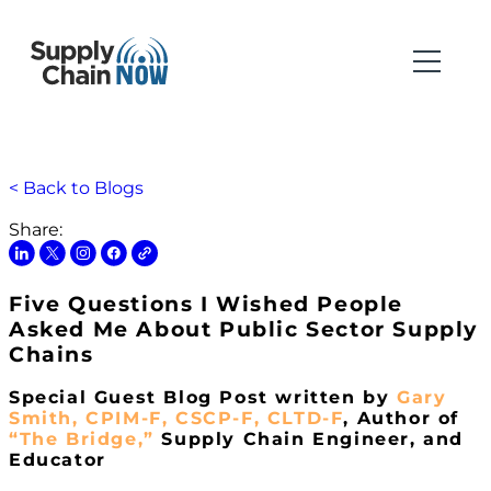
< Back to Blogs
Share:
Five Questions I Wished People
Asked Me About Public Sector Supply
Chains
Special Guest Blog Post written by
Gary
Smith, CPIM-F, CSCP-F, CLTD-F
, Author of
“The Bridge,”
Supply Chain Engineer, and
Educator