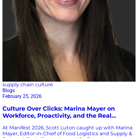
supply chain culture
Blogs
February 25, 2026
Culture Over Clicks: Marina Mayer on
Workforce, Proactivity, and the Real
Innovation Story at Manifest 2026
At Manifest 2026, Scott Luton caught up with Marina
Mayer, Editor-in-Chief of Food Logistics and Supply &