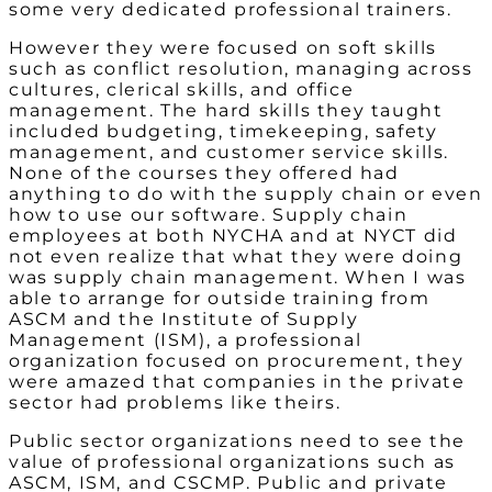
some very dedicated professional trainers.
However they were focused on soft skills
such as conflict resolution, managing across
cultures, clerical skills, and office
management. The hard skills they taught
included budgeting, timekeeping, safety
management, and customer service skills.
None of the courses they offered had
anything to do with the supply chain or even
how to use our software. Supply chain
employees at both NYCHA and at NYCT did
not even realize that what they were doing
was supply chain management. When I was
able to arrange for outside training from
ASCM and the Institute of Supply
Management (ISM), a professional
organization focused on procurement, they
were amazed that companies in the private
sector had problems like theirs.
Public sector organizations need to see the
value of professional organizations such as
ASCM, ISM, and CSCMP. Public and private