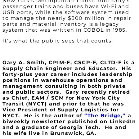
New York’s Metropolitan Transit Authority’s
passenger trains and buses have Wi-Fi and
USB ports, while the software system used
to manage the nearly $800 million in repair
parts and material inventory is a legacy
system that was written in COBOL in 1985.
It’s what the public sees that counts.
Gary A. Smith, CPIM-F, CSCP-F, CLTD-F is a
Supply Chain Engineer and Educator. His
forty-plus year career includes leadership
positions in warehouse operations and
management consulting in both private
and public sectors. Gary recently retired
as Chief, EAM / SCM for New York City
Transit (NYCT) and prior to that he was
Vice President of Supply Logistics for
NYCT. He is the author of
“The Bridge,”
a
biweekly newsletter published on LinkedIn
and a graduate of Georgia Tech. He and
his wife live in Brunswick, GA.