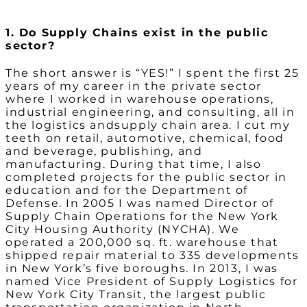
1. Do Supply Chains exist in the public
sector?
The short answer is “YES!” I spent the first 25
years of my career in the private sector
where I worked in warehouse operations,
industrial engineering, and consulting, all in
the logistics andsupply chain area. I cut my
teeth on retail, automotive, chemical, food
and beverage, publishing, and
manufacturing. During that time, I also
completed projects for the public sector in
education and for the Department of
Defense. In 2005 I was named Director of
Supply Chain Operations for the New York
City Housing Authority (NYCHA). We
operated a 200,000 sq. ft. warehouse that
shipped repair material to 335 developments
in New York’s five boroughs. In 2013, I was
named Vice President of Supply Logistics for
New York City Transit, the largest public