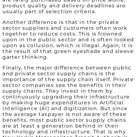
product quality and delivery deadlines are
usually part of selection criteria.
Another difference is that in the private
sector suppliers and customers often work
together to reduce costs. This is frowned
upon in the public sector and is often looked
upon as collusion, which is illegal. Again, it is
the result of that green eyeshade and sleeve
garter thinking.
Finally, the major difference between public
and private sector supply chains is the
importance of the supply chain itself. Private
sector companies see the benefits in their
supply chains. They invest in them by
continuously upgrading their infrastructure
by making huge expenditures in Artificial
Intelligence (AI) and digitization. But since
the average taxpayer is not aware of these
benefits, most public sector supply chains
are at least a generation behind in their
technology and infrastructure. That is why