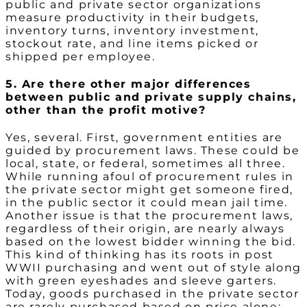
public and private sector organizations
measure productivity in their budgets,
inventory turns, inventory investment,
stockout rate, and line items picked or
shipped per employee.
5. Are there other major differences
between public and private supply chains,
other than the profit motive?
Yes, several. First, government entities are
guided by procurement laws. These could be
local, state, or federal, sometimes all three.
While running afoul of procurement rules in
the private sector might get someone fired,
in the public sector it could mean jail time.
Another issue is that the procurement laws,
regardless of their origin, are nearly always
based on the lowest bidder winning the bid.
This kind of thinking has its roots in post
WWII purchasing and went out of style along
with green eyeshades and sleeve garters.
Today, goods purchased in the private sector
are rarely purchased based on price alone;