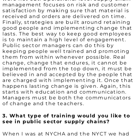
management focuses on risk and customer
satisfaction by making sure that material is
received and orders are delivered on time.
Finally, strategies are built around retaining
good people and implementing change that
lasts. The best way to keep good employees
is to maintain a high level of engagement.
Public sector managers can do this by
keeping people well trained and promoting
them from within whenever possible. Real
change, change that endures, it cannot be
implemented from the top down, it must be
believed in and accepted by the people that
are charged with implementing it. Once that
happens lasting change is given. Again, this
starts with education and communication.
Managers must be both the communicators
of change and the teachers.
3. What type of training would you like to
see in public sector supply chains?
When I was at NYCHA and the NYCT we had