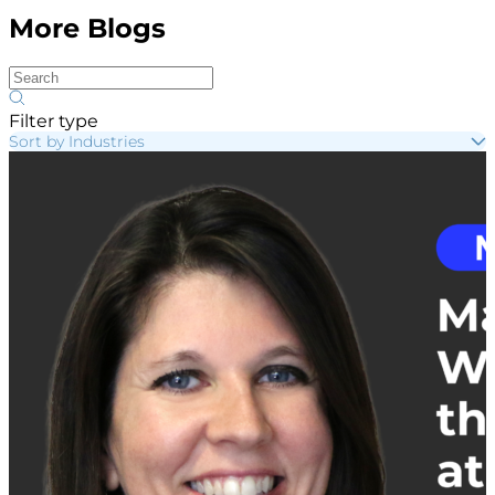
More Blogs
Filter type
Sort by Industries