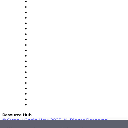
Apex Logistics
apexanalytix
APL Logistics
AutoScheduler.AI
Decision Spot
Doss
DP World
Easy Metrics
GEP
InterSystems
OMP
Optilogic
Pallet Alliance
RateLinx
SAP
Shipium
SICK
SPS Commerce
Tive
ZS
Resource Hub
© Supply Chain Now 2025. All Rights Reserved.