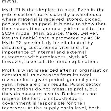
myths.
Myth #1 is the simplest to bust. Even in the
public sector there is usually a warehouse
where material is received, stored, picked,
packed, and shipped. It is easy to show that
these operations are nearly identical to the
SCOR model (Plan, Source, Make, Deliver,
Return Enable) that is promoted by ASCM.
Myth #2 can similarly be eliminated by
discussing customer service and the
importance of internal and external
customers with employees. Myth #3,
however, takes a little more explanation.
Profit is what is realized after an organization
deducts all its expenses from its total
revenue for a given period, generally one
year. These are their results. Public sector
organizations do not measure profit, but
they do measure results. Businesses are
responsible for their stockholders;
government is responsible for their
taxpayers. At the supply chain level, both