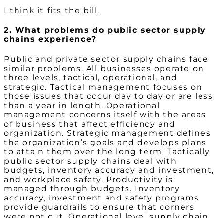
I think it fits the bill.
2. What problems do public sector supply
chains experience?
Public and private sector supply chains face
similar problems. All businesses operate on
three levels, tactical, operational, and
strategic. Tactical management focuses on
those issues that occur day to day or are less
than a year in length. Operational
management concerns itself with the areas
of business that affect efficiency and
organization. Strategic management defines
the organization’s goals and develops plans
to attain them over the long term. Tactically
public sector supply chains deal with
budgets, inventory accuracy and investment,
and workplace safety. Productivity is
managed through budgets. Inventory
accuracy, investment and safety programs
provide guardrails to ensure that corners
were not cut. Operational level supply chain