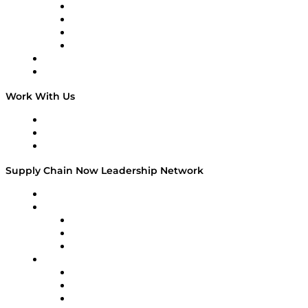
Veteran Voices
The Week in Business History
TEK TOK
TECHquila Sunrise
National Supply Chain Day
On The Road
Work With Us
Work With Us
Success Stories
Media Kit
Supply Chain Now Leadership Network
Leadership Network
Strategic Alliance Leaders
EasyPost
Enable
U.S. Bank
Impact Partners
4flow
Altium
Amazon Supply Chain Services