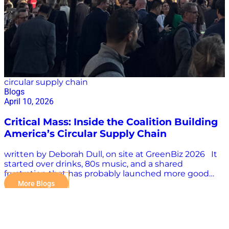
circular supply chain
Blogs
April 10, 2026
Critical Mass: Inside the Coalition Building
America’s Circular Supply Chain
written by Deborah Dull, on site at GreenBiz 2026 It
started over drinks, 80s music, and a shared
frustration that has probably launched more good
organizations than any strategic planning process
More Blogs
ever has. The Circular Supply Chain Coalition, or CSCC,
came out of a realization that a lot of the right work
was already happening, in reverse logistics, in
remanufacturing, in local procurement, in