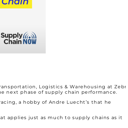
ransportation, Logistics & Warehousing at Zebr
 the next phase of supply chain performance.
racing, a hobby of Andre Luecht’s that he
at applies just as much to supply chains as it