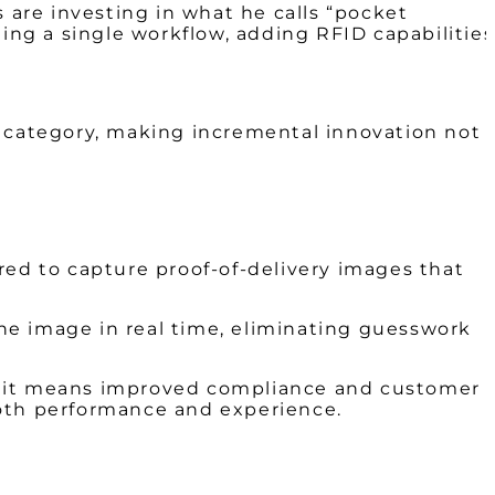
 are investing in what he calls “pocket
ng a single workflow, adding RFID capabilities
” category, making incremental innovation not
red to capture proof-of-delivery images that
the image in real time, eliminating guesswork
ns, it means improved compliance and customer
 both performance and experience.