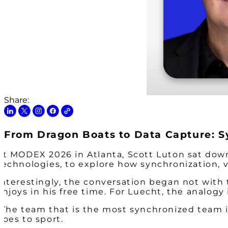
Share:
From Dragon Boats to Data Capture: S
At MODEX 2026 in Atlanta, Scott Luton sat down
Technologies, to explore how synchronization, v
Interestingly, the conversation began not with
enjoys in his free time. For Luecht, the analog
“The team that is the most synchronized team is 
does to sport.