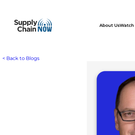
About Us
Watch 
< Back to Blogs