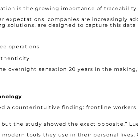
tion is the growing importance of traceability.
 expectations, companies are increasingly ado
g solutions, are designed to capture this data
ree operations
uthenticity
the overnight sensation 20 years in the making,”
hnology
 a counterintuitive finding: frontline workers 
ut the study showed the exact opposite,” Lu
, modern tools they use in their personal live