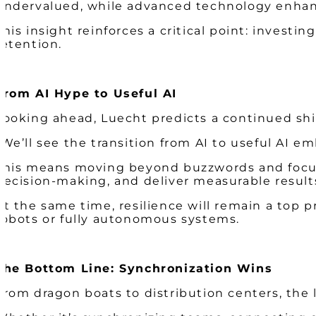
undervalued, while advanced technology enhan
This insight reinforces a critical point: investing
retention.
From AI Hype to Useful AI
Looking ahead, Luecht predicts a continued shif
“We’ll see the transition from AI to useful AI e
This means moving beyond buzzwords and focusi
decision-making, and deliver measurable result
At the same time, resilience will remain a top 
robots or fully autonomous systems.
The Bottom Line: Synchronization Wins
From dragon boats to distribution centers, the