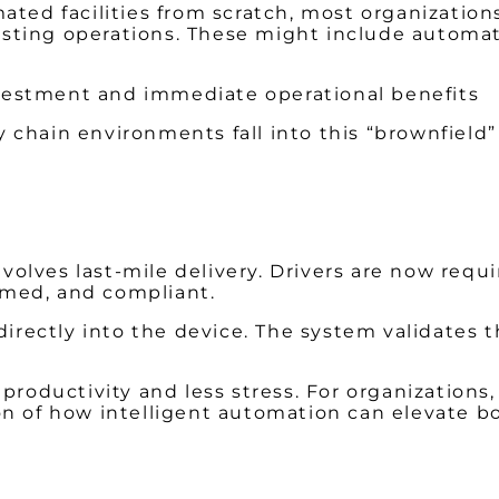
ated facilities from scratch, most organizations
ting operations. These might include automati
 investment and immediate operational benefits
 chain environments fall into this “brownfield
lves last-mile delivery. Drivers are now requi
ramed, and compliant.
 directly into the device. The system validates 
h productivity and less stress. For organizatio
ation of how intelligent automation can elevate