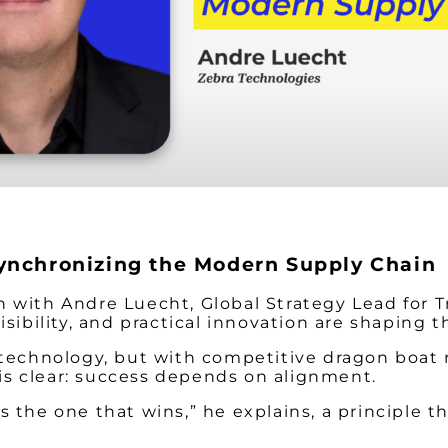
ynchronizing the Modern Supply Chain
 with Andre Luecht, Global Strategy Lead for T
isibility, and practical innovation are shaping
 technology, but with competitive dragon boat 
y is clear: success depends on alignment.
the one that wins,” he explains, a principle th