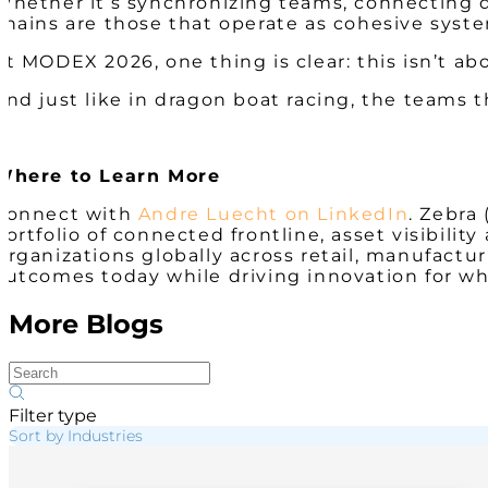
Whether it’s synchronizing teams, connecting d
chains are those that operate as cohesive syst
At MODEX 2026, one thing is clear: this isn’t a
And just like in dragon boat racing, the teams t
Where to Learn More
Connect with
Andre Luecht on LinkedIn
. Zebra
portfolio of connected frontline, asset visibil
Organizations globally across retail, manufacturi
outcomes today while driving innovation for wh
More Blogs
Filter type
Sort by Industries