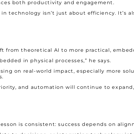
ces both productivity and engagement.
 in technology isn’t just about efficiency. It’s a
t from theoretical AI to more practical, embed
mbedded in physical processes,” he says.
ng on real-world impact, especially more sol
s.
priority, and automation will continue to expa
 lesson is consistent: success depends on align