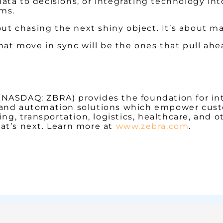
ata to decisions, or integrating technology int
ems.
bout chasing the next shiny object. It’s about 
hat move in sync will be the ones that pull ahe
 (NASDAQ: ZBRA) provides the foundation for in
ity and automation solutions which empower cust
ng, transportation, logistics, healthcare, and o
at’s next. Learn more at
www.zebra.com
.