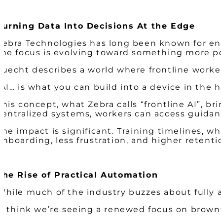
Turning Data Into Decisions At the Edge
Zebra Technologies has long been known for ena
the focus is evolving toward something more p
Luecht describes a world where frontline worke
“AI… is what you can build into a device in the
This concept, what Zebra calls “frontline AI”, b
centralized systems, workers can access guidan
The impact is significant. Training timelines, 
onboarding, less frustration, and higher retenti
The Rise of Practical Automation
While much of the industry buzzes about fully au
“I think we’re seeing a renewed focus on brown