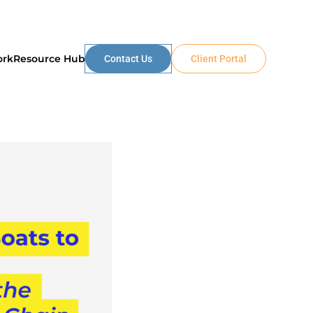
ork
Resource Hub
Contact Us
Client Portal