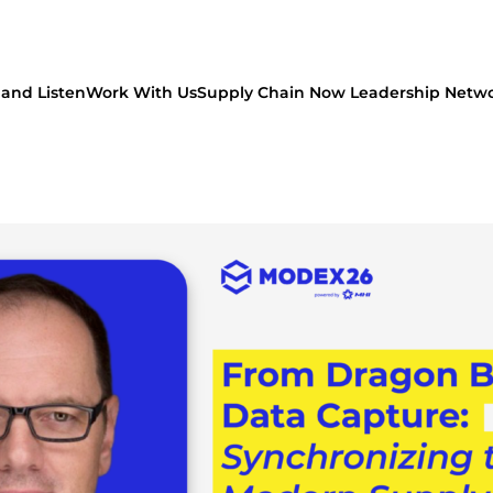
and Listen
Work With Us
Supply Chain Now Leadership Netw