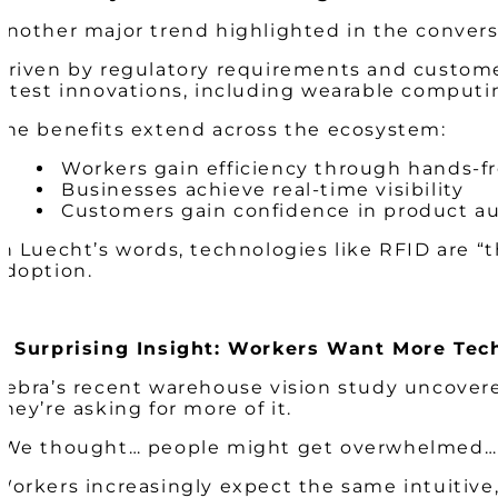
Another major trend highlighted in the conversa
Driven by regulatory requirements and customer
latest innovations, including wearable computin
The benefits extend across the ecosystem:
Workers gain efficiency through hands-f
Businesses achieve real-time visibility
Customers gain confidence in product a
In Luecht’s words, technologies like RFID are “
adoption.
A Surprising Insight: Workers Want More Tec
Zebra’s recent warehouse vision study uncovered
they’re asking for more of it.
“We thought… people might get overwhelmed… b
Workers increasingly expect the same intuitive