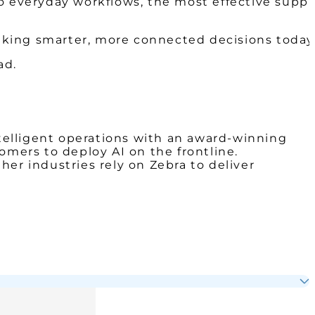
o everyday workflows, the most effective suppl
making smarter, more connected decisions today
ad.
telligent operations with an award-winning
omers to deploy AI on the frontline.
ther industries rely on Zebra to deliver