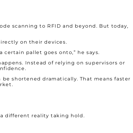
rcode scanning to RFID and beyond. But today,
rectly on their devices.
 certain pallet goes onto,” he says.
 happens. Instead of relying on supervisors or
onfidence.
n be shortened dramatically. That means faster
rket.
 different reality taking hold.