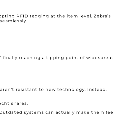
pting RFID tagging at the item level. Zebra’s
 seamlessly.
 finally reaching a tipping point of widespread
aren’t resistant to new technology. Instead,
echt shares.
s. Outdated systems can actually make them feel