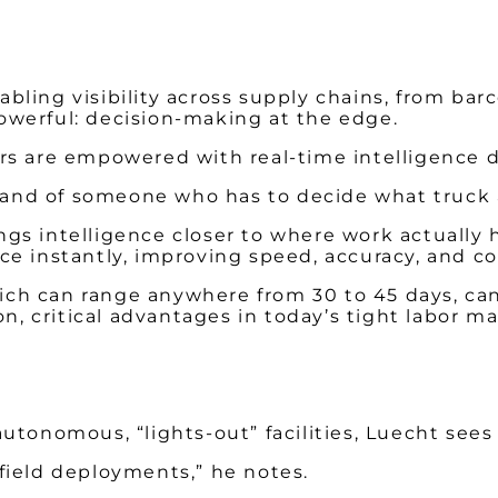
bling visibility across supply chains, from ba
owerful: decision-making at the edge.
rs are empowered with real-time intelligence di
 hand of someone who has to decide what truck a
rings intelligence closer to where work actually
ce instantly, improving speed, accuracy, and c
which can range anywhere from 30 to 45 days, ca
on, critical advantages in today’s tight labor ma
tonomous, “lights-out” facilities, Luecht sees a
field deployments,” he notes.