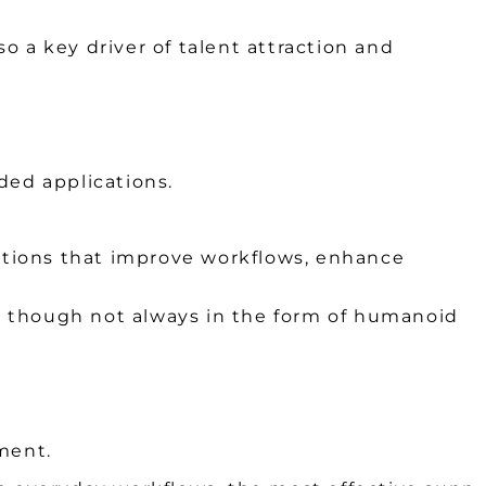
lso a key driver of talent attraction and
ded applications.
utions that improve workflows, enhance
nd, though not always in the form of humanoid
ment.