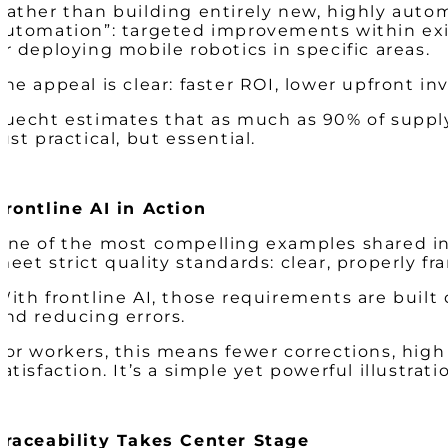
Rather than building entirely new, highly autom
automation”: targeted improvements within exis
or deploying mobile robotics in specific areas.
The appeal is clear: faster ROI, lower upfront
Luecht estimates that as much as 90% of supply
just practical, but essential.
Frontline AI in Action
One of the most compelling examples shared invo
meet strict quality standards: clear, properly f
With frontline AI, those requirements are built
and reducing errors.
For workers, this means fewer corrections, hig
satisfaction. It’s a simple yet powerful illustr
Traceability Takes Center Stage