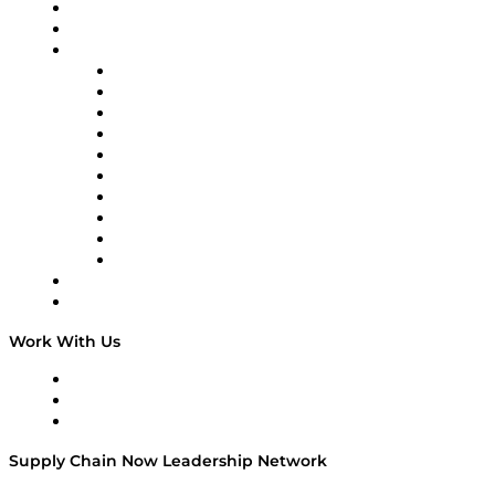
Upcoming Live Programming
On-Demand Programming
Brands
Supply Chain Now
Supply Chain Now en Español
Logistics With Purpose
Tango Tango
Supply Chain is Boring
Digital Transformers
Veteran Voices
The Week in Business History
TEK TOK
TECHquila Sunrise
National Supply Chain Day
On The Road
Work With Us
Work With Us
Success Stories
Media Kit
Supply Chain Now Leadership Network