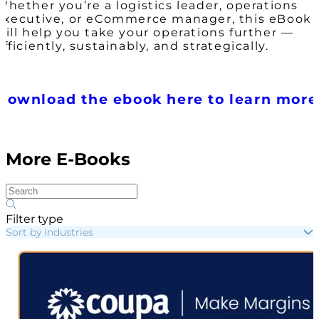
Whether you’re a logistics leader, operations
executive, or eCommerce manager, this eBook
will help you take your operations further —
efficiently, sustainably, and strategically.
Download the ebook here to learn more
More E-Books
Filter type
Sort by Industries