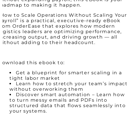
roadmap to making it happen.
“How to Scale Operations Without Scaling Your
Payroll” is a practical, executive-ready eBook
from OrderEase that explores how modern
logistics leaders are optimizing performance,
increasing output, and driving growth — all
without adding to their headcount.
Download this ebook to:
Get a blueprint for smarter scaling in a
tight labor market
Learn how to stretch your team’s impact
without overworking them
Discover smart automation – Learn how
to turn messy emails and PDFs into
structured data that flows seamlessly into
your systems.