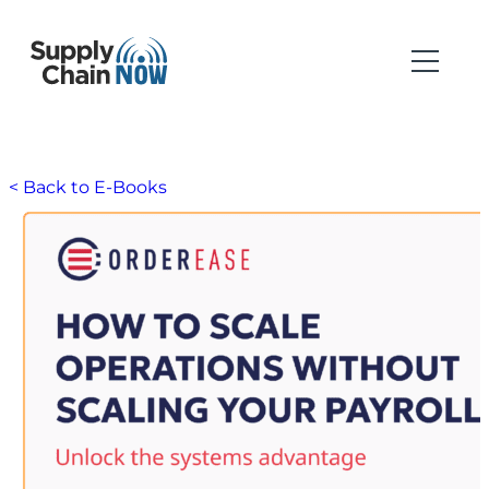
< Back to E-Books