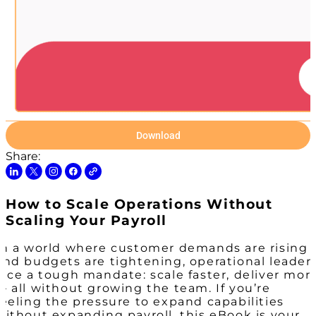
Download
Share:
How to Scale Operations Without
Scaling Your Payroll
In a world where customer demands are rising
and budgets are tightening, operational leader
face a tough mandate: scale faster, deliver mor
— all without growing the team. If you’re
feeling the pressure to expand capabilities
without expanding payroll, this eBook is your