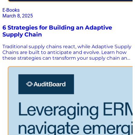
E-Books
March 8, 2025
6 Strategies for Building an Adaptive
Supply Chain
Traditional supply chains react, while Adaptive Supply
Chains are built to anticipate and evolve. Learn how
these strategies can transform your supply chain and
multiply margins despite today’s turbulent market
environment. Supply chains are more than just
something to manage. They’re a strategic asset to the
organization – driving long term, sustainable growth
by constantly adapting to a fast-changing world. In
this white paper, you’ll learn: The three pillars that
make up an adaptive supply chain Six practical
strategies that can help you achieve the three pillars
of an adaptive supply chain Real life use cases on how
companies like yours are using these strategies to
maximize operational performance, profitability, and
sustainability Download the “6 Strategies for
Building an Adaptive Supply Chain” white paper here