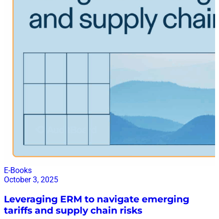
to learn more
E-Books
October 3, 2025
Leveraging ERM to navigate emerging
tariffs and supply chain risks