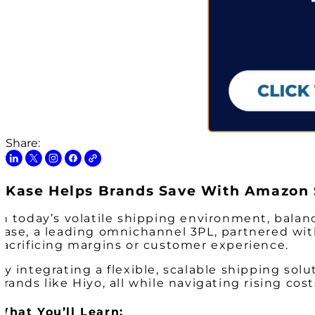
Share:
Kase Helps Brands Save With Amazon 
In today’s volatile shipping environment, balan
Kase, a leading omnichannel 3PL, partnered wit
sacrificing margins or customer experience.
By integrating a flexible, scalable shipping sol
brands like Hiyo, all while navigating rising cos
What You’ll Learn: