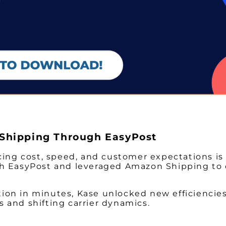
Shipping Through EasyPost
cing cost, speed, and customer expectations is 
h EasyPost and leveraged Amazon Shipping to de
ution in minutes, Kase unlocked new efficiencies
ts and shifting carrier dynamics.