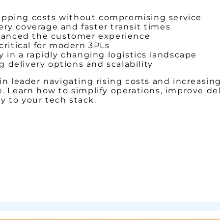
ipping costs without compromising service
ery coverage and faster transit times
hanced the customer experience
critical for modern 3PLs
y in a rapidly changing logistics landscape
 delivery options and scalability
in leader navigating rising costs and increasin
e. Learn how to simplify operations, improve d
 to your tech stack.