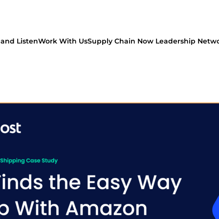
and Listen
Work With Us
Supply Chain Now Leadership Netw