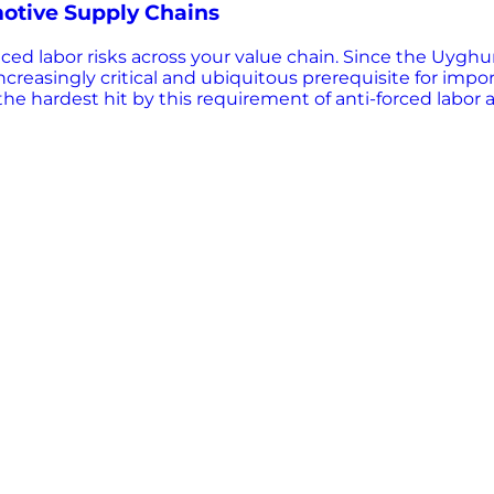
otive Supply Chains
tced labor risks across your value chain. Since the Uygh
 increasingly critical and ubiquitous prerequisite for i
he hardest hit by this requirement of anti-forced labor 
 risk comes from sub-tier suppliers. The ability to ident
ptions, avoid detentions, and maintain competitive advan
 OEMs to map their sub-tier supply chains, identify indire
trade landscape. DOWNLOAD NOW