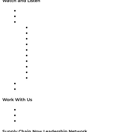
Watch and Listen
Upcoming Live Programming
On-Demand Programming
Brands
Supply Chain Now
Supply Chain Now en Español
Logistics With Purpose
Tango Tango
Supply Chain is Boring
Digital Transformers
Veteran Voices
The Week in Business History
TEK TOK
TECHquila Sunrise
National Supply Chain Day
On The Road
Work With Us
Work With Us
Success Stories
Media Kit
Supply Chain Now Leadership Network