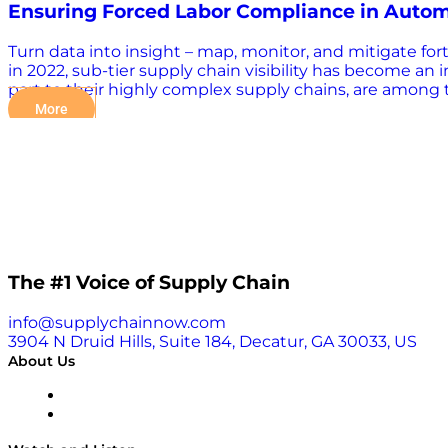
Ensuring Forced Labor Compliance in Autom
Turn data into insight – map, monitor, and mitigate for
in 2022, sub-tier supply chain visibility has become an
part to their highly complex supply chains, are among t
found that 95% of leading OEMs’ exposure to forced labor
More
critical for OEMs aiming to minimize operational disru
overcoming barriers to supply chain visibility, enabling
supply chain resilience in an increasingly dynamic 
The #1 Voice of Supply Chain
info@supplychainnow.com
3904 N Druid Hills, Suite 184, Decatur, GA 30033, US
About Us
About
Our Team & Hosts