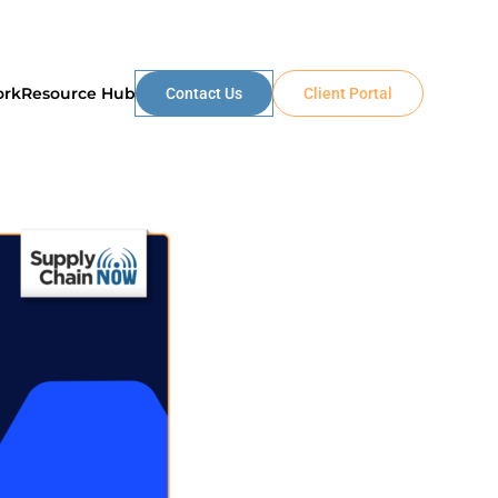
ork
Resource Hub
Contact Us
Client Portal