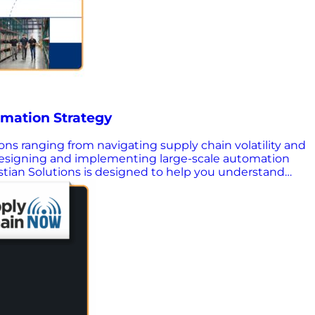
omation Strategy
sions ranging from navigating supply chain volatility and
 designing and implementing large-scale automation
astian Solutions is designed to help you understand
 It outlines the strategic role integration consultants
so you can confidently choose a partner that aligns
choose a consulting partner that fits your goals and
results. Know what OEMs and traditional consultants
sign – Explore how advanced analytics and simulation