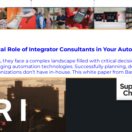
al Role of Integrator Consultants in Your Aut
s, they face a complex landscape filled with critical deci
anging automation technologies. Successfully planning,
anizations don’t have in-house. This white paper from B
difference in the success of your automation initiatives.
 practical guidance on how to assess their capabilities—
de? Find the right partner – Learn how to evaluate and 
ss-focused strategies, not just automation, drive real 
 that prioritizes your full operation. Leverage data & de
ap – Use a four-phase framework to confidently…