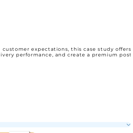
g customer expectations, this case study offers
elivery performance, and create a premium post