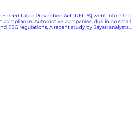
ur Forced Labor Prevention Act (UFLPA) went into effect
mport compliance. Automotive companies, due in no small
and ESG regulations. A recent study by Sayari analysts
ify and mitigate risks throughout their value chains is
tage. Download the report to learn how Sayari is
ct exposure to forced labor risk, and foster greater