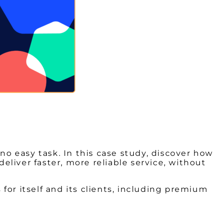
no easy task. In this case study, discover how
liver faster, more reliable service, without
 for itself and its clients, including premium