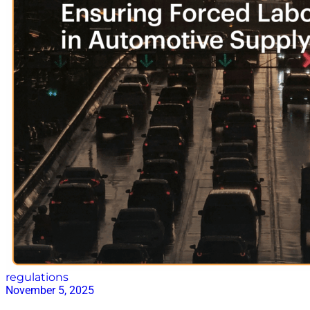
regulations
November 5, 2025