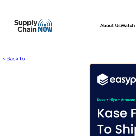
About Us
Watch 
< Back to