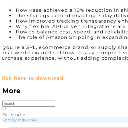
How Kase achieved a 10% reduction in sh
The strategy behind enabling 7-day deliv
How improved tracking transparency en
Why flexible, API-driven integrations are 
How to balance cost, speed, and reliabilit
The role of Amazon Shipping in expanding
If you’re a 3PL, ecommerce brand, or supply cha
a real-world example of how to stay competitiv
purchase experience, without adding complexity
Click here to download
More
Filter type
Sort by Industries