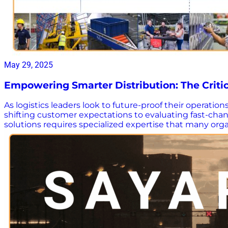
May 29, 2025
Empowering Smarter Distribution: The Critic
As logistics leaders look to future-proof their operation
shifting customer expectations to evaluating fast-ch
solutions requires specialized expertise that many org
how the right consulting partner can make a meaningful 
play in optimizing distribution operations and provides
with your goals and complexity. Why download this gui
complexity. Go beyond the tech – Understand why proce
miss – See the value of objective, end-to-end expertise
tools lead to smarter decisions. Follow a proven roadm