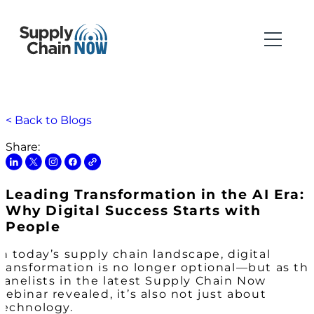
< Back to Blogs
Share:
Leading Transformation in the AI Era:
Why Digital Success Starts with
People
In today’s supply chain landscape, digital
transformation is no longer optional—but as th
panelists in the latest Supply Chain Now
webinar revealed, it’s also not just about
technology.