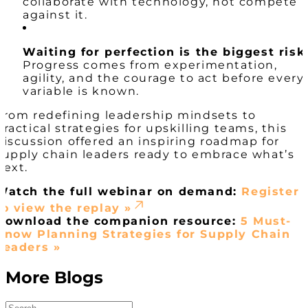
collaborate with technology, not compete
against it.
Waiting for perfection is the biggest risk
Progress comes from experimentation,
agility, and the courage to act before every
variable is known.
From redefining leadership mindsets to
practical strategies for upskilling teams, this
discussion offered an inspiring roadmap for
supply chain leaders ready to embrace what’s
next.
Watch the full webinar on demand:
Register
to view the replay »
Download the companion resource:
5 Must-
Know Planning Strategies for Supply Chain
Leaders »
More Blogs