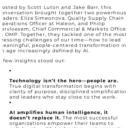
Hosted by Scott Luton and Jake Barr, this
conversation brought together two powerhous
leaders: Eliza Simeonova, Quality Supply Chain
Operations Officer at Haleon, and Philip
Vervloesem, Chief Commercial & Markets Office
at OMP. Together, they tackled one of the most
pressing challenges of our time—how to lead
meaningful, people-centered transformation in
an age increasingly defined by AI.
A few insights stood out:
Technology isn’t the hero—people are.
True digital transformation begins with
clarity of purpose, disciplined simplification
and leaders who stay close to the work.
AI amplifies human intelligence, it
doesn’t replace it.
The most successful
organizations empower their teams to