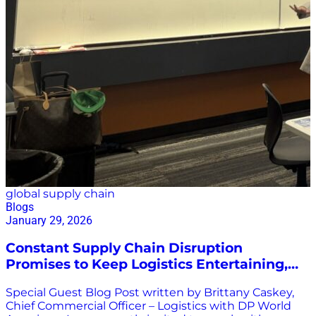
global supply chain
Blogs
January 29, 2026
Constant Supply Chain Disruption
Promises to Keep Logistics Entertaining,
Exciting, & Challenging
Special Guest Blog Post written by Brittany Caskey,
Chief Commercial Officer – Logistics with DP World