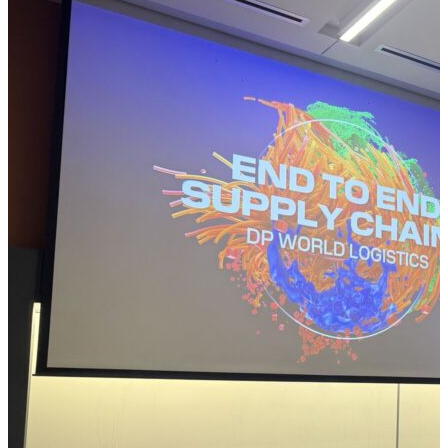
momentum with fresh selections designed to
challenge perspectives, spark new ideas, and
strengthen the way we think, innovate, and navigate
an ever-evolving global landscape. Check out a few
of the selections the Supply Chain Now team
recommends from February 2026: Scott Luton: The
2028 Global Intelligence Crisis from Citrini Research
Imagine a short-term future where the very
technology we hail as humanity’s next great
productivity engine becomes essentially the source
of a global economic crisis. “The 2028 Global
Intelligence Crisis” from Citrini Research is a thought
experiment that projects just such a scenario: by
2028, rapid and widespread AI adoption has
supercharged productivity yet hollowed out the
consumer economy, driving unemployment above
10% and triggering a deep market downturn as
traditional spending collapses despite booming
output. In this speculative, but unsettling, framework,
AI doesn’t fail, it succeeds so overwhelmingly that the
economy it was meant to…