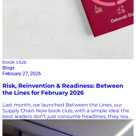
book club
Blogs
February 27, 2026
Risk, Reinvention & Readiness: Between
the Lines for February 2026
Last month, we launched Between the Lines, our
Supply Chain Now book club, with a simple idea: the
best leaders don’t just consume headlines, they read
deeply, think critically, and stay curious. The response
to our first edition reminded us how powerful shared
learning can be! This month, we’re building on that