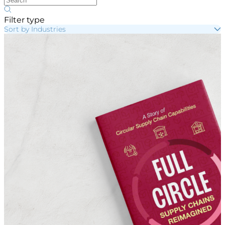
Filter type
Sort by Industries