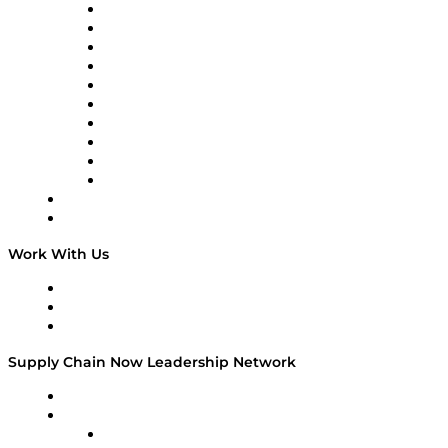
Supply Chain Now
Supply Chain Now en Español
Logistics With Purpose
Tango Tango
Supply Chain is Boring
Digital Transformers
Veteran Voices
The Week in Business History
TEK TOK
TECHquila Sunrise
National Supply Chain Day
On The Road
Work With Us
Work With Us
Success Stories
Media Kit
Supply Chain Now Leadership Network
Leadership Network
Strategic Alliance Leaders
EasyPost