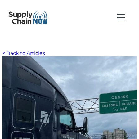
< Back to Articles