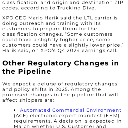
classification, and origin and destination ZIP
codes, according to Trucking Dive.
XPO CEO Mario Harik said the LTL carrier is
doing outreach and training with its
customers to prepare them for the
classification changes. “Some customers
could have a slightly higher price, some
customers could have a slightly lower price,”
Harik said, on XPO’s Q4 2024 earnings call.
Other Regulatory Changes in
the Pipeline
We expect a deluge of regulatory changes
and policy shifts in 2025. Among the
proposed changes in the pipeline that will
affect shippers are:
Automated Commercial Environment
(ACE) electronic expert manifest (EEM)
requirements. A decision is expected in
March whether U.S. Customer and