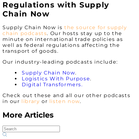
Regulations with Supply
Chain Now
Supply Chain Now is
the
source for supply
chain podcasts
. Our hosts stay up to the
minute on international trade policies as
well as federal regulations affecting the
transport of goods.
Our industry-leading podcasts include:
Supply Chain Now
.
Logistics With Purpose
.
Digital Transformers.
Check out these and all our other podcasts
in our
library
or
listen now
.
More Articles