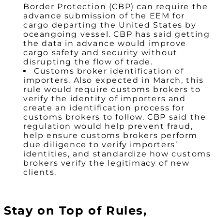
Border Protection (CBP) can require the
advance submission of the EEM for
cargo departing the United States by
oceangoing vessel. CBP has said getting
the data in advance would improve
cargo safety and security without
disrupting the flow of trade.
Customs broker identification of
importers. Also expected in March, this
rule would require customs brokers to
verify the identity of importers and
create an identification process for
customs brokers to follow. CBP said the
regulation would help prevent fraud,
help ensure customs brokers perform
due diligence to verify importers’
identities, and standardize how customs
brokers verify the legitimacy of new
clients.
Stay on Top of Rules,