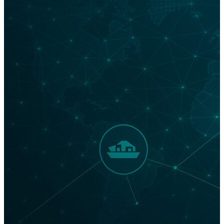
with potentially millions of listeners? Supply Chain
Podcasts: Meeting Industry Leaders Where They Are
It’s said that public radio host Christopher Lydon used
an audio RSS feed developed by software engineer
Dave Winer to provide audio content of interviews on
his blog in 2003. A year later, iPodder was created to
enable users to download audio content to their
iPods, and the word podcast was born. This year, the
number of podcast listeners is forecast to reach a
whopping 254.3 million. Podcasts have become the
place for industry leaders to find an eager audience.
Breaking Through: 3 Ways Supply Chain Podcasts Cut
Through the Noise Today, there are thousands of
podcasts that are touted as supply chain-focused. In…