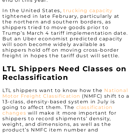
end of this year.
In the United States,
trucking capacity
tightened in late February, particularly at
the northern and southern borders, as
shippers tried to move goods prior to
Trump’s March 4 tariff implementation date.
But an Uber economist predicted capacity
will soon become widely available as
shippers hold off on moving cross-border
freight in hopes the tariff dust will settle.
LTL Shippers Need Classes on
Reclassification
LTL shippers want to know how the
National
Motor Freight Classification
(NMFC) shift to a
13-class, density-based system in July is
going to affect them. The
classification
changes
will make it more important for
shippers to record shipments’ density,
weight, and dimensions, as well as the
product’s NMFC item number and