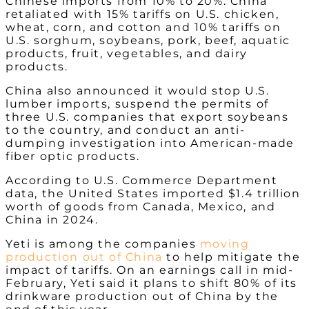
Chinese imports from 10% to 20%. China
retaliated with 15% tariffs on U.S. chicken,
wheat, corn, and cotton and 10% tariffs on
U.S. sorghum, soybeans, pork, beef, aquatic
products, fruit, vegetables, and dairy
products.
China also announced it would stop U.S.
lumber imports, suspend the permits of
three U.S. companies that export soybeans
to the country, and conduct an anti-
dumping investigation into American-made
fiber optic products.
According to U.S. Commerce Department
data, the United States imported $1.4 trillion
worth of goods from Canada, Mexico, and
China in 2024.
Yeti is among the companies
moving
production out of China
to help mitigate the
impact of tariffs. On an earnings call in mid-
February, Yeti said it plans to shift 80% of its
drinkware production out of China by the