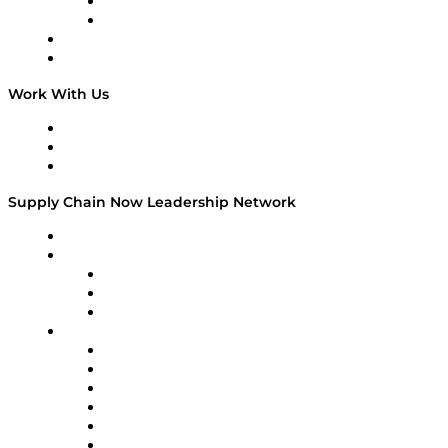
TEK TOK
TECHquila Sunrise
National Supply Chain Day
On The Road
Work With Us
Work With Us
Success Stories
Media Kit
Supply Chain Now Leadership Network
Leadership Network
Strategic Alliance Leaders
EasyPost
Enable
U.S. Bank
Impact Partners
4flow
Altium
Amazon Supply Chain Services
Apex Logistics
apexanalytix
APL Logistics