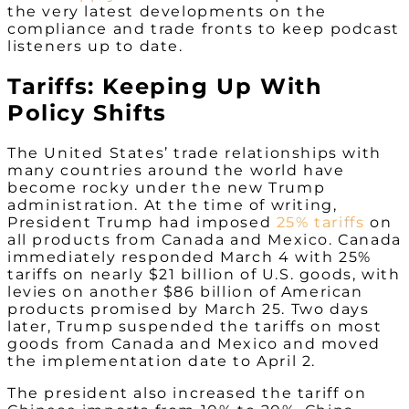
the very latest developments on the
compliance and trade fronts to keep podcast
listeners up to date.
Tariffs: Keeping Up With
Policy Shifts
The United States’ trade relationships with
many countries around the world have
become rocky under the new Trump
administration. At the time of writing,
President Trump had imposed
25% tariffs
on
all products from Canada and Mexico. Canada
immediately responded March 4 with 25%
tariffs on nearly $21 billion of U.S. goods, with
levies on another $86 billion of American
products promised by March 25. Two days
later, Trump suspended the tariffs on most
goods from Canada and Mexico and moved
the implementation date to April 2.
The president also increased the tariff on