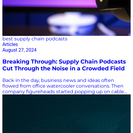
best supply chain podcasts
Articles
August 27, 2024
Breaking Through: Supply Chain Podcasts
Cut Through the Noise in a Crowded Field
Back in the day, business news and ideas often
flowed from office watercooler conversations. Then
company figureheads started popping up on cable
TV news programs, lecturing on stock market drops,
trade increases, industry gains, and, during the
COVID-19 pandemic, supply chain shortfalls. Now,
podcasts are all the rage, and it can be difficult to
stand out in a crowded field. There’s a lot of noise in
supply chain podcasts, in particular. How do you
break through to share your supply chain insights