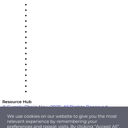
AutoScheduler.AI
Decision Spot
Doss
DP World
Easy Metrics
GEP
InterSystems
OMP
Optilogic
Pallet Alliance
RateLinx
SAP
Shipium
SICK
SPS Commerce
Tive
ZS
Resource Hub
© Supply Chain Now 2025. All Rights Reserved.
We use cookies on our website to give you the most
relevant experience by remembering your
preferences and repeat visits. By clicking “Accept All”,