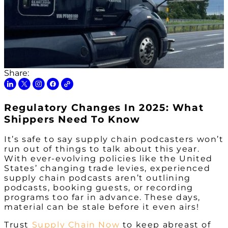
Share:
Regulatory Changes In 2025: What
Shippers Need To Know
It’s safe to say supply chain podcasters won’t
run out of things to talk about this year.
With ever-evolving policies like the United
States’ changing trade levies, experienced
supply chain podcasts aren’t outlining
podcasts, booking guests, or recording
programs too far in advance. These days,
material can be stale before it even airs!
Trust
Supply Chain Now
to keep abreast of