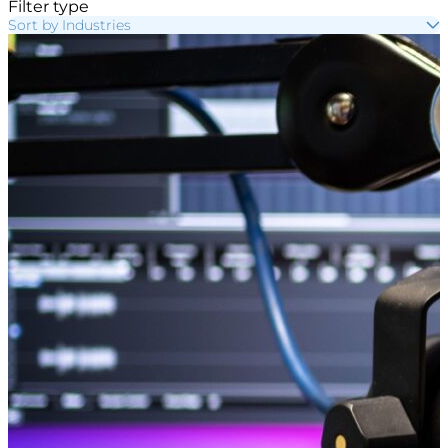
Filter type
Sort by Industries