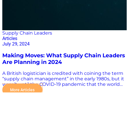
Supply Chain Leaders
Articles
July 29, 2024
Making Moves: What Supply Chain Leaders
Are Planning in 2024
A British logistician is credited with coining the term
“supply chain management” in the early 1980s, but it
wasn’t until the COVID-19 pandemic that the world
became familiar with such aspects of supply chain
More Articles
operations as logistics, inventory and supplier
management, and procurement. The influence of
supply chain leaders also has grown with the
understanding of the importance of the supply chain
in the global economy. Supply chain management is
a complex field with many moving parts, and the
need for accurate and reliable information is more