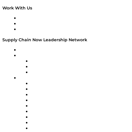
Work With Us
Work With Us
Success Stories
Media Kit
Supply Chain Now Leadership Network
Leadership Network
Strategic Alliance Leaders
EasyPost
Enable
U.S. Bank
Impact Partners
4flow
Altium
Amazon Supply Chain Services
Apex Logistics
apexanalytix
APL Logistics
AutoScheduler.AI
Decision Spot
Doss