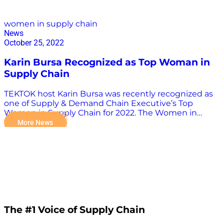
women in supply chain
News
October 25, 2022
Karin Bursa Recognized as Top Woman in
Supply Chain
TEKTOK host Karin Bursa was recently recognized as
one of Supply & Demand Chain Executive’s Top
Women in Supply Chain for 2022. The Women in
Supply Chain award honors female supply chain
More News
leaders and executives whose accomplishments,
mentorship, and examples set a foundation for
women in all levels of a company’s supply chain
network. A heartfelt congratulations to Karin and all
other award recipients! Check out the entire list here.
The #1 Voice of Supply Chain