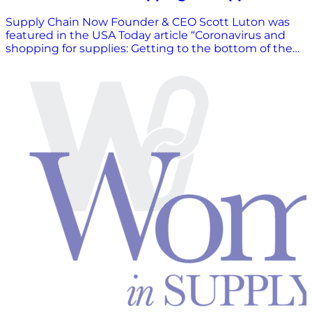
Supply Chain Now Founder & CEO Scott Luton was
featured in the USA Today article “Coronavirus and
shopping for supplies: Getting to the bottom of the
toilet paper shortage” on April 8th. VIEW ARTICLE
HERE.