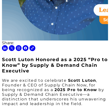
Share:
Scott Luton Honored as a 2025 “Pro to
Know” by Supply & Demand Chain
Executive
We are excited to celebrate
Scott Luton
,
Founder & CEO of Supply Chain Now, for
being recognized as a
2025 Pro to Know
by
Supply & Demand Chain Executive
—a
distinction that underscores his unwavering
impact and leadership in the field.