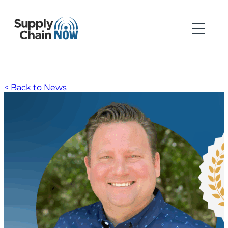
< Back to News