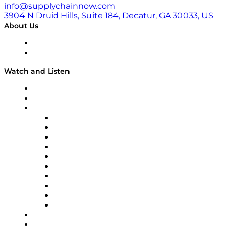
info@supplychainnow.com
3904 N Druid Hills, Suite 184, Decatur, GA 30033, US
About Us
About
Our Team & Hosts
Watch and Listen
Upcoming Live Programming
On-Demand Programming
Brands
Supply Chain Now
Supply Chain Now en Español
Logistics With Purpose
Tango Tango
Supply Chain is Boring
Digital Transformers
Veteran Voices
The Week in Business History
TEK TOK
TECHquila Sunrise
National Supply Chain Day
On The Road