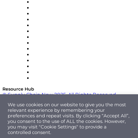
DP World
Easy Metrics
GEP
InterSystems
OMP
Optilogic
Pallet Alliance
RateLinx
SAP
Shipium
SICK
SPS Commerce
Tive
ZS
Resource Hub
© Supply Chain Now 2025. All Rights Reserved.
We use cookies on our website to give you the most
relevant experience by remembering your
preferences and repeat visits. By clicking “Accept All”,
you consent to the use of ALL the cookies. However,
you may visit "Cookie Settings" to provide a
controlled consent.