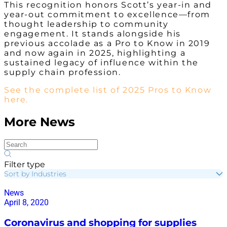
This recognition honors Scott’s year-in and
year-out commitment to excellence—from
thought leadership to community
engagement. It stands alongside his
previous accolade as a Pro to Know in 2019
and now again in 2025, highlighting a
sustained legacy of influence within the
supply chain profession.
See the complete list of 2025 Pros to Know
here.
More News
Filter type
Sort by Industries
News
April 8, 2020
Coronavirus and shopping for supplies