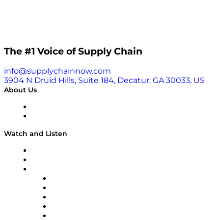
impact in many industries and society. Read the
article and see the full list here.
The #1 Voice of Supply Chain
info@supplychainnow.com
3904 N Druid Hills, Suite 184, Decatur, GA 30033, US
About Us
About
Our Team & Hosts
Watch and Listen
Upcoming Live Programming
On-Demand Programming
Brands
Supply Chain Now
Supply Chain Now en Español
Logistics With Purpose
Tango Tango
Supply Chain is Boring