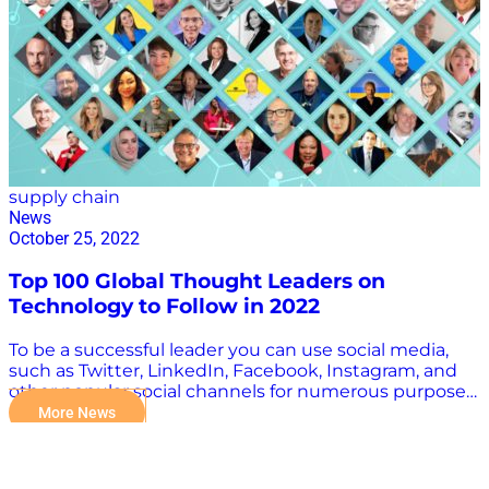
supply chain
News
October 25, 2022
Top 100 Global Thought Leaders on
Technology to Follow in 2022
To be a successful leader you can use social media,
such as Twitter, LinkedIn, Facebook, Instagram, and
other popular social channels for numerous purposes.
Digital Transformers host Kevin L. Jackson was
More News
recently recognized as one of the Top 100 Global
Thought Leaders and Influencers to Follow on Social
Media by The Awards Magazine for making a great