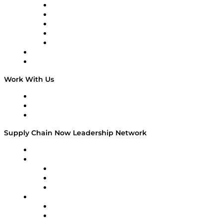
Digital Transformers
Veteran Voices
The Week in Business History
TEK TOK
TECHquila Sunrise
National Supply Chain Day
On The Road
Work With Us
Work With Us
Success Stories
Media Kit
Supply Chain Now Leadership Network
Leadership Network
Strategic Alliance Leaders
EasyPost
Enable
U.S. Bank
Impact Partners
4flow
Altium