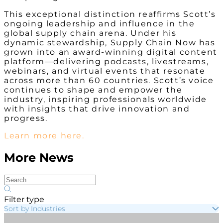
This exceptional distinction reaffirms Scott’s
ongoing leadership and influence in the
global supply chain arena. Under his
dynamic stewardship, Supply Chain Now has
grown into an award-winning digital content
platform—delivering podcasts, livestreams,
webinars, and virtual events that resonate
across more than 60 countries. Scott’s voice
continues to shape and empower the
industry, inspiring professionals worldwide
with insights that drive innovation and
progress.
Learn more here.
More News
Filter type
Sort by Industries