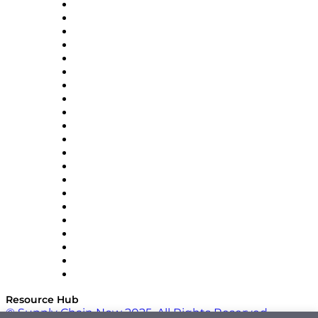
Amazon Supply Chain Services
Apex Logistics
apexanalytix
APL Logistics
AutoScheduler.AI
Decision Spot
Doss
DP World
Easy Metrics
GEP
InterSystems
OMP
Optilogic
Pallet Alliance
RateLinx
SAP
Shipium
SICK
SPS Commerce
Tive
ZS
Resource Hub
© Supply Chain Now 2025. All Rights Reserved.