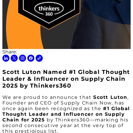
Share:
Scott Luton Named #1 Global Thought
Leader & Influencer on Supply Chain
2025 by Thinkers360
We are proud to announce that
Scott Luton
,
Founder and CEO of Supply Chain Now, has
once again been recognized as the
#1 Global
Thought Leader and Influencer on Supply
Chain for 2025
by Thinkers360—marking his
second consecutive year at the very top of
this prestigious list.