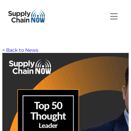
< Back to News