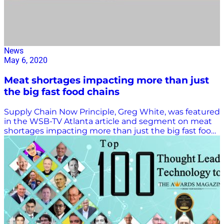
News
May 6, 2020
Meat shortages impacting more than just
the big fast food chains
Supply Chain Now Principle, Greg White, was featured
in the WSB-TV Atlanta article and segment on meat
shortages impacting more than just the big fast food
chains on May 6th. VIEW ARTICLE HERE.