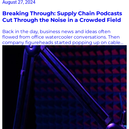
August 27, 2024
Breaking Through: Supply Chain Podcasts
Cut Through the Noise in a Crowded Field
Back in the day, business news and ideas often
flowed from office watercooler conversations. Then
company figureheads started popping up on cable
TV news programs, lecturing on stock market drops,
trade increases, industry gains, and, during the
COVID-19 pandemic, supply chain shortfalls. Now,
podcasts are all the rage, and it can be difficult to
stand out in a crowded field. There’s a lot of noise in
supply chain podcasts, in particular. How do you
break through to share your supply chain insights
with potentially millions of listeners? Supply Chain
Podcasts: Meeting Industry Leaders Where They Are
It’s said that public radio host Christopher Lydon used
an audio RSS feed developed by software engineer
Dave Winer to provide audio content of interviews on
his blog in 2003. A year later, iPodder was created to
enable users to download audio content to their
iPods, and the word podcast was born. This year, the