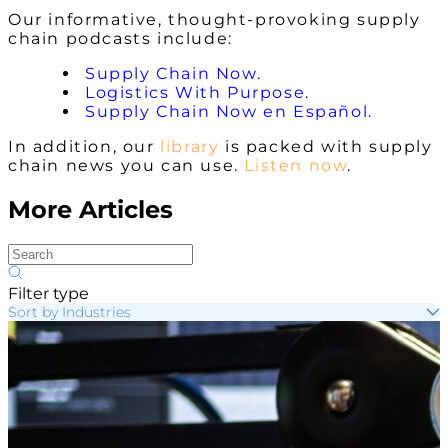
Our informative, thought-provoking supply
chain podcasts include:
Supply Chain Now
.
Logistics With Purpose
.
Supply Chain Now en Español.
In addition, our
library
is packed with supply
chain news you can use.
Listen now
.
More Articles
Filter type
Sort by Industries