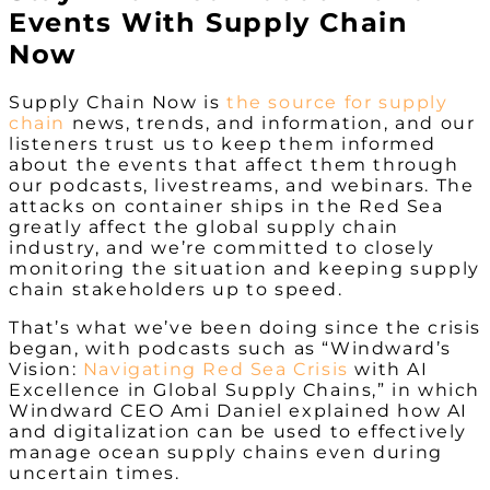
Events With Supply Chain
Now
Supply Chain Now is
the
source for supply
chain
news, trends, and information, and our
listeners trust us to keep them informed
about the events that affect them through
our podcasts, livestreams, and webinars. The
attacks on container ships in the Red Sea
greatly affect the global supply chain
industry, and we’re committed to closely
monitoring the situation and keeping supply
chain stakeholders up to speed.
That’s what we’ve been doing since the crisis
began, with podcasts such as “Windward’s
Vision:
Navigating Red Sea Crisis
with AI
Excellence in Global Supply Chains,” in which
Windward CEO Ami Daniel explained how AI
and digitalization can be used to effectively
manage ocean supply chains even during
uncertain times.