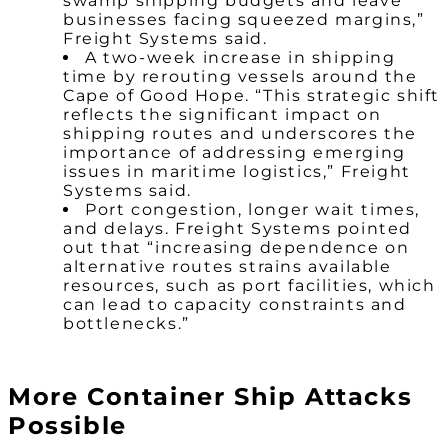
swamp shipping budgets and leave
businesses facing squeezed margins,”
Freight Systems said.
A two-week increase in shipping
time by rerouting vessels around the
Cape of Good Hope. “This strategic shift
reflects the significant impact on
shipping routes and underscores the
importance of addressing emerging
issues in maritime logistics,” Freight
Systems said.
Port congestion, longer wait times,
and delays. Freight Systems pointed
out that “increasing dependence on
alternative routes strains available
resources, such as port facilities, which
can lead to capacity constraints and
bottlenecks.”
More Container Ship Attacks
Possible