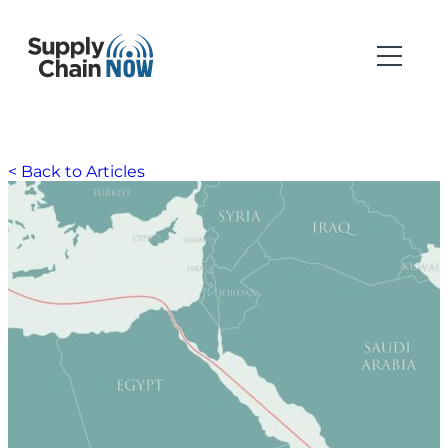
< Back to Articles