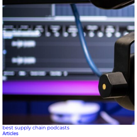
best supply chain podcasts
Articles