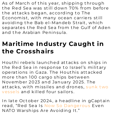
As of March of this year, shipping through
the Red Sea was still down 70% from before
the attacks began, according to The
Economist, with many ocean carriers still
avoiding the Bab el-Mandeb Strait, which
separates the Red Sea from the Gulf of Aden
and the Arabian Peninsula.
Maritime Industry Caught in
the Crosshairs
Houthi rebels launched attacks on ships in
the Red Sea in response to Israel’s military
operations in Gaza. The Houthis attacked
more than 100 cargo ships between
November 2023 and January 2025. The
attacks, with missiles and drones,
sunk two
vessels
and killed four sailors.
In late October 2024, a headline in gCaptain
read, “Red Sea Is
Now So Dangerous
Even
NATO Warships Are Avoiding It.”