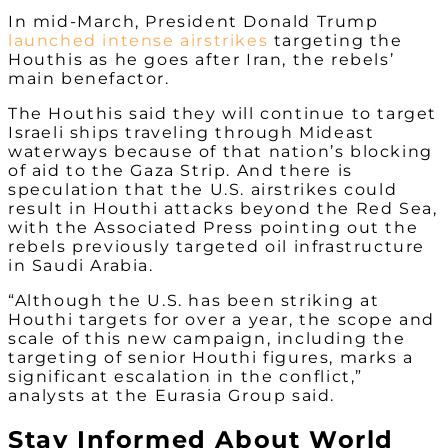
In mid-March, President Donald Trump
launched intense airstrikes
targeting the
Houthis as he goes after Iran, the rebels’
main benefactor.
The Houthis said they will continue to target
Israeli ships traveling through Mideast
waterways because of that nation’s blocking
of aid to the Gaza Strip. And there is
speculation that the U.S. airstrikes could
result in Houthi attacks beyond the Red Sea,
with the Associated Press pointing out the
rebels previously targeted oil infrastructure
in Saudi Arabia.
“Although the U.S. has been striking at
Houthi targets for over a year, the scope and
scale of this new campaign, including the
targeting of senior Houthi figures, marks a
significant escalation in the conflict,”
analysts at the Eurasia Group said.
Stay Informed About World