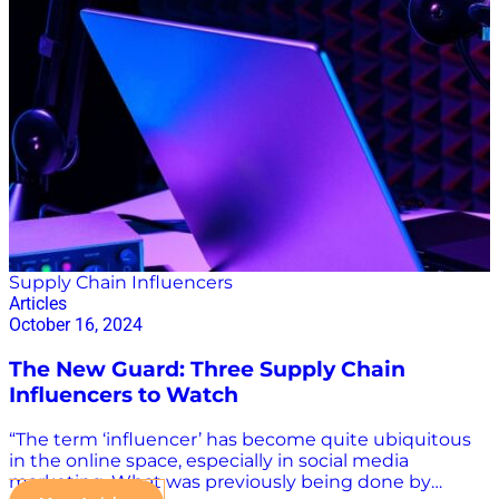
number of podcast listeners is forecast to reach a
whopping 254.3 million. Podcasts have become the
place for industry leaders to find an eager audience.
Breaking Through: 3 Ways Supply Chain Podcasts Cut
Through the Noise Today, there are thousands of
podcasts that are touted as supply chain-focused. In…
Supply Chain Influencers
Articles
October 16, 2024
The New Guard: Three Supply Chain
Influencers to Watch
“The term ‘influencer’ has become quite ubiquitous
in the online space, especially in social media
marketing. What was previously being done by