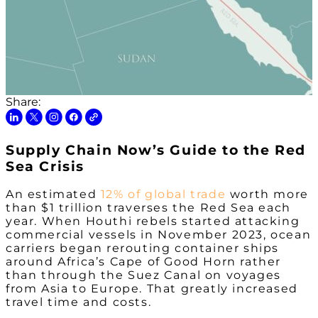
Share:
Supply Chain Now’s Guide to the Red
Sea Crisis
An estimated
12% of global trade
worth more
than $1 trillion traverses the Red Sea each
year. When Houthi rebels started attacking
commercial vessels in November 2023, ocean
carriers began rerouting container ships
around Africa’s Cape of Good Horn rather
than through the Suez Canal on voyages
from Asia to Europe. That greatly increased
travel time and costs.