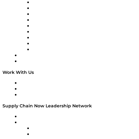
Supply Chain Now en Español
Logistics With Purpose
Tango Tango
Supply Chain is Boring
Digital Transformers
Veteran Voices
The Week in Business History
TEK TOK
TECHquila Sunrise
National Supply Chain Day
On The Road
Work With Us
Work With Us
Success Stories
Media Kit
Supply Chain Now Leadership Network
Leadership Network
Strategic Alliance Leaders
EasyPost
Enable