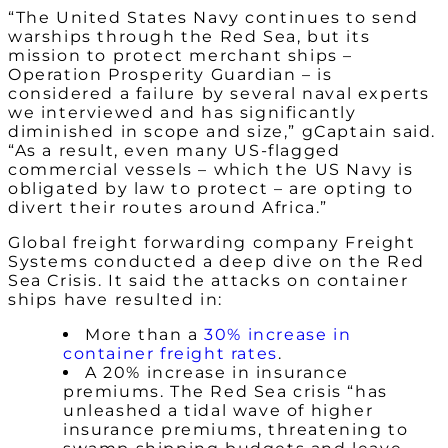
“The United States Navy continues to send
warships through the Red Sea, but its
mission to protect merchant ships –
Operation Prosperity Guardian – is
considered a failure by several naval experts
we interviewed and has significantly
diminished in scope and size,” gCaptain said.
“As a result, even many US-flagged
commercial vessels – which the US Navy is
obligated by law to protect – are opting to
divert their routes around Africa.”
Global freight forwarding company Freight
Systems conducted a deep dive on the Red
Sea Crisis. It said the attacks on container
ships have resulted in:
More than a
30% increase in
container freight rates
.
A 20% increase in insurance
premiums. The Red Sea crisis “has
unleashed a tidal wave of higher
insurance premiums, threatening to