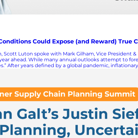
 Conditions Could Expose (and Reward) True
ion, Scott Luton spoke with Mark Gilham, Vice President 
ear ahead. While many annual outlooks attempt to forec
” After years defined by a global pandemic, inflationary 
d extraordinary volatility. Businesses not only survived,
ion alone explains underperformance. Disruption is not 
am argued that if external conditions stabilize even sligh
ons and shines a brighter light on internal shortcoming
on fire. Rather than waiting for certainty, Gilham believ