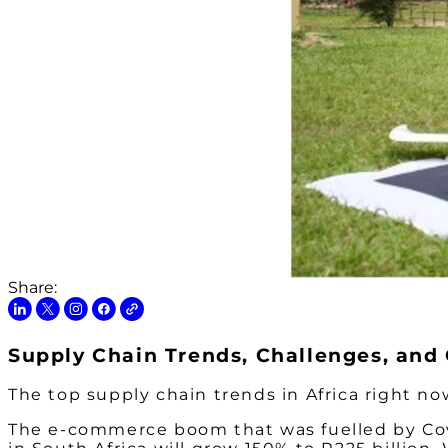
Share:
Supply Chain Trends, Challenges, and 
The top supply chain trends in Africa right n
The e-commerce boom that was fuelled by Covid