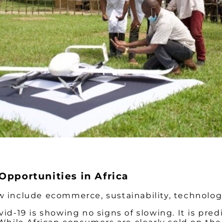
Opportunities in Africa
ow include ecommerce, sustainability, technolo
-19 is showing no signs of slowing. It is pred