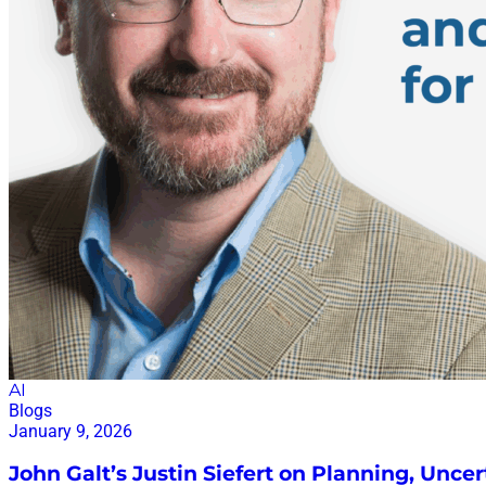
AI
Blogs
January 9, 2026
John Galt’s Justin Siefert on Planning, Uncer