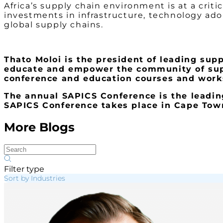
Africa’s supply chain environment is at a crit
investments in infrastructure, technology ado
global supply chains.
Thato Moloi is the president of leading sup
educate and empower the community of suppl
conference and education courses and work
The annual SAPICS Conference is the leading
SAPICS Conference takes place in Cape Town
More Blogs
Filter type
Sort by Industries