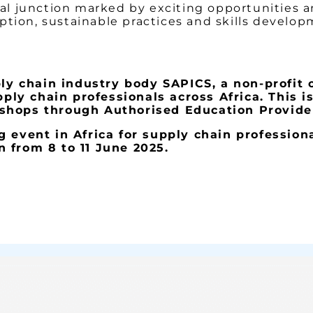
ical junction marked by exciting opportunities 
ption, sustainable practices and skills develop
ply chain industry body SAPICS, a non-profit 
y chain professionals across Africa. This i
shops through Authorised Education Provider
 event in Africa for supply chain professiona
 from 8 to 11 June 2025.