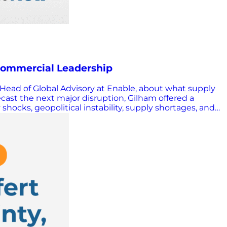
 Commercial Leadership
& Head of Global Advisory at Enable, about what supply
ast the next major disruption, Gilham offered a
shocks, geopolitical instability, supply shortages, and
 but in many cases adapted and grew. According to
disappearing, he cautioned, but leaders can only lean
tly, the pressure on leadership actually increases. A
s. Process gaps, misaligned incentives, and execution
es leaders should act decisively. This does not mean