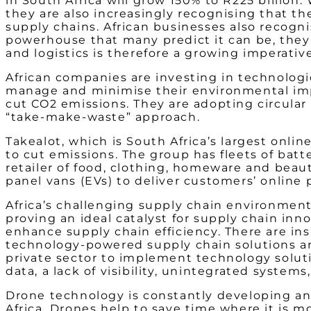
in South Africa will grow 150% to R225 billion
they are also increasingly recognising that 
supply chains. African businesses also recogni
powerhouse that many predict it can be, they 
and logistics is therefore a growing imperative
African companies are investing in technologi
manage and minimise their environmental impa
cut CO
2
emissions. They are adopting circular
“take-make-waste” approach.
Takealot, which is South Africa’s largest online 
to cut emissions. The group has fleets of bat
retailer of food, clothing, homeware and beaut
panel vans (EVs) to deliver customers’ online 
Africa’s challenging supply chain environment –
proving an ideal catalyst for supply chain in
enhance supply chain efficiency. There are
ins
technology-powered supply chain solutions are
private sector to implement technology soluti
data, a lack of visibility, unintegrated systems
Drone technology is constantly developing and 
Africa. Drones help to save time where it is m