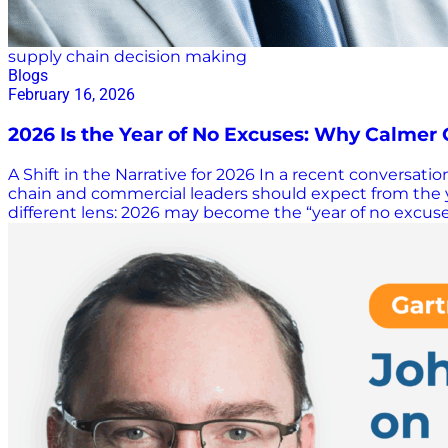
supply chain decision making
Blogs
February 16, 2026
2026 Is the Year of No Excuses: Why Calmer
A Shift in the Narrative for 2026 In a recent conversat
chain and commercial leaders should expect from the y
different lens: 2026 may become the “year of no excuses.
the rapid rise of AI, organizations have already endure
Gilham, that reality weakens the argument that disrupt
on it for so long. Why a Calmer Year Raises the Bar Gilh
less chaotic environment removes convenient explanati
failures become harder to ignore when the world is not 
radical…