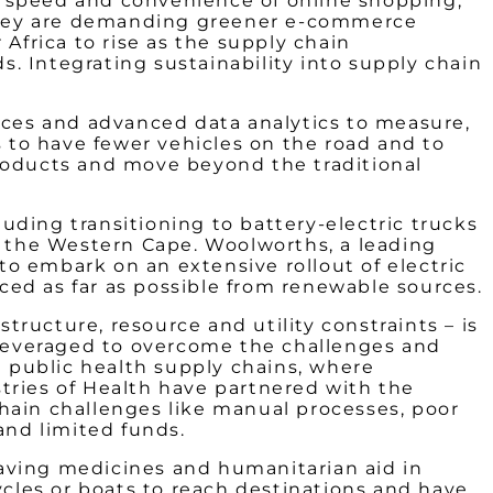
the speed and convenience of online shopping,
d they are demanding greener e-commerce
Africa to rise as the supply chain
. Integrating sustainability into supply chain
urces and advanced data analytics to measure,
 to have fewer vehicles on the road and to
products and move beyond the traditional
uding transitioning to battery-electric trucks
d the Western Cape.
Woolworths,
a leading
 to embark on an extensive rollout of electric
rced as far as possible from renewable sources.
structure, resource and utility constraints – is
g leveraged to overcome the challenges and
n public health supply chains, where
tries of Health have partnered with the
hain challenges like manual processes, poor
s and limited funds.
-saving medicines and humanitarian aid in
ycles or boats to reach destinations and have