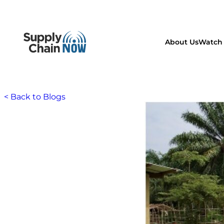
About Us
Watch 
< Back to Blogs