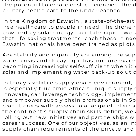
the potential to create cost-efficiencies. The
primary health care to the underreached.
In the Kingdom of Eswatini, a state-of-the-art
free healthcare to people in need. The drone 
powered by solar energy, facilitate rapid, tw
that life-saving treatments reach those in ne
Eswatini nationals have been trained as pilots
Adaptability and ingenuity are among the super
water crisis and decaying infrastructure exac
becoming increasingly self-sufficient when it 
solar and implementing water back-up soluti
In today’s volatile supply chain environment,
is especially true amid Africa’s unique supply
innovate, can leverage technology, implement
and empower supply chain professionals in So
practitioners with access to a range of interna
the continent’s supply chain skills deficit, w
rolling out new initiatives and partnerships 
career success. One of our objectives, as an 
supply chain requirements of the private and 