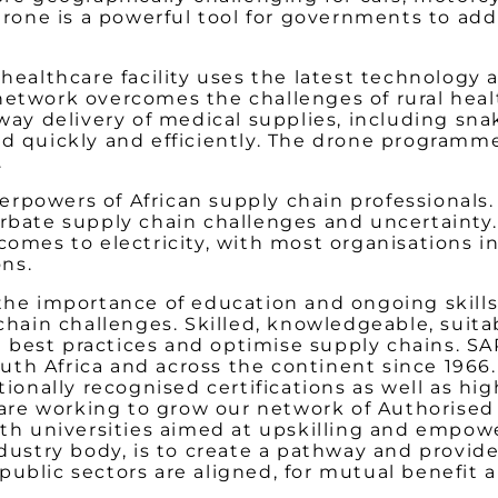
 drone is a powerful tool for governments to ad
 healthcare facility uses the latest technology 
network overcomes the challenges of rural heal
o-way delivery of medical supplies, including s
ed quickly and efficiently. The drone programme
.
powers of African supply chain professionals. In
erbate supply chain challenges and uncertainty.
comes to electricity, with most organisations in
ons.
 the importance of education and ongoing skil
 chain challenges. Skilled, knowledgeable, suita
 best practices and optimise supply chains. S
uth Africa and across the continent since 1966
tionally recognised certifications as well as hig
e are working to grow our network of Authorised
with universities aimed at upskilling and empo
industry body, is to create a pathway and provi
public sectors are aligned, for mutual benefit