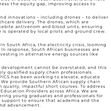
dress the equity gap, improving access to
and innovations – including drones – to deliver
thcare delivery. The drones, which are
nakebite antivenom and blood units, ensuring
 is operated by local pilots and ground crew.
 South Africa, the electricity crisis, looming
 In response, South African businesses are
vesting in alternative energy sources like
ls development cannot be overstated, and this
bly qualified supply chain professionals
APICS has been working to elevate, educate
. We provide Southern African supply chain
h quality, impactful short courses. To address
 Education Providers across Africa. We are
wering young graduates and professionals for
de support to ensure that academia and the
 and advancement.