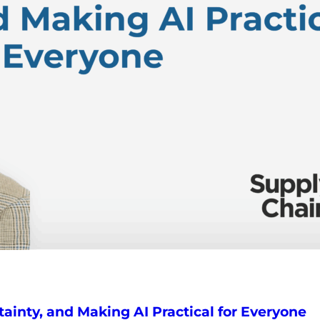
tainty, and Making AI Practical for Everyone