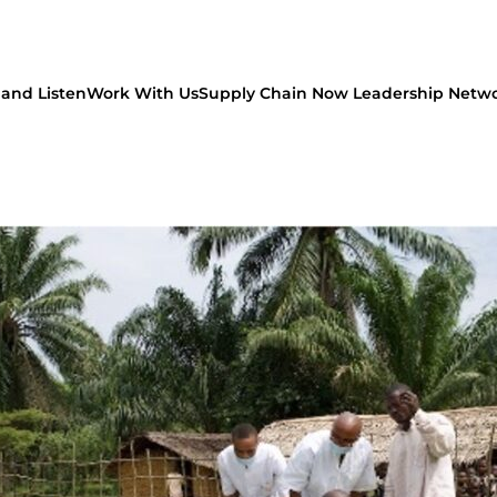
and Listen
Work With Us
Supply Chain Now Leadership Netw