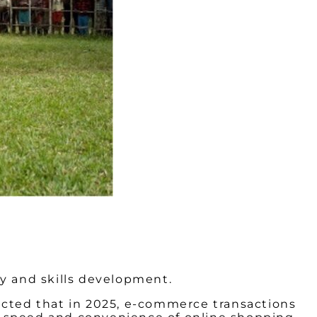
gy and skills development.
icted that in 2025, e-commerce transactions