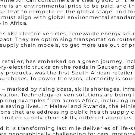
. While African consumers are clearly sold on 
there is an environmental price to be paid, an
se that to compete on the global stage, and for 
must align with global environmental standards
 in Africa.
es like electric vehicles, renewable energy so
ct. They are optimising transportation routes
 supply chain models, to get more use out of 
retailer,
has embarked on a green journey, incl
tery-electric trucks on the roads in Gauteng an
y products, was the first South African retailer
purchases. To power the vans, electricity is sou
 marked by rising costs, skills shortages, infra
novation. Technology-driven solutions are bein
piring examples from across Africa, including i
 saving lives. In Malawi and Rwanda, the Minis
ons that are addressing public health supply c
, limited supply chain skills, different agencie
it is transforming last mile deliveries of life
ore geographically challenging for cars, motorc