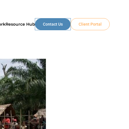
ork
Resource Hub
Contact Us
Client Portal