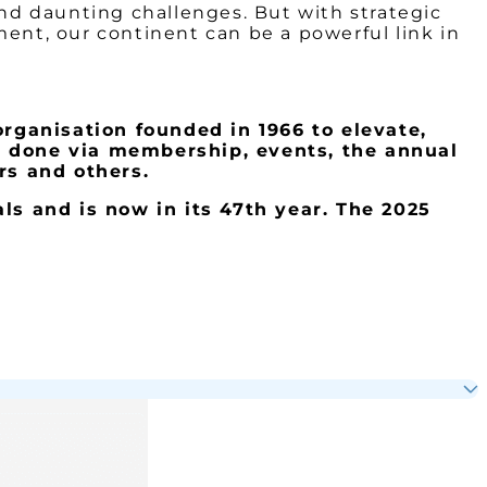
and daunting challenges. But with strategic
ment, our continent can be a powerful link in
organisation founded in 1966 to elevate,
s done via membership, events, the annual
s and others.
ls and is now in its 47
th
year. The 2025