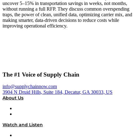
uncover 5–15% in transportation savings in weeks, not months,
without running a full RFP. They discuss common overspending
traps, the power of clean, unified data, optimizing carrier mix, and
making smarter, data-driven decisions to reduce costs while
improving operational efficiency.
The #1 Voice of Supply Chain
info@supplychainnow.com
3904 N Druid Hills, Suite 184, Decatur, GA 30033, US
About Us
About
Our Team & Hosts
Watch and Listen
Upcoming Live Programming