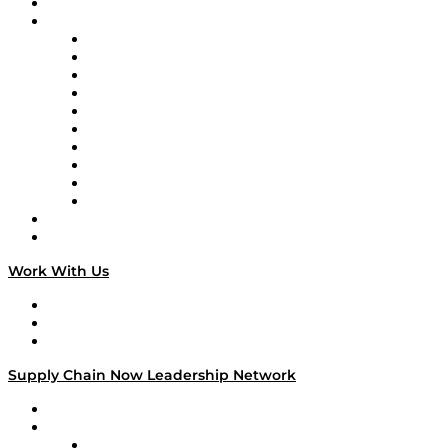
On-Demand Programming
Brands
Supply Chain Now
Supply Chain Now en Español
Logistics With Purpose
Tango Tango
Supply Chain is Boring
Digital Transformers
Veteran Voices
The Week in Business History
TEK TOK
TECHquila Sunrise
National Supply Chain Day
On The Road
Work With Us
Work With Us
Success Stories
Media Kit
Supply Chain Now Leadership Network
Leadership Network
Strategic Alliance Leaders
EasyPost