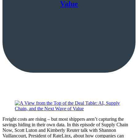
Value
Freight costs are rising – but most shippers aren’t capturing the
savings hiding in their own data. In this episode of Supply Chain
Now, Scott Luton and Kimberly Reuter talk with Shannon
Vaillancourt, President of RateLinx, about how companies can