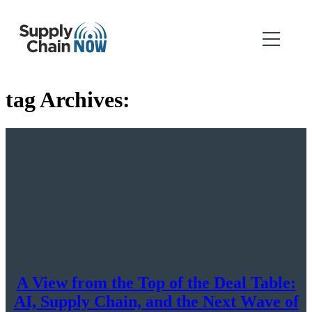
tag Archives:
A View from the Top of the Deal Table:
AI, Supply Chain, and the Next Wave of