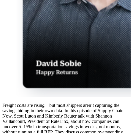
Freight costs are rising – but most shippers aren’t capturing the
savings hiding in their own data. In this episode of Supply Chain
Now, Scott Luton and Kimberly Reuter talk with Shannon
Vaillancourt, President of RateLinx, about how companies can
uncover 5–15% in transportation savings in weeks, not months,
without running a full RFP. They discuss common overspending