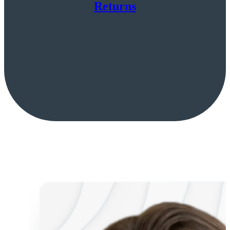
Returns