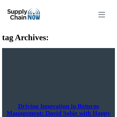
tag Archives:
Driving Innovation in Returns
Management: David Sobie with Happy