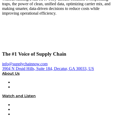
traps, the power of clean, unified data, optimizing carrier mix, and
making smarter, data-driven decisions to reduce costs while
improving operational efficiency.
The #1 Voice of Supply Chain
info@supplychainnow.com
3904 N Druid Hills, Suite 184, Decatur, GA 30033, US
About Us
About
Our Team & Hosts
Watch and Listen
Upcoming Live Programming
On-Demand Programming
Brands