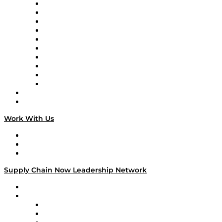
Supply Chain Now
Supply Chain Now en Español
Logistics With Purpose
Tango Tango
Supply Chain is Boring
Digital Transformers
Veteran Voices
The Week in Business History
TEK TOK
TECHquila Sunrise
National Supply Chain Day
On The Road
Work With Us
Work With Us
Success Stories
Media Kit
Supply Chain Now Leadership Network
Leadership Network
Strategic Alliance Leaders
EasyPost
Enable