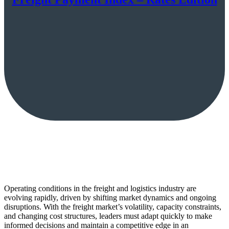
Operating conditions in the freight and logistics industry are
evolving rapidly, driven by shifting market dynamics and ongoing
disruptions. With the freight market’s volatility, capacity constraints,
and changing cost structures, leaders must adapt quickly to make
informed decisions and maintain a competitive edge in an