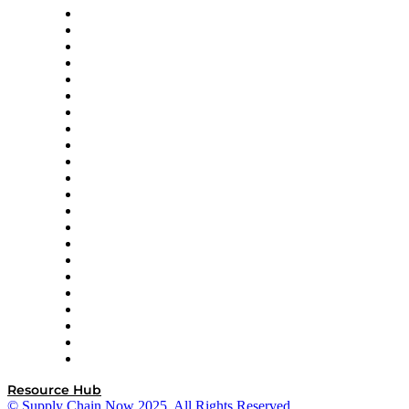
Altium
Amazon Supply Chain Services
Apex Logistics
apexanalytix
APL Logistics
AutoScheduler.AI
Decision Spot
Doss
DP World
Easy Metrics
GEP
InterSystems
OMP
Optilogic
Pallet Alliance
RateLinx
SAP
Shipium
SICK
SPS Commerce
Tive
ZS
Resource Hub
© Supply Chain Now 2025. All Rights Reserved.