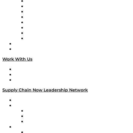
Logistics With Purpose
Tango Tango
Supply Chain is Boring
Digital Transformers
Veteran Voices
The Week in Business History
TEK TOK
TECHquila Sunrise
National Supply Chain Day
On The Road
Work With Us
Work With Us
Success Stories
Media Kit
Supply Chain Now Leadership Network
Leadership Network
Strategic Alliance Leaders
EasyPost
Enable
U.S. Bank
Impact Partners
4flow