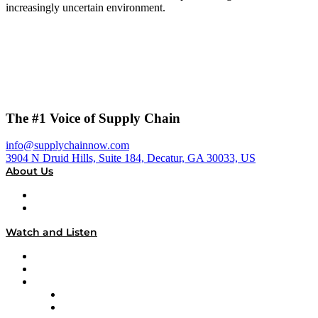
increasingly uncertain environment.
The #1 Voice of Supply Chain
info@supplychainnow.com
3904 N Druid Hills, Suite 184, Decatur, GA 30033, US
About Us
About
Our Team & Hosts
Watch and Listen
Upcoming Live Programming
On-Demand Programming
Brands
Supply Chain Now
Supply Chain Now en Español