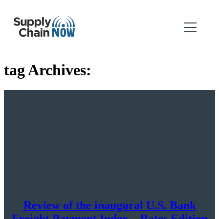
tag Archives:
Review of the inaugural U.S. Bank
Freight Payment Index – Rates Edition