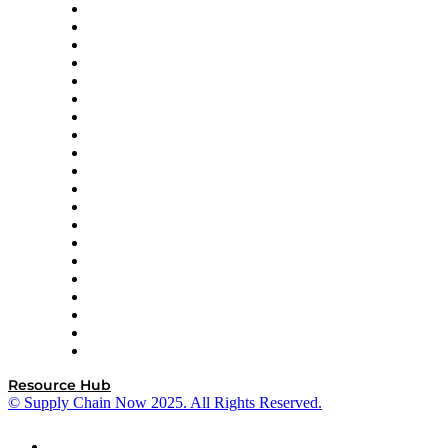
Apex Logistics
apexanalytix
APL Logistics
AutoScheduler.AI
Decision Spot
Doss
DP World
Easy Metrics
GEP
InterSystems
OMP
Optilogic
Pallet Alliance
RateLinx
SAP
Shipium
SICK
SPS Commerce
Tive
ZS
Resource Hub
© Supply Chain Now 2025. All Rights Reserved.