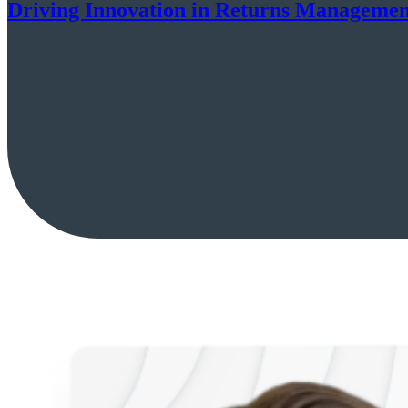
Driving Innovation in Returns Managemen