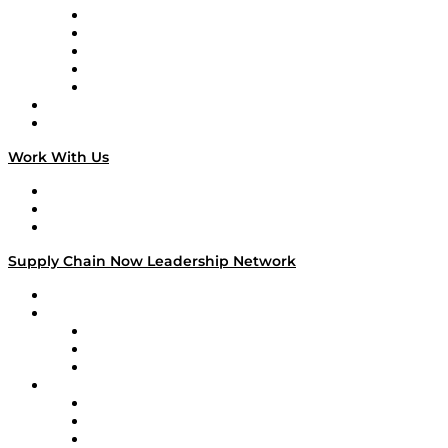
Digital Transformers
Veteran Voices
The Week in Business History
TEK TOK
TECHquila Sunrise
National Supply Chain Day
On The Road
Work With Us
Work With Us
Success Stories
Media Kit
Supply Chain Now Leadership Network
Leadership Network
Strategic Alliance Leaders
EasyPost
Enable
U.S. Bank
Impact Partners
4flow
Altium
Amazon Supply Chain Services