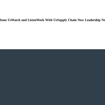
bout Us
Watch and Listen
Work With Us
Supply Chain Now Leadership N