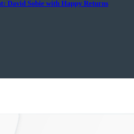
t: David Sobie with Happy Returns