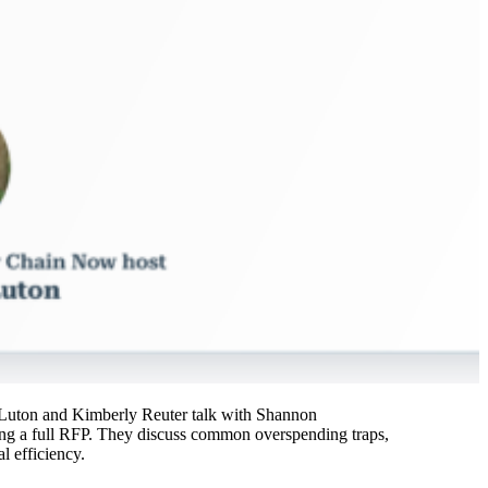
tt Luton and Kimberly Reuter talk with Shannon
ing a full RFP. They discuss common overspending traps,
l efficiency.