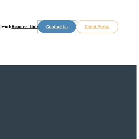
etwork
Resource Hub
Contact Us
Client Portal