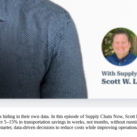
ings hiding in their own data. In this episode of Supply Chain Now, Sco
r 5–15% in transportation savings in weeks, not months, without runn
marter, data-driven decisions to reduce costs while improving operationa