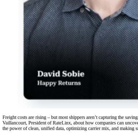
Freight costs are rising – but most shippers aren’t capturing the sav
Vaillancourt, President of RateLinx, about how companies can uncove
the power of clean, unified data, optimizing carrier mix, and making s