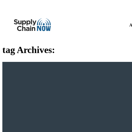
A
tag Archives: