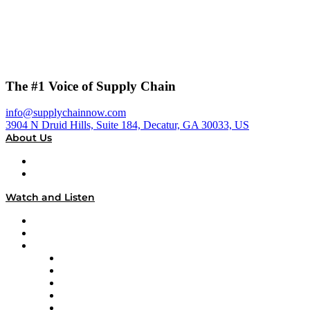
The #1 Voice of Supply Chain
info@supplychainnow.com
3904 N Druid Hills, Suite 184, Decatur, GA 30033, US
About Us
About
Our Team & Hosts
Watch and Listen
Upcoming Live Programming
On-Demand Programming
Brands
Supply Chain Now
Supply Chain Now en Español
Logistics With Purpose
Tango Tango
Supply Chain is Boring