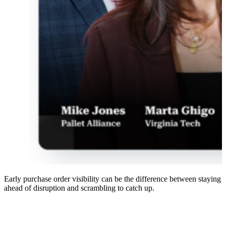
Early purchase order visibility can be the difference between staying
ahead of disruption and scrambling to catch up.