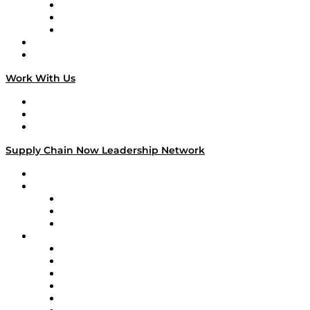
The Week in Business History
TEK TOK
TECHquila Sunrise
National Supply Chain Day
On The Road
Work With Us
Work With Us
Success Stories
Media Kit
Supply Chain Now Leadership Network
Leadership Network
Strategic Alliance Leaders
EasyPost
Enable
U.S. Bank
Impact Partners
4flow
Altium
Amazon Supply Chain Services
Apex Logistics
apexanalytix