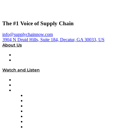
The #1 Voice of Supply Chain
info@supplychainnow.com
3904 N Druid Hills, Suite 184, Decatur, GA 30033, US
About Us
About
Our Team & Hosts
Watch and Listen
Upcoming Live Programming
On-Demand Programming
Brands
Supply Chain Now
Supply Chain Now en Español
Logistics With Purpose
Tango Tango
Supply Chain is Boring
Digital Transformers
Veteran Voices