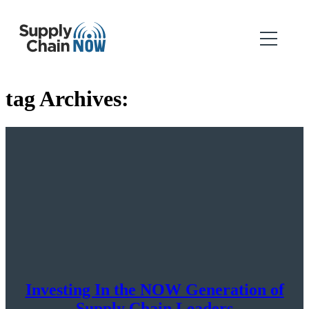
tag Archives:
Investing In the NOW Generation of
Supply Chain Leaders