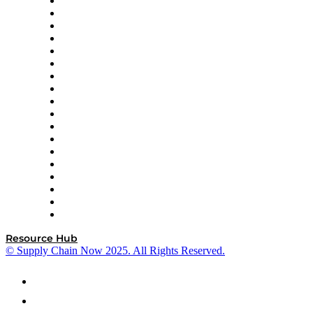
APL Logistics
AutoScheduler.AI
Decision Spot
Doss
DP World
Easy Metrics
GEP
InterSystems
OMP
Optilogic
Pallet Alliance
RateLinx
SAP
Shipium
SICK
SPS Commerce
Tive
ZS
Resource Hub
© Supply Chain Now 2025. All Rights Reserved.