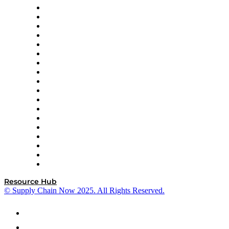
APL Logistics
AutoScheduler.AI
Decision Spot
Doss
DP World
Easy Metrics
GEP
InterSystems
OMP
Optilogic
Pallet Alliance
RateLinx
SAP
Shipium
SICK
SPS Commerce
Tive
ZS
Resource Hub
© Supply Chain Now 2025. All Rights Reserved.