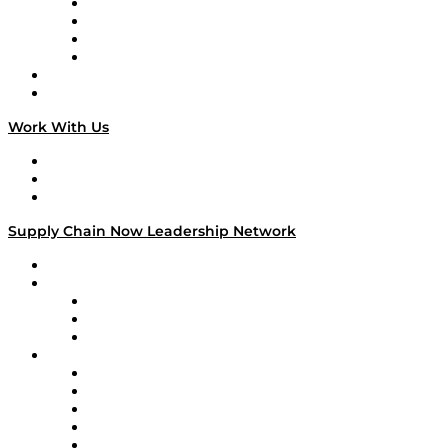
Veteran Voices
The Week in Business History
TEK TOK
TECHquila Sunrise
National Supply Chain Day
On The Road
Work With Us
Work With Us
Success Stories
Media Kit
Supply Chain Now Leadership Network
Leadership Network
Strategic Alliance Leaders
EasyPost
Enable
U.S. Bank
Impact Partners
4flow
Altium
Amazon Supply Chain Services
Apex Logistics
apexanalytix