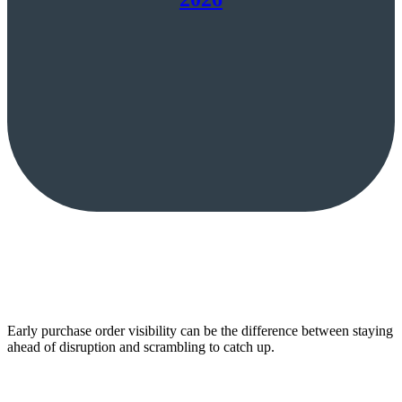
Early purchase order visibility can be the difference between staying
ahead of disruption and scrambling to catch up.