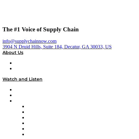
The #1 Voice of Supply Chain
info@supplychainnow.com
3904 N Druid Hills, Suite 184, Decatur, GA 30033, US
About Us
About
Our Team & Hosts
Watch and Listen
Upcoming Live Programming
On-Demand Programming
Brands
Supply Chain Now
Supply Chain Now en Español
Logistics With Purpose
Tango Tango
Supply Chain is Boring
Digital Transformers