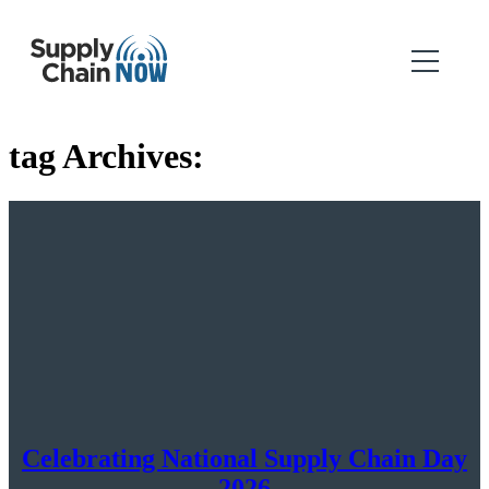
tag Archives:
Celebrating National Supply Chain Day
2026