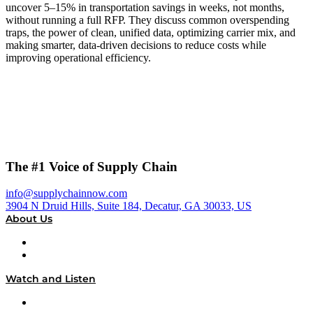
uncover 5–15% in transportation savings in weeks, not months,
without running a full RFP. They discuss common overspending
traps, the power of clean, unified data, optimizing carrier mix, and
making smarter, data-driven decisions to reduce costs while
improving operational efficiency.
The #1 Voice of Supply Chain
info@supplychainnow.com
3904 N Druid Hills, Suite 184, Decatur, GA 30033, US
About Us
About
Our Team & Hosts
Watch and Listen
Upcoming Live Programming