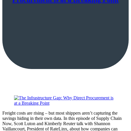
Freight costs are rising – but most shippers aren’t capturing the
savings hiding in their own data. In this episode of Supply Chain
Now, Scott Luton and Kimberly Reuter talk with Shannon
Vaillancourt, President of RateLinx, about how companies can