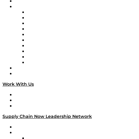
On-Demand Programming
Brands
Supply Chain Now
Supply Chain Now en Español
Logistics With Purpose
Tango Tango
Supply Chain is Boring
Digital Transformers
Veteran Voices
The Week in Business History
TEK TOK
TECHquila Sunrise
National Supply Chain Day
On The Road
Work With Us
Work With Us
Success Stories
Media Kit
Supply Chain Now Leadership Network
Leadership Network
Strategic Alliance Leaders
EasyPost