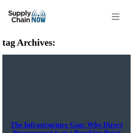
tag Archives:
The Infrastructure Gap: Why Direct
Procurement is at a Breaking Point