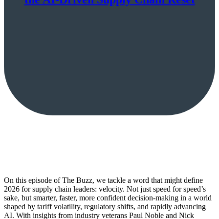
On this episode of The Buzz, we tackle a word that might define
2026 for supply chain leaders: velocity. Not just speed for speed’s
sake, but smarter, faster, more confident decision-making in a world
shaped by tariff volatility, regulatory shifts, and rapidly advancing
AI. With insights from industry veterans Paul Noble and Nick