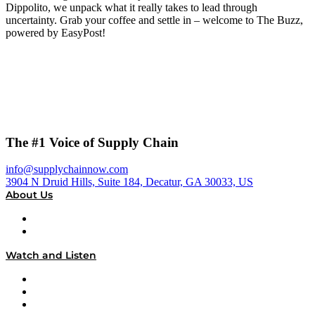
Dippolito, we unpack what it really takes to lead through
uncertainty. Grab your coffee and settle in – welcome to The Buzz,
powered by EasyPost!
The #1 Voice of Supply Chain
info@supplychainnow.com
3904 N Druid Hills, Suite 184, Decatur, GA 30033, US
About Us
About
Our Team & Hosts
Watch and Listen
Upcoming Live Programming
On-Demand Programming
Brands