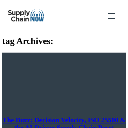
tag Archives:
The Buzz: Decision Velocity, ISO 25500 &
the AI-Driven Supply Chain Reset