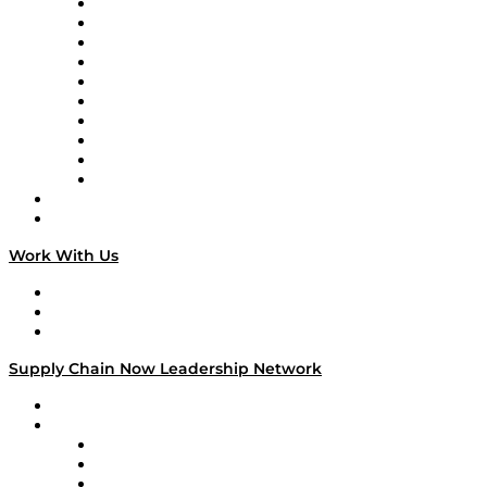
Supply Chain Now
Supply Chain Now en Español
Logistics With Purpose
Tango Tango
Supply Chain is Boring
Digital Transformers
Veteran Voices
The Week in Business History
TEK TOK
TECHquila Sunrise
National Supply Chain Day
On The Road
Work With Us
Work With Us
Success Stories
Media Kit
Supply Chain Now Leadership Network
Leadership Network
Strategic Alliance Leaders
EasyPost
Enable
U.S. Bank