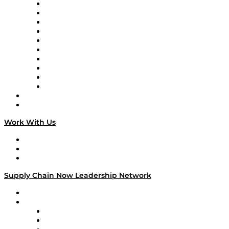
Supply Chain Now
Supply Chain Now en Español
Logistics With Purpose
Tango Tango
Supply Chain is Boring
Digital Transformers
Veteran Voices
The Week in Business History
TEK TOK
TECHquila Sunrise
National Supply Chain Day
On The Road
Work With Us
Work With Us
Success Stories
Media Kit
Supply Chain Now Leadership Network
Leadership Network
Strategic Alliance Leaders
EasyPost
Enable