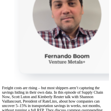
Freight costs are rising – but most shippers aren’t capturing the
savings hiding in their own data. In this episode of Supply Chain
Now, Scott Luton and Kimberly Reuter talk with Shannon
Vaillancourt, President of RateLinx, about how companies can
uncover 5–15% in transportation savings in weeks, not months,
without running a full RFP. They discuss common overspending