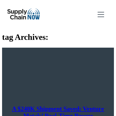
tag Archives:
A $240K Shipment Saved: Venture
Metals’ Real-Time Rescue