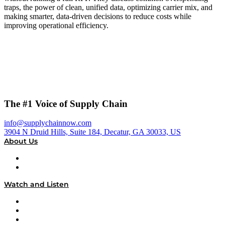
traps, the power of clean, unified data, optimizing carrier mix, and
making smarter, data-driven decisions to reduce costs while
improving operational efficiency.
The #1 Voice of Supply Chain
info@supplychainnow.com
3904 N Druid Hills, Suite 184, Decatur, GA 30033, US
About Us
About
Our Team & Hosts
Watch and Listen
Upcoming Live Programming
On-Demand Programming
Brands