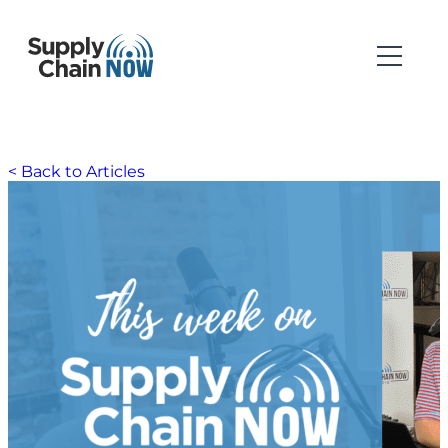
< Back to Articles