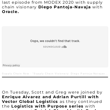
last episode from MODEX 2020 with supply
chain visionary
Diego Pantoja-Navaja
with
Oracle.
Supply Chain Now
·
“Supply Chain Visionary: Diego Pantoja-Navajas with Oracle”
On Tuesday, Scott and Greg were joined by
Enrique Alvarez and Adrian Purtill with
Vector Global Logistics
as they continued
the
Logistics with Purpose series
with