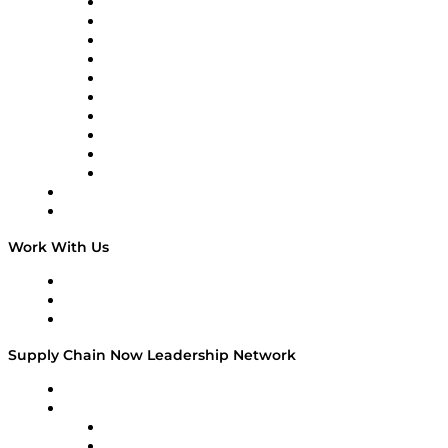
Supply Chain Now
Supply Chain Now en Español
Logistics With Purpose
Tango Tango
Supply Chain is Boring
Digital Transformers
Veteran Voices
The Week in Business History
TEK TOK
TECHquila Sunrise
National Supply Chain Day
On The Road
Work With Us
Work With Us
Success Stories
Media Kit
Supply Chain Now Leadership Network
Leadership Network
Strategic Alliance Leaders
EasyPost