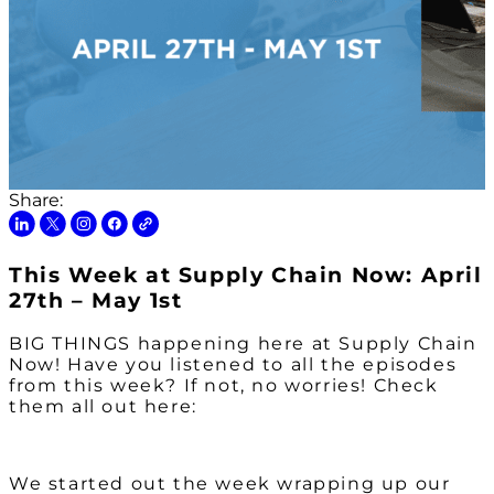
Share:
This Week at Supply Chain Now: April
27th – May 1st
BIG THINGS happening here at Supply Chain
Now! Have you listened to all the episodes
from this week? If not, no worries! Check
them all out here:
We started out the week wrapping up our