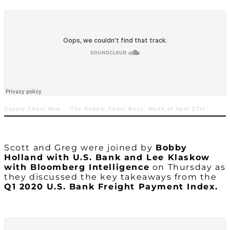
Supply Chain Now
·
“The Supply Chain Buzz: Week of April 27th”
Scott and Greg were joined by
Bobby
Holland with U.S. Bank and Lee Klaskow
with Bloomberg Intelligence
on Thursday as
they discussed the key takeaways from the
Q1 2020 U.S. Bank Freight Payment Index.