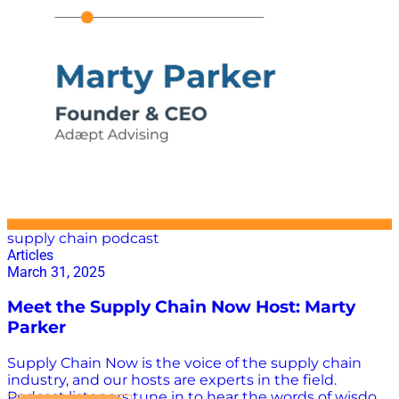
Industry 2024 has been an exciting year so far. The
OSRA 2022 ruling went into effect to better regulate
demurrage and detention charges; Chinese e-
commerce businesses are heating up the airfreight
industry; and in dire contrast, the U.S. trucking
industry continues to struggle through a lengthened
lean patch. In an increasingly volatile ecosystem, the
industry…
supply chain podcast
Articles
March 31, 2025
Meet the Supply Chain Now Host: Marty
Parker
Supply Chain Now is the voice of the supply chain
industry, and our hosts are experts in the field.
Podcast listeners tune in to hear the words of wisdom