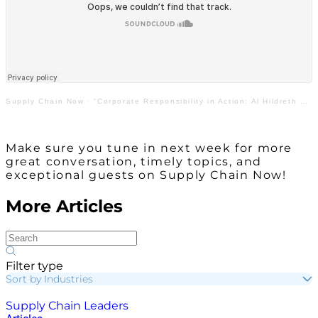
Supply Chain Now
·
“Corporate Responsibility in Action: Al Hildreth with General Motors & Lecedra Welch with AIAG”
Make sure you tune in next week for more
great conversation, timely topics, and
exceptional guests on Supply Chain Now!
More Articles
Filter type
Sort by Industries
Supply Chain Leaders