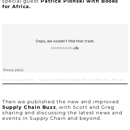
special guest
Patrick Plonski with Books
for Africa.
Supply Chain Now
·
“Logistics with Purpose: Patrick Plonski, PhD with Books for Africa”
Then we published the new and improved
Supply Chain Buzz
, with Scott and Greg
sharing and discussing the latest news and
events in Supply Chain and beyond.