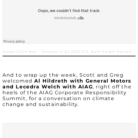
Supply Chain Now
·
“Analysis of Q1 2020 U.S. Bank Freight Payment Index”
And to wrap up the week, Scott and Greg
welcomed
Al Hildreth with General Motors
and Lecedra Welch with AIAG
, right off the
heels of the AIAG Corporate Responsibility
Summit, for a conversation on climate
change and sustainability.