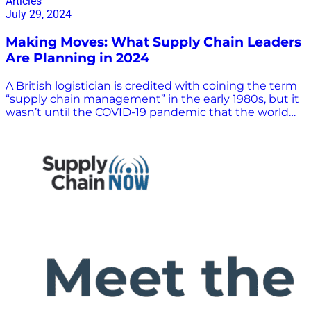
Articles
July 29, 2024
Making Moves: What Supply Chain Leaders
Are Planning in 2024
A British logistician is credited with coining the term
“supply chain management” in the early 1980s, but it
wasn’t until the COVID-19 pandemic that the world
became familiar with such aspects of supply chain
operations as logistics, inventory and supplier
management, and procurement. The influence of
supply chain leaders also has grown with the
understanding of the importance of the supply chain
in the global economy. Supply chain management is
a complex field with many moving parts, and the
need for accurate and reliable information is more
crucial than ever. Industry leaders help facilitate
discourse and spur innovation to shape the future of
the supply chain. In this article, we highlight five of
these supply chain leaders, showcasing their
extensive expertise and experience in the industry
and what they are planning for the future. Making
Moves: Five Supply Chain Leaders on the State of the