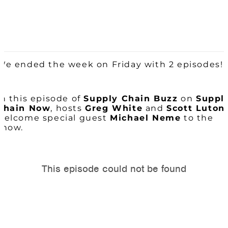
We ended the week on Friday with 2 episodes!
In this episode of
Supply Chain
Buzz
on
Suppl
Chain Now
, hosts
Greg White
and
Scott Luton
welcome special guest
Michael Neme
to the
show.