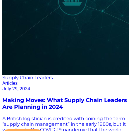
efficiency, reduce labor costs, and improve accuracy.”
AI and Robotics: A New Frontier for Modern
Warehousing A Forbes Council post in November said
that “one of the most visible impacts of AI and…
Supply Chain Leaders
Articles
July 29, 2024
Making Moves: What Supply Chain Leaders
Are Planning in 2024
A British logistician is credited with coining the term
“supply chain management” in the early 1980s, but it
wasn’t until the COVID-19 pandemic that the world