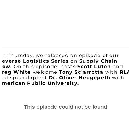
On Thursday, we released an episode of our
Reverse Logistics Series
on
Supply Chain
Now.
On this episode, hosts
Scott Luton
and
Greg White
welcome
Tony Sciarrotta
with
RLA
and special guest
Dr. Oliver Hedgepeth
with
American Public University.