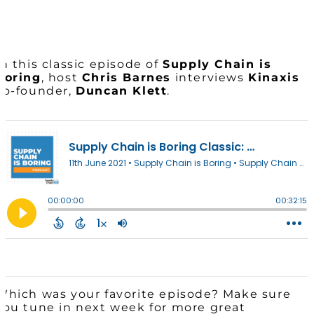
In this classic episode of
Supply Chain is
Boring
, host
Chris Barnes
interviews
Kinaxis
co-founder,
Duncan Klett
.
Which was your favorite episode? Make sure
you tune in next week for more great