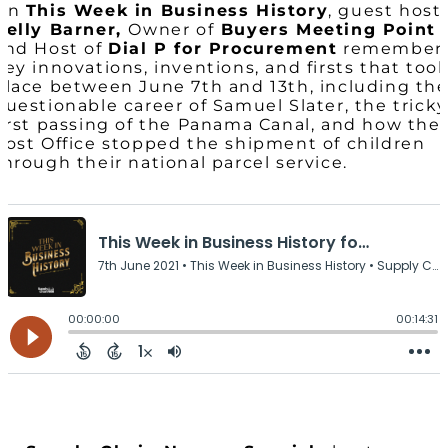
On
This Week in Business History
, guest host
Kelly Barner,
Owner of
Buyers Meeting Point
and Host of
Dial P for Procurement
remember
key innovations, inventions, and firsts that too
place between June 7th and 13th, including th
questionable career of Samuel Slater, the tricky
first passing of the Panama Canal, and how the
Post Office stopped the shipment of children
through their national parcel service.