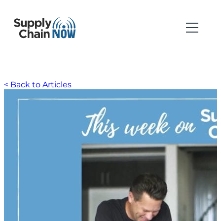
< Back to Articles