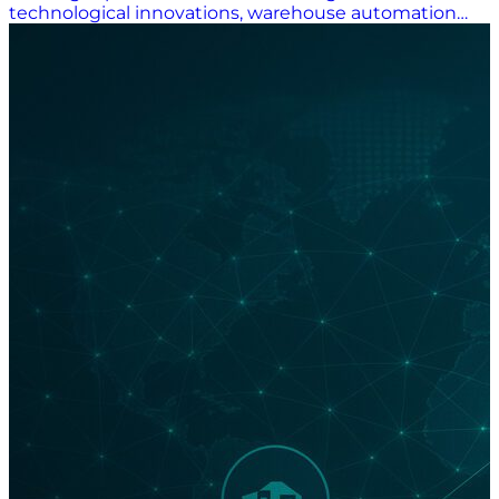
technological innovations, warehouse automation
has made the receiving, housing, and distributing of
goods truly fascinating stuff. At Supply Chain Now, we
spotlight companies doing exciting things
throughout the industry. In modern warehousing,
the innovations garnering attention include systems
integrations involving robotics, automation, and
artificial intelligence (AI); the use of optical character
recognition (OCR) technology in yard management;
an “elegant” automated storage and retrieval system
(AS/RS); and a solution called Chuck. Warehousing at
a Crossroads: Innovation for Efficiency “The
warehousing industry is experiencing a technological
revolution, with advancements in automation,
robotics, IoT, AI, and data analytics transforming
operations and driving efficiency. These innovations
are not just enhancing operational capabilities but are
also paving the way for smarter, more connected, and
efficient warehouse environments,” an October
report by Taiwan-based logistics property developer
ALP said. ALP said AS/RSs, automated guided vehicles
(AGVs), and robotics “are at the forefront of the smart
warehousing revolution. These systems enhance