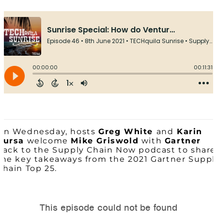
On Wednesday, hosts
Greg White
and
Karin
Bursa
welcome
Mike Griswold
with
Gartner
back to the Supply Chain Now podcast to share
the key takeaways from the 2021 Gartner Suppl
Chain Top 25.