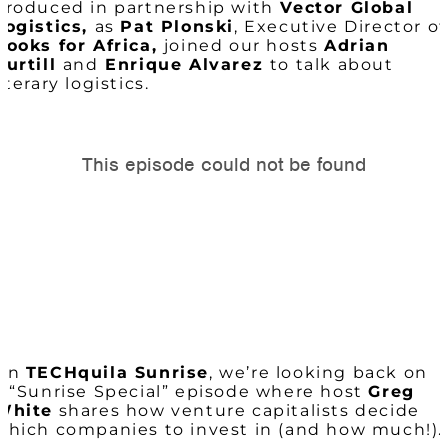
produced in partnership with
Vector Global
Logistics,
as
Pat Plonski
, Executive Director of
Books for Africa,
joined our hosts
Adrian
Purtill
and
Enrique Alvarez
to talk about
literary logistics.
On
TECHquila Sunrise
, we’re looking back on
a “Sunrise Special” episode where host
Greg
White
shares how venture capitalists decide
which companies to invest in (and how much!).