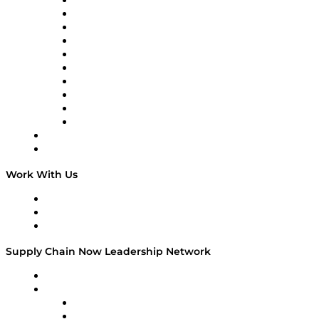
Supply Chain Now
Supply Chain Now en Español
Logistics With Purpose
Tango Tango
Supply Chain is Boring
Digital Transformers
Veteran Voices
The Week in Business History
TEK TOK
TECHquila Sunrise
National Supply Chain Day
On The Road
Work With Us
Work With Us
Success Stories
Media Kit
Supply Chain Now Leadership Network
Leadership Network
Strategic Alliance Leaders
EasyPost
Enable