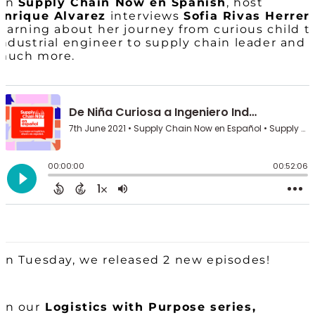
On
Supply Chain Now en Spanish
, host
Enrique Alvarez
interviews
Sofia Rivas Herrer
learning about her journey from curious child t
industrial engineer to supply chain leader and
much more.
On Tuesday, we released 2 new episodes!
On our
Logistics with Purpose series,