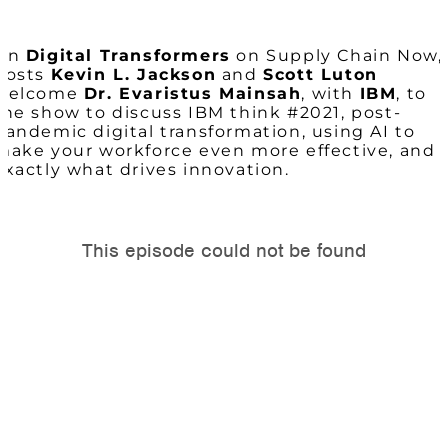
On
Digital Transformers
on Supply Chain Now,
hosts
Kevin L. Jackson
and
Scott Luton
welcome
Dr. Evaristus Mainsah
, with
IBM
, to
the show to discuss IBM think #2021, post-
pandemic digital transformation, using AI to
make your workforce even more effective, and
exactly what drives innovation.