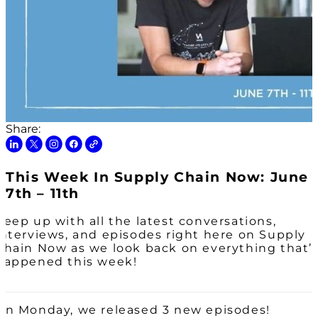
Share:
This Week In Supply Chain Now: June
7th – 11th
Keep up with all the latest conversations,
interviews, and episodes right here on Supply
Chain Now as we look back on everything that’
happened this week!
On Monday, we released 3 new episodes!