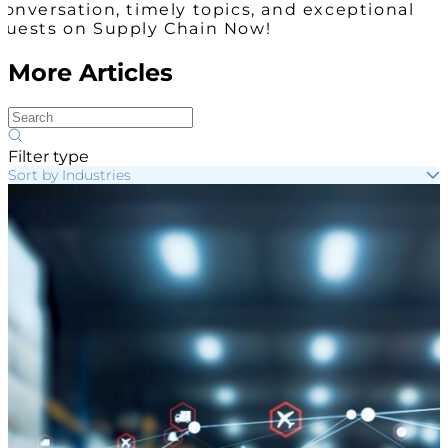
conversation, timely topics, and exceptional
guests on Supply Chain Now!
More Articles
Filter type
Sort by Industries