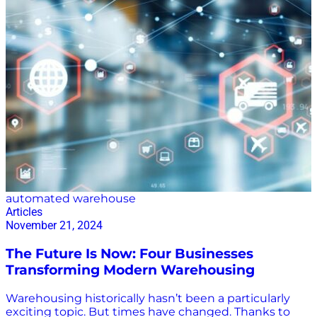
automated warehouse
Articles
November 21, 2024
The Future Is Now: Four Businesses
Transforming Modern Warehousing
Warehousing historically hasn’t been a particularly
exciting topic. But times have changed. Thanks to