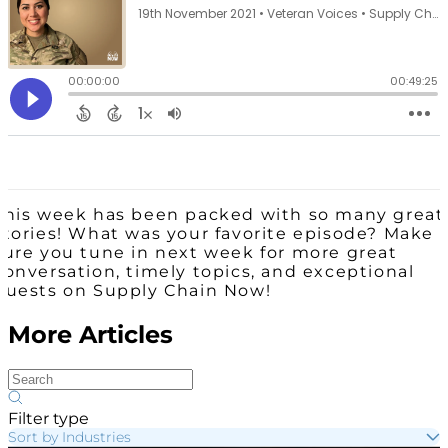
This week has been packed with so many great
stories! What was your favorite episode? Make
sure you tune in next week for more great
conversation, timely topics, and exceptional
guests on Supply Chain Now!
More Articles
Filter type
Sort by Industries