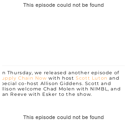
On Thursday, we released another episode of
Supply Chain Now
with host
Scott Luton
and
special co-host Allison Giddens. Scott and
Allison welcome Chad Molen with NIMBL, and
Dan Reeve with Esker to the show.