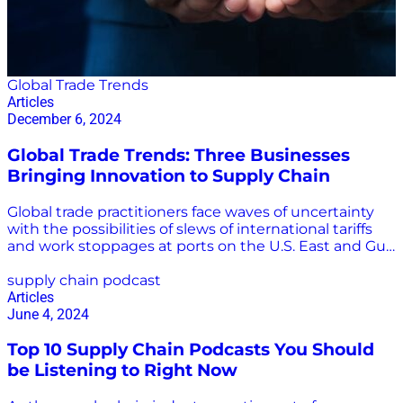
Global Trade Trends
Articles
December 6, 2024
Global Trade Trends: Three Businesses
Bringing Innovation to Supply Chain
Global trade practitioners face waves of uncertainty
with the possibilities of slews of international tariffs
and work stoppages at ports on the U.S. East and Gulf
coasts. There are other weighty challenges as well,
including conflicts in Russia-Ukraine and the Middle
supply chain podcast
East, increasingly dangerous storms, and seasonal
Articles
capacity strains and congestion. Technology plays an
June 4, 2024
increasingly important role in overcoming the many
Top 10 Supply Chain Podcasts You Should
challenges in the global supply chain. “The evolution
of supply chain technology has allowed the shipping
be Listening to Right Now
industry to enhance its operational capabilities.
Automation, real-time tracking, and improved