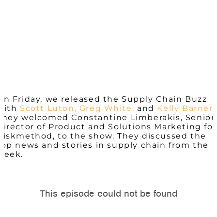
On Friday, we released the Supply Chain Buzz
with
Scott Luton,
Greg White,
and
Kelly Barner.
They welcomed Constantine Limberakis, Senior
Director of Product and Solutions Marketing for
Riskmethod, to the show. They discussed the
top news and stories in supply chain from the
week.