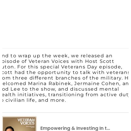
And to wrap up the week, we released an
episode of Veteran Voices with Host Scott
Luton. For this special Veterans Day episode,
Scott had the opportunity to talk with veterans
from three different branches of the military. H
welcomed Marina Rabinek, Jermaine Cohen, an
Rod Lee to the show, and discussed mental
health initiatives, transitioning from active dut
to civilian life, and more.