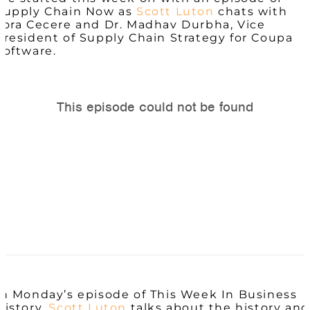
Supply Chain Now as
Scott Luton
chats with
Lora Cecere and Dr.
Madhav
Durbha, Vice
President of Supply Chain Strategy for Coupa
Software.
In Monday’s episode of This Week In Business
History,
Scott Luton
talks about the history and