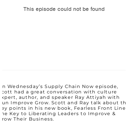
On Wednesday’s Supply Chain Now episode,
Scott had a great conversation with culture
expert, author, and speaker Ray Attiyah with
Run Improve Grow. Scott and Ray talk about th
key points in his new book, Fearless Front Line:
The Key to Liberating Leaders to Improve &
Grow Their Business.