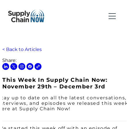
< Back to Articles
Share:
This Week In Supply Chain Now:
November 29th – December 3rd
Stay up to date on all the latest conversations,
interviews, and episodes we released this week
here at Supply Chain Now!
We started this week off with an episode of