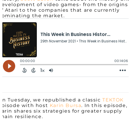
development of video games- from the origins
of Atari to the companies that are currently
dominating the market.
On Tuesday, we republished a classic
TEKTOK
episode with host
Karin Bursa
. In this episode,
Karin shares six strategies for greater supply
chain resilience.