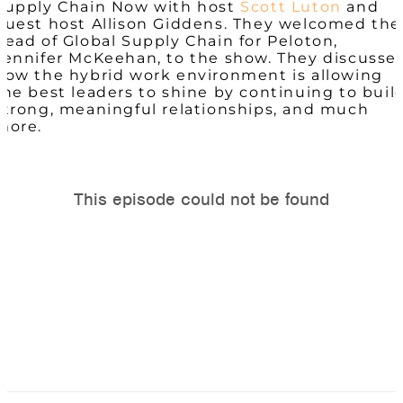
Supply Chain Now with host
Scott Luton
and
guest host Allison Giddens. They welcomed the
head of Global Supply Chain for Peloton,
Jennifer McKeehan, to the show. They discusse
how the hybrid work environment is allowing
the best leaders to shine by continuing to buil
strong, meaningful relationships, and much
more.