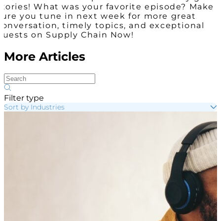
stories! What was your favorite episode? Make
sure you tune in next week for more great
conversation, timely topics, and exceptional
guests on Supply Chain Now!
More Articles
Filter type
Sort by Industries