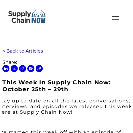
< Back to Articles
Share:
This Week In Supply Chain Now:
October 25th – 29th
Stay up to date on all the latest conversations,
interviews, and episodes we released this week
here at Supply Chain Now!
We started this week off with an episode of