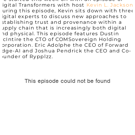
Digital Transformers with host
Kevin L. Jackson
.
During this episode, Kevin sits down with three
digital experts to discuss new approaches to
establishing trust and provenance within a
supply chain that is increasingly both digital
and physical. This episode features Dustin
McIntire the CTO of COMSovereign Holding
Corporation. Eric Adolphe the CEO of Forward
Edge-AI and Joshua Pendrick the CEO and Co-
founder of Rypplzz.