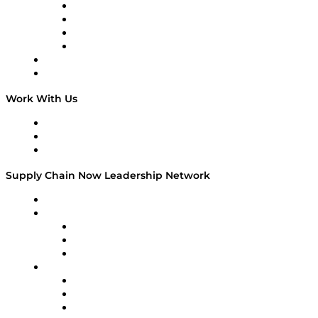
Veteran Voices
The Week in Business History
TEK TOK
TECHquila Sunrise
National Supply Chain Day
On The Road
Work With Us
Work With Us
Success Stories
Media Kit
Supply Chain Now Leadership Network
Leadership Network
Strategic Alliance Leaders
EasyPost
Enable
U.S. Bank
Impact Partners
4flow
Altium
Amazon Supply Chain Services