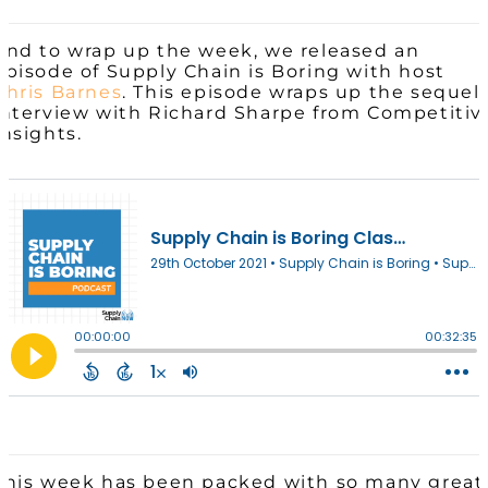
And to wrap up the week, we released an
episode of Supply Chain is Boring with host
Chris Barnes
. This episode wraps up the sequel
interview with Richard Sharpe from Competitiv
Insights.
This week has been packed with so many great