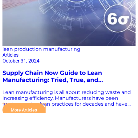
the right source can be confusing, especially with the
prevalence of irresponsibly published content and
clickbait journalism. For stakeholders in the…
lean production manufacturing
Articles
October 31, 2024
Supply Chain Now Guide to Lean
Manufacturing: Tried, True, and
Transformative
Lean manufacturing is all about reducing waste and
increasing efficiency. Manufacturers have been
implementing lean practices for decades and have
stood the test of time. Now, with technological
More Articles
advancements, lean methodologies can be more
transformative than ever before. “Integrating
automation into lean manufacturing is a powerful
strategy. Unlike traditional automation, which often