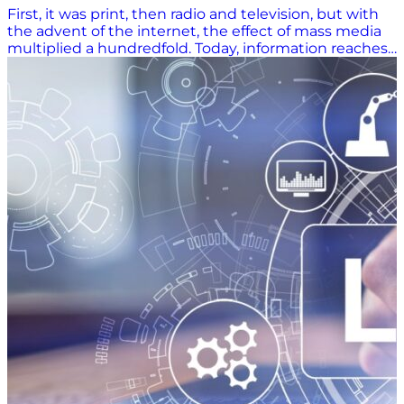
First, it was print, then radio and television, but with
the advent of the internet, the effect of mass media
multiplied a hundredfold. Today, information reaches
the ends of the globe instantly, and some of the main
drivers of that are video and podcasts, albeit aided by
different social media platforms. Both are powerful
mediums for communicating trends and news in any
industry. Supply chain podcasts play a crucial role in
disseminating information, serving as a powerful tool
for enlightening the public. Delivering Authentic
Expertise in a Cluttered Digital Landscape Industry
professionals and even the general public seem to
have an insatiable appetite for news, trends, and
analysis of events impacting the supply chain,
businesses, and the economy at large. Podcasts and
videos offer people deep insights into the minds of
industry experts and decision-makers on such topics
as manufacturing, sourcing, supplier management,
warehousing, logistics sustainability, and inventory
management. Despite its many great qualities, social
media can get noisy. For instance, on LinkedIn, many
claim to be experts, sharing verified and unverified
information about the supply chain industry. Finding