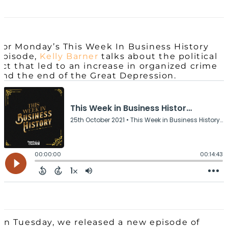
For Monday’s This Week In Business History
episode,
Kelly Barner
talks about the political
act that led to an increase in organized crime
and the end of the Great Depression.
On Tuesday, we released a new episode of