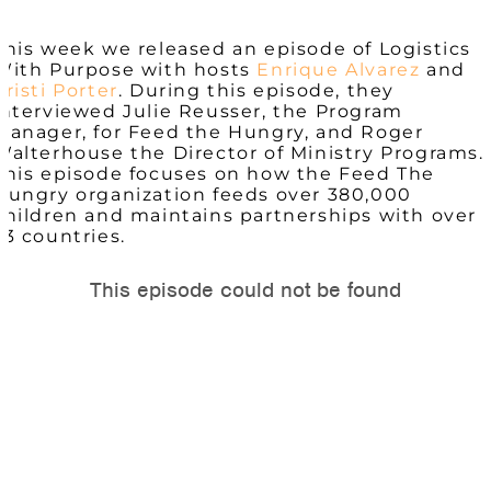
This week we released an episode of Logistics
With Purpose with hosts
Enrique Alvarez
and
Kristi Porter
. During this episode, they
interviewed Julie Reusser, the Program
Manager, for
Feed
the
Hungry, and
Roger
Walterhouse the Director of Ministry Programs.
This episode focuses on how the Feed The
Hungry organization feeds over 380,000
children and maintains partnerships with over
23 countries.