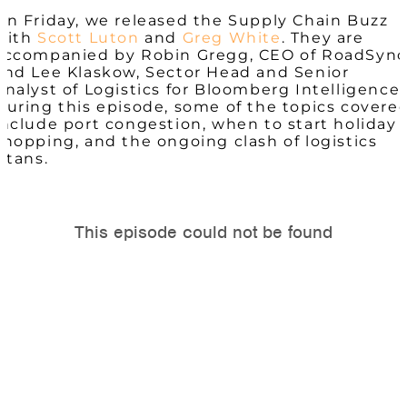
On Friday, we released the Supply Chain Buzz
with
Scott Luton
and
Greg White
. They are
accompanied by Robin Gregg, CEO of RoadSync
and Lee Klaskow, Sector Head and Senior
Analyst of Logistics for Bloomberg Intelligence.
During this episode, some of the topics covere
include port congestion, when to start holiday
shopping, and the ongoing clash of logistics
titans.