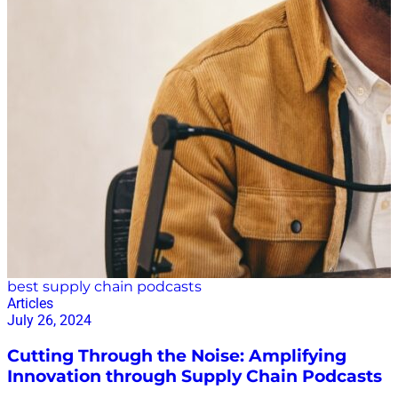
best supply chain podcasts
Articles
July 26, 2024
Cutting Through the Noise: Amplifying
Innovation through Supply Chain Podcasts