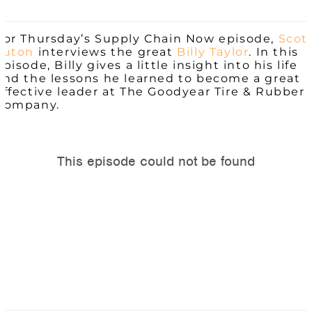
For Thursday’s Supply Chain Now episode,
Scot
Luton
interviews the great
Billy Taylor
. In this
episode, Billy gives a little insight into his life
and the lessons he learned to become a great
effective leader at The Goodyear Tire & Rubber
Company.