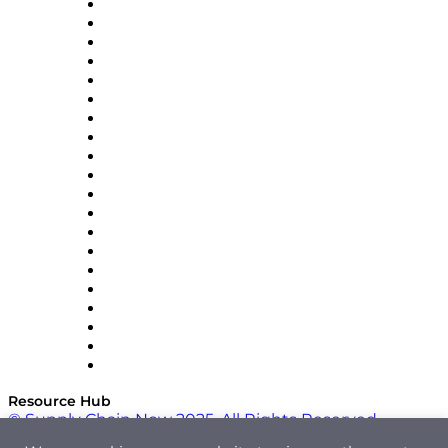
Apex Logistics
apexanalytix
APL Logistics
AutoScheduler.AI
Decision Spot
Doss
DP World
Easy Metrics
GEP
InterSystems
OMP
Optilogic
Pallet Alliance
RateLinx
SAP
Shipium
SICK
SPS Commerce
Tive
ZS
Resource Hub
© Supply Chain Now 2025. All Rights Reserved.