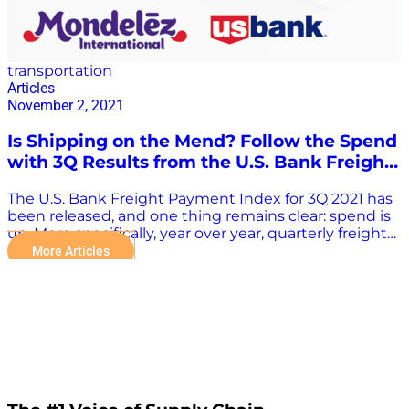
transportation
Articles
November 2, 2021
Is Shipping on the Mend? Follow the Spend
with 3Q Results from the U.S. Bank Freight
Payment Index
The U.S. Bank Freight Payment Index for 3Q 2021 has
been released, and one thing remains clear: spend is
up. More specifically, year over year, quarterly freight
spend showed the second largest increase ever –
More Articles
rising 32.6% from 3Q 2020. What’s driving the dollars,
and what can this increase tell us about the state of
the supply chain across the country? Supply Chain
Now co-hosts Scott Luton and Greg White recently
sat down with Bobby Holland, Director, Freight Data
Solutions at U.S. Bank, and Patricia Gabriel, Vice
President US Customer Service & Logistics, at
Mondelez International, to find out. Let’s review
highlights from their discussion of the report – and