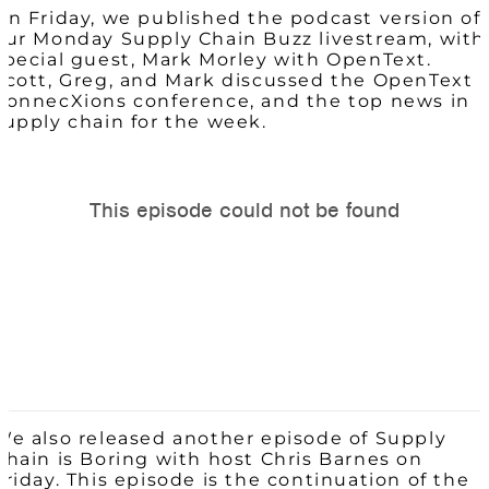
On Friday, we published the podcast version of
our Monday Supply Chain Buzz livestream, with
special guest, Mark Morley with OpenText.
Scott, Greg, and Mark discussed the OpenText
ConnecXions conference, and the top news in
supply chain for the week.
We also released another episode of Supply
Chain is Boring with host Chris Barnes on
Friday. This episode is the continuation of the