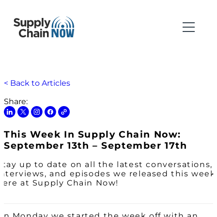
< Back to Articles
Share:
This Week In Supply Chain Now:
September 13th – September 17th
Stay up to date on all the latest conversations,
interviews, and episodes we released this week
here at Supply Chain Now!
On Monday we started the week off with an