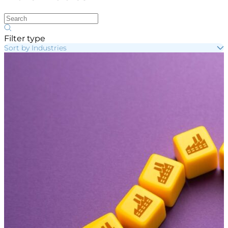
Filter type
Sort by Industries