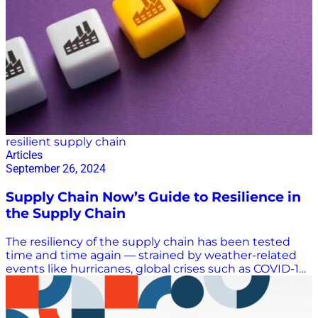
resilient supply chain
Articles
September 26, 2024
Supply Chain Now’s Guide to Resilience in
the Supply Chain
The resiliency of the supply chain has been tested
time and time again — strained by weather-related
events like hurricanes, global crises such as COVID-19,
disasters like the Francis Scott Key Bridge collapse,
and security breaches from cyberattacks. Supply
chain resilience will continue to be tested. In fact, a