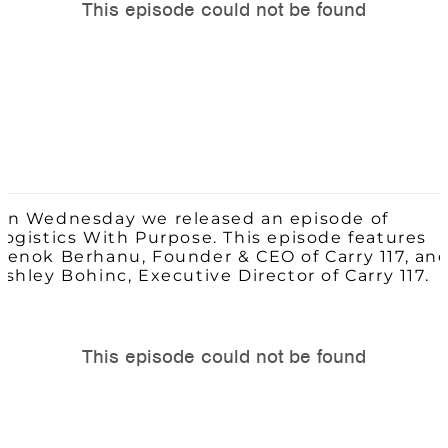
On Wednesday we released an episode of
Logistics With Purpose. This episode features
Henok Berhanu, Founder & CEO of Carry 117, an
Ashley Bohinc, Executive Director of Carry 117.