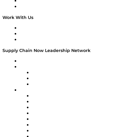
National Supply Chain Day
On The Road
Work With Us
Work With Us
Success Stories
Media Kit
Supply Chain Now Leadership Network
Leadership Network
Strategic Alliance Leaders
EasyPost
Enable
U.S. Bank
Impact Partners
4flow
Altium
Amazon Supply Chain Services
Apex Logistics
apexanalytix
APL Logistics
AutoScheduler.AI