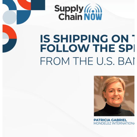
major supply chain crisis could be just days away as
the International Longshoremen’s Association (ILA)
could stage a strike at ports all along the East and
Gulf coasts of the United States as soon as Oct. 1.
Beyond the Buzz: What is Supply Chain Resilience?
“Supply chain resilience refers to the ability of a
supply chain to prepare for unexpected events, adapt
to disruptions, and recover quickly to restore its
normal service levels,” Inbound Logistics said. “It’s not
merely about preventing disruptions but being able
to turn challenges into opportunities for growth and
improvement.” Supply Chain Dive said because of
events like COVID-19, the Panama drought, and
Houthi attacks in the Red Sea, supply chain
disruptions have become “part of the public’s
consciousness and everyday nomenclature.” “The risk
in our global economy is that supply chain
disruptions are guaranteed to continue, but no
forecast exists to tell us when or how…