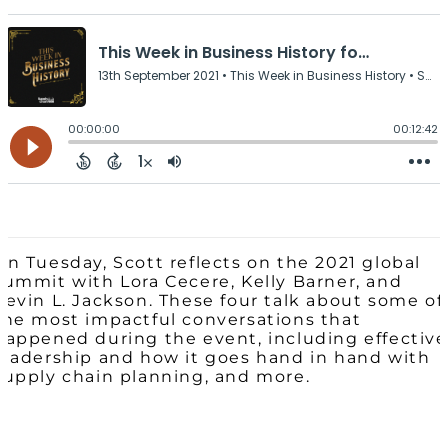
On Tuesday, Scott reflects on the 2021 global
summit with Lora Cecere, Kelly Barner, and
Kevin L. Jackson. These four talk about some of
the most impactful conversations that
happened during the event, including effective
leadership and how it goes hand in hand with
supply chain planning, and more.