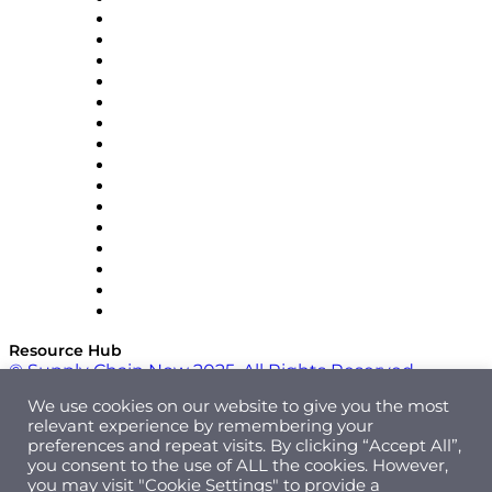
Decision Spot
Doss
DP World
Easy Metrics
GEP
InterSystems
OMP
Optilogic
Pallet Alliance
RateLinx
SAP
Shipium
SICK
SPS Commerce
Tive
ZS
Resource Hub
© Supply Chain Now 2025. All Rights Reserved.
We use cookies on our website to give you the most
relevant experience by remembering your
preferences and repeat visits. By clicking “Accept All”,
you consent to the use of ALL the cookies. However,
you may visit "Cookie Settings" to provide a