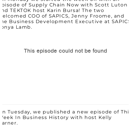
episode of Supply Chain Now with Scott Luton
and TEKTOK host Karin Bursa! The two
welcomed COO of SAPICS, Jenny Froome, and
the Business Development Executive at SAPICS
Tonya Lamb.
On Tuesday, we published a new episode of Thi
Week In Business History with host Kelly
Barner.