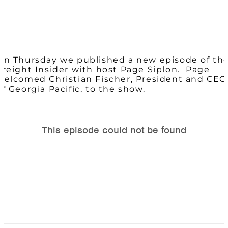
On Thursday we published a new episode of th
Freight Insider with host Page Siplon. Page
welcomed Christian Fischer, President and CEO
of Georgia Pacific, to the show.