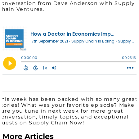
conversation from Dave Anderson with Supply
Chain Ventures.
This week has been packed with so many great
stories! What was your favorite episode? Make
sure you tune in next week for more great
conversation, timely topics, and exceptional
guests on Supply Chain Now!
More Articles