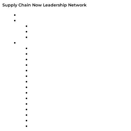
Supply Chain Now Leadership Network
Leadership Network
Strategic Alliance Leaders
EasyPost
Enable
U.S. Bank
Impact Partners
4flow
Altium
Amazon Supply Chain Services
Apex Logistics
apexanalytix
APL Logistics
AutoScheduler.AI
Decision Spot
Doss
DP World
Easy Metrics
GEP
InterSystems
OMP
Optilogic