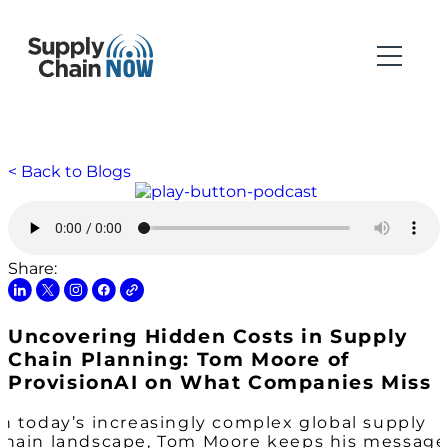
< Back to Blogs
Share:
Uncovering Hidden Costs in Supply
Chain Planning: Tom Moore of
ProvisionAI on What Companies Miss
In today’s increasingly complex global supply
chain landscape, Tom Moore keeps his message