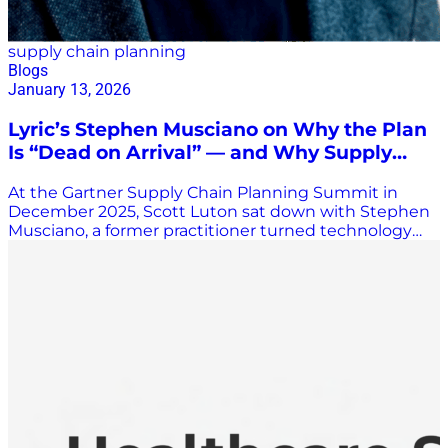
supply chain planning
Blogs
January 13, 2026
Lyric’s Stephen Musciano on Why the Plan
Is “Dead on Arrival” — and Why Supply
Chain Must Flip the Script
At the Gartner Supply Chain Planning Summit in
December 2025, Scott Luton sat down with Stephen
Musciano, a former practitioner turned technology
leader who now helps transform supply chain
organizations through Lyric—a fast-growing, math-
first, AI-native platform redefining what supply chain
technology can be. Musciano, who began his supply
chain career at companies such as New Balance and
Under Armour, brings both real-world execution
experience and deep technical vision to his work.
That mix is central to what makes Lyric—and its
philosophy—stand apart. Lyric: A Platform, Not a
Point Solution Musciano described Lyric as
fundamentally different from traditional vendors.