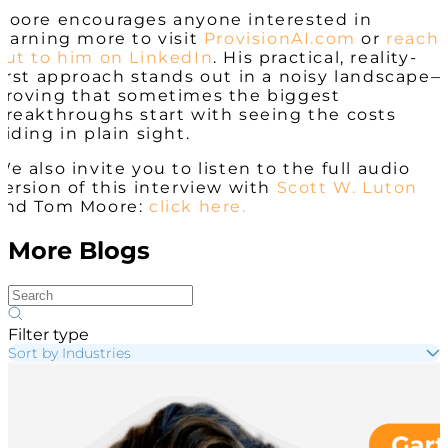
Moore encourages anyone interested in
learning more to visit
ProvisionAI.com
or
reach
out to him on LinkedIn
. His practical, reality-
first approach stands out in a noisy landscape
proving that sometimes the biggest
breakthroughs start with seeing the costs
hiding in plain sight.
We also invite you to listen to the full audio
version of this interview with
Scott W. Luton
and Tom Moore:
click here.
More Blogs
Filter type
Sort by Industries