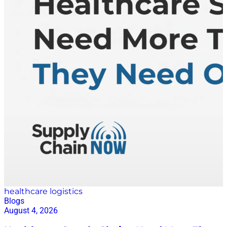
Rather than offering a single application or fixed
module suite, Lyric provides a true supply chain
platform in Lyric Studio—one built from composable,
no-code building blocks that allow companies to
create exactly what they need. “Think Legos,”
Musciano explained. “We’re not selling you a car or a
house. We give you the blocks so you can build what
your supply chain truly needs. We might even give
you a starter kit but the configuration and molding it
to fit your business and your problem is where the
magic happens.” Lyric Studio is intentionally
designed centered on non-technical practitioners—
people like “Maria,” Lyric’s…
healthcare logistics
Blogs
August 4, 2026