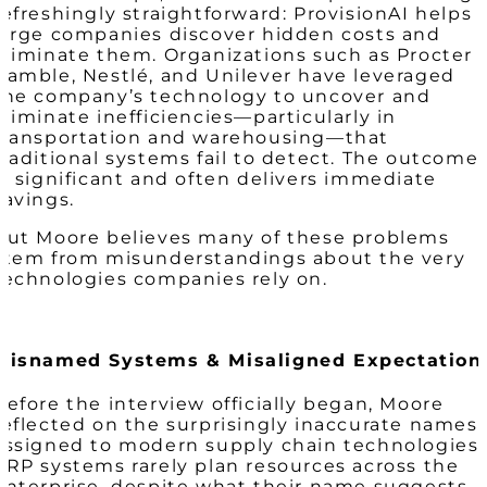
refreshingly straightforward:
ProvisionAI helps
large companies discover hidden costs and
eliminate them.
Organizations such as Procter 
Gamble, Nestlé, and Unilever have leveraged
the company’s technology to uncover and
eliminate inefficiencies—particularly in
transportation and warehousing—that
traditional systems fail to detect. The outcome
is significant and often delivers immediate
savings.
But Moore believes many of these problems
stem from misunderstandings about the very
technologies companies rely on.
Misnamed Systems & Misaligned Expectation
Before the interview officially began, Moore
reflected on the surprisingly inaccurate names
assigned to modern supply chain technologies.
ERP systems rarely plan resources across the
enterprise, despite what their name suggests.