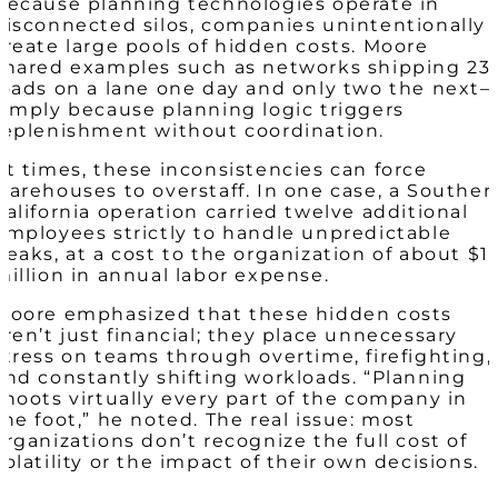
Because planning technologies operate in
disconnected silos, companies unintentionally
create large pools of hidden costs. Moore
shared examples such as networks shipping 23
loads on a lane one day and only two the next
simply because planning logic triggers
replenishment without coordination.
At times, these inconsistencies can force
warehouses to overstaff. In one case, a Souther
California operation carried twelve additional
employees strictly to handle unpredictable
peaks, at a cost to the organization of about $1
million in annual labor expense.
Moore emphasized that these hidden costs
aren’t just financial; they place unnecessary
stress on teams through overtime, firefighting,
and constantly shifting workloads. “Planning
shoots virtually every part of the company in
the foot,” he noted. The real issue: most
organizations don’t recognize the full cost of
volatility or the impact of their own decisions.