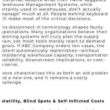
Warehouse Management Systems, while
certainly used in warehouses, don’t actually
“manage” much at all. People behind keyboard
still make most of the critical decisions.
This disconnect in terminology shapes faulty
expectations. Many organizations believe their
planning systems will truly plan the supply
chain, yet most tools merely react to demand
signals. If ABC Company orders ten cases, the
system automatically replenishes—without
considering warehouse capacity, transportation
availability, downstream implications, or cost-
to-serve.
Moore characterizes this as both an old proble
and a new one, and it remains a costly
challenge.
Volatility, Blind Spots & Self-Inflicted Costs