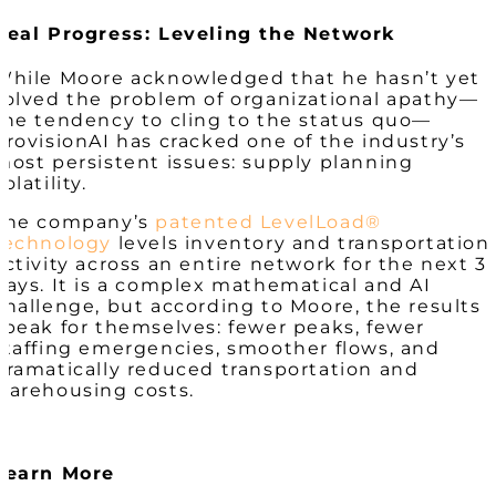
Real Progress: Leveling the Network
While Moore acknowledged that he hasn’t yet
solved the problem of organizational apathy—
the tendency to cling to the status quo—
ProvisionAI
has
cracked one of the industry’s
most persistent issues: supply planning
volatility.
The company’s
patented LevelLoad®
technology
levels inventory and transportation
activity across an entire network for the next 3
days. It is a complex mathematical and AI
challenge, but according to Moore, the results
speak for themselves: fewer peaks, fewer
staffing emergencies, smoother flows, and
dramatically reduced transportation and
warehousing costs.
Learn More