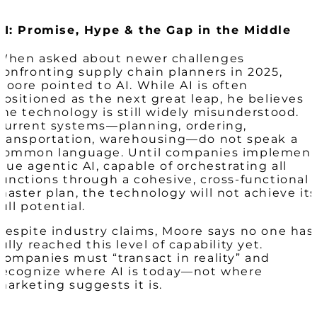
AI: Promise, Hype & the Gap in the Middle
When asked about newer challenges
confronting supply chain planners in 2025,
Moore pointed to AI. While AI is often
positioned as the next great leap, he believes
the technology is still widely misunderstood.
Current systems—planning, ordering,
transportation, warehousing—do not speak a
common language. Until companies implemen
true agentic AI, capable of orchestrating all
functions through a cohesive, cross-functional
master plan, the technology will not achieve its
full potential.
Despite industry claims, Moore says no one has
fully reached this level of capability yet.
Companies must “transact in reality” and
recognize where AI is today—not where
marketing suggests it is.