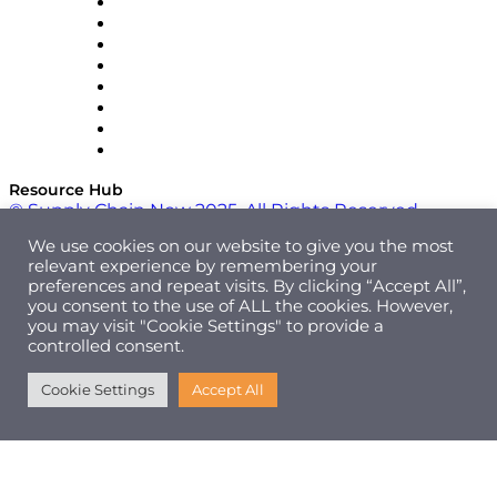
Pallet Alliance
RateLinx
SAP
Shipium
SICK
SPS Commerce
Tive
ZS
Resource Hub
© Supply Chain Now 2025. All Rights Reserved.
We use cookies on our website to give you the most
relevant experience by remembering your
preferences and repeat visits. By clicking “Accept All”,
you consent to the use of ALL the cookies. However,
you may visit "Cookie Settings" to provide a
controlled consent.
Cookie Settings
Accept All