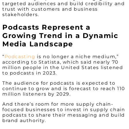
targeted audiences and build credibility and
trust with customers and business
stakeholders.
Podcasts Represent a
Growing Trend in a Dynamic
Media Landscape
“
Podcasting
is no longer a niche medium,”
according to Statista, which said nearly 70
million people in the United States listened
to podcasts in 2023.
The audience for podcasts is expected to
continue to grow and is forecast to reach 110
million listeners by 2029.
And there’s room for more supply chain-
focused businesses to invest in supply chain
podcasts to share their messaging and build
brand authority.