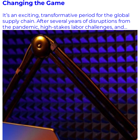
Changing the Game
It’s an exciting, transformative period for the global
supply chain. After several years of disruptions from
the pandemic, high-stakes labor challenges, and
unstable global trade, supply chain innovators are
looking to future-focused solutions that can help
logistics professionals not just survive, but thrive in
this complex environment. In this article, we explore
nine FreightTech solutions (in no particular order)
that are making a significant impact in 2024. 1. Axle:
Streamlining Back-Office Operations with AI Axle
Technologies is modernizing the logistics industry by
leveraging artificial intelligence to streamline time-
consuming back-office operations. Their universal
data platform simplifies access to logistics data,
enabling companies to optimize deliveries, reduce
fuel costs, and enhance the sustainability and
profitability of trucking. Axle embraces diversity,
collaboration, and the 80-20 rule, understanding that
customer feedback is essential for innovation. By
wrangling diverse data sources into a universal
schema, Axle is building the transportation
infrastructure of tomorrow, making the industry more