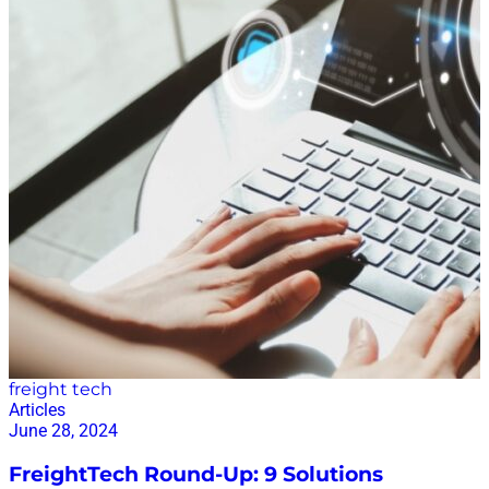
freight tech
Articles
June 28, 2024
FreightTech Round-Up: 9 Solutions