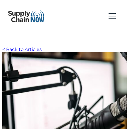
< Back to Articles