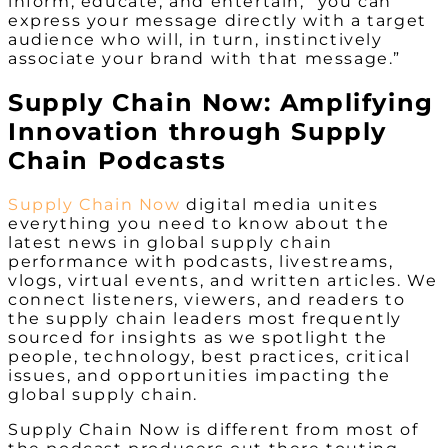
inform, educate, and entertain, “you can
express your message directly with a target
audience who will, in turn, instinctively
associate your brand with that message.”
Supply Chain Now: Amplifying
Innovation through Supply
Chain Podcasts
Supply Chain Now
digital media unites
everything you need to know about the
latest news in global supply chain
performance with podcasts, livestreams,
vlogs, virtual events, and written articles. We
connect listeners, viewers, and readers to
the supply chain leaders most frequently
sourced for insights as we spotlight the
people, technology, best practices, critical
issues, and opportunities impacting the
global supply chain.
Supply Chain Now is different from most of