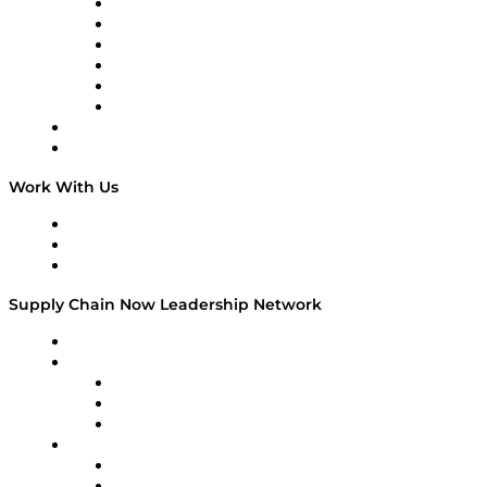
Supply Chain is Boring
Digital Transformers
Veteran Voices
The Week in Business History
TEK TOK
TECHquila Sunrise
National Supply Chain Day
On The Road
Work With Us
Work With Us
Success Stories
Media Kit
Supply Chain Now Leadership Network
Leadership Network
Strategic Alliance Leaders
EasyPost
Enable
U.S. Bank
Impact Partners
4flow