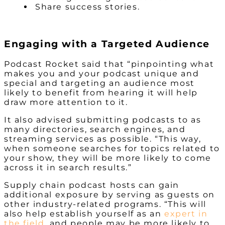
Share success stories.
Engaging with a Targeted Audience
Podcast Rocket said that “pinpointing what
makes you and your podcast unique and
special and targeting an audience most
likely to benefit from hearing it will help
draw more attention to it.
It also advised submitting podcasts to as
many directories, search engines, and
streaming services as possible. “This way,
when someone searches for topics related to
your show, they will be more likely to come
across it in search results.”
Supply chain podcast hosts can gain
additional exposure by serving as guests on
other industry-related programs. “This will
also help establish yourself as an
expert in
the field
, and people may be more likely to