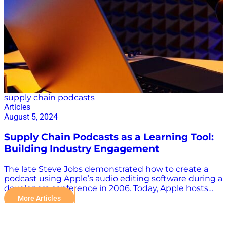
efficient and resilient. 2. EAIGLE: Enhancing Visibility
with AI EAIGLE uses AI to provide unprecedented
visibility into operations at gates and yards. Their end-
to-end AI platform works with existing or third-party
hardware, including optical and infrared cameras and
radar sensors. This hardware-agnostic approach
ensures superior accuracy, eliminating false…
supply chain podcasts
Articles
August 5, 2024
Supply Chain Podcasts as a Learning Tool:
Building Industry Engagement
The late Steve Jobs demonstrated how to create a
podcast using Apple’s audio editing software during a
developers conference in 2006. Today, Apple hosts
nearly 2.7 million podcasts devoted to everything
More Articles
from AI to zoology. There’s obviously a lot of noise in
every industry, including supply chain, and not all
supply chain podcasts are the same. Your time is