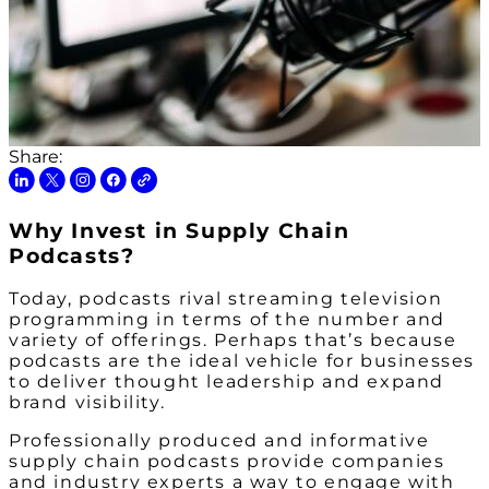
Share:
Why Invest in Supply Chain
Podcasts?
Today, podcasts rival streaming television
programming in terms of the number and
variety of offerings. Perhaps that’s because
podcasts are the ideal vehicle for businesses
to deliver thought leadership and expand
brand visibility.
Professionally produced and informative
supply chain podcasts provide companies
and industry experts a way to engage with