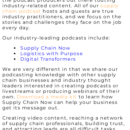
the podcast producers out there touting
industry-related content. All of our
supply
chain podcast
hosts and guests are true
industry practitioners, and we focus on the
stories and challenges they face on the job
every day.
Our industry-leading podcasts include:
Supply Chain Now
Logistics with Purpose
Digital Transformers
We are very different in that we share our
podcasting knowledge with other supply
chain businesses and industry thought
leaders interested in creating podcasts or
livestreams or producing webinars of their
own.
Download a media kit
to learn how
Supply Chain Now can help your business
get its message out.
Creating video content, reaching a network
of supply chain professionals, building trust,
and attracting leads are all difficult tasks.