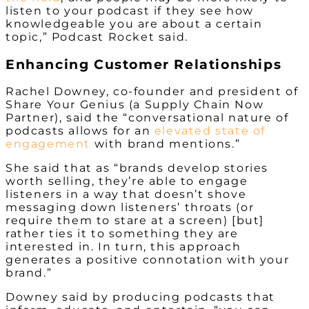
listen to your podcast if they see how
knowledgeable you are about a certain
topic,” Podcast Rocket said.
Enhancing Customer Relationships
Rachel Downey, co-founder and president of
Share Your Genius (a Supply Chain Now
Partner), said the “conversational nature of
podcasts allows for an
elevated state of
engagement
with brand mentions.”
She said that as “brands develop stories
worth selling, they’re able to engage
listeners in a way that doesn’t shove
messaging down listeners’ throats (or
require them to stare at a screen) [but]
rather ties it to something they are
interested in. In turn, this approach
generates a positive connotation with your
brand.”
Downey said by producing podcasts that