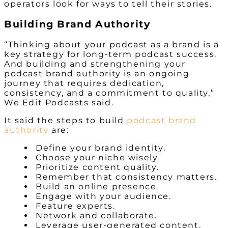
operators look for ways to tell their stories.
Building Brand Authority
“Thinking about your podcast as a brand is a
key strategy for long-term podcast success.
And building and strengthening your
podcast brand authority is an ongoing
journey that requires dedication,
consistency, and a commitment to quality,”
We Edit Podcasts said.
It said the steps to build
podcast brand
authority
are:
Define your brand identity.
Choose your niche wisely.
Prioritize content quality.
Remember that consistency matters.
Build an online presence.
Engage with your audience.
Feature experts.
Network and collaborate.
Leverage user-generated content.