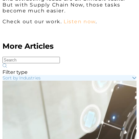
But with Supply Chain Now, those tasks
become much easier.
Check out our work.
Listen now
.
More Articles
Filter type
Sort by Industries