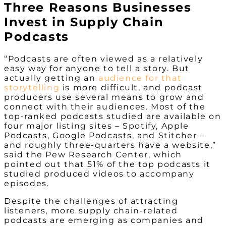
Three Reasons Businesses
Invest in Supply Chain
Podcasts
“Podcasts are often viewed as a relatively
easy way for anyone to tell a story. But
actually getting an
audience for that
storytelling
is more difficult, and podcast
producers use several means to grow and
connect with their audiences. Most of the
top-ranked podcasts studied are available on
four major listing sites – Spotify, Apple
Podcasts, Google Podcasts, and Stitcher –
and roughly three-quarters have a website,”
said the Pew Research Center, which
pointed out that 51% of the top podcasts it
studied produced videos to accompany
episodes.
Despite the challenges of attracting
listeners, more supply chain-related
podcasts are emerging as companies and