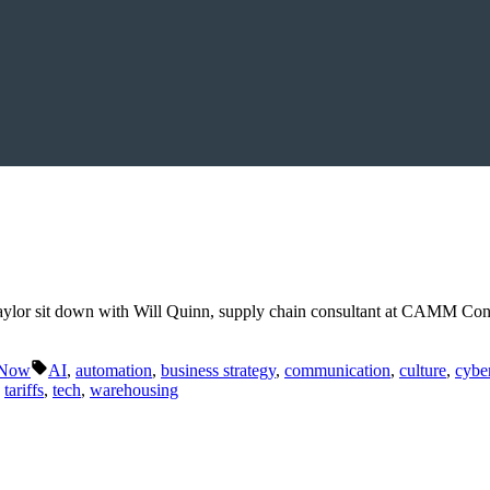
aylor sit down with Will Quinn, supply chain consultant at CAMM Con
Tags:
 Now
AI
,
automation
,
business strategy
,
communication
,
culture
,
cyber
,
tariffs
,
tech
,
warehousing