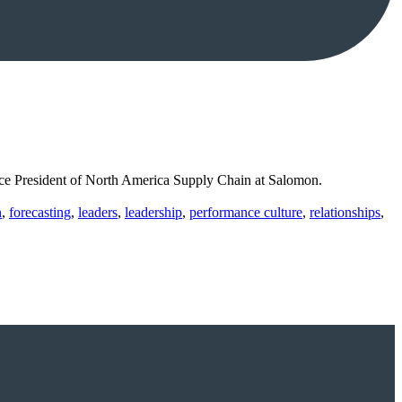
ice President of North America Supply Chain at Salomon.
n
,
forecasting
,
leaders
,
leadership
,
performance culture
,
relationships
,