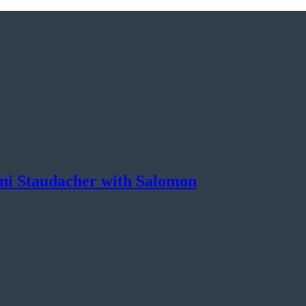
nni Staudacher with Salomon