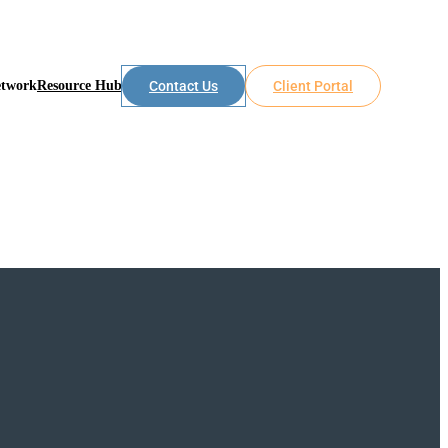
etwork
Resource Hub
Contact Us
Client Portal