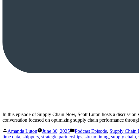
In this episode of Supply Chain Now, Scott Luton hosts a discussion
conversation focused on optimizing supply chain performance through
Posted
Posted
Amanda Luton
June 30, 2025
Podcast Episode
,
Supply Chain
by
in
time data
,
shippers
,
strategic partnerships
,
streamlining
,
supply chain
,