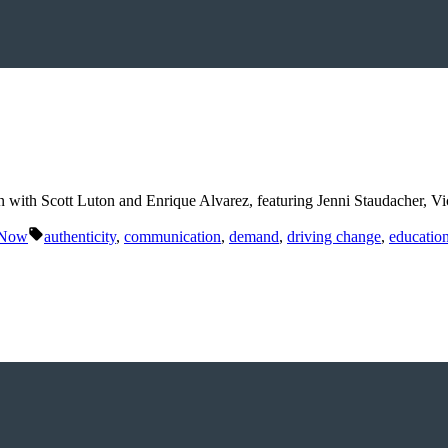
n with Scott Luton and Enrique Alvarez, featuring Jenni Staudacher, V
Tags:
 Now
authenticity
,
communication
,
demand
,
driving change
,
educatio