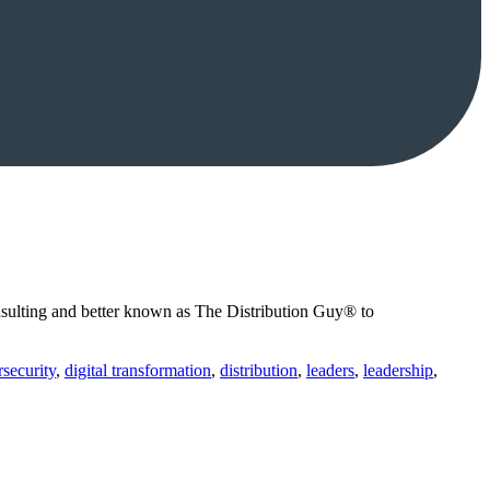
sulting and better known as The Distribution Guy® to
security
,
digital transformation
,
distribution
,
leaders
,
leadership
,