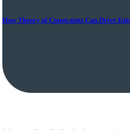
How Theory of Constraints Can Drive Ent