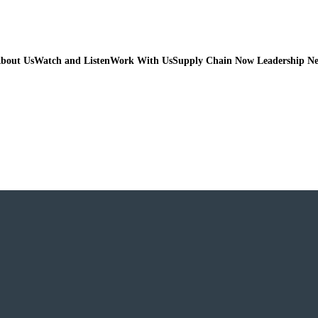
bout Us
Watch and Listen
Work With Us
Supply Chain Now Leadership N