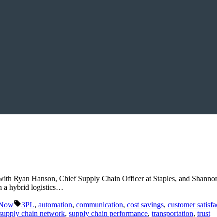
 with Ryan Hanson, Chief Supply Chain Officer at Staples, and Shannon
 a hybrid logistics…
Tags:
 Now
3PL
,
automation
,
communication
,
cost savings
,
customer satisfa
supply chain network
,
supply chain performance
,
transportation
,
trust