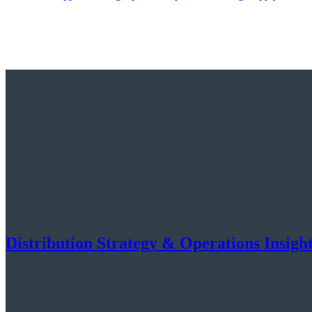
Distribution Strategy & Operations Insigh