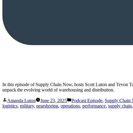
In this episode of Supply Chain Now, hosts Scott Luton and Tevon T
unpack the evolving world of warehousing and distribution.
Posted
Posted
Amanda Luton
June 23, 2025
Podcast Episode
,
Supply Chain
by
in
logistics
,
military
,
nearshoring
,
operations
,
performance
,
supply chain