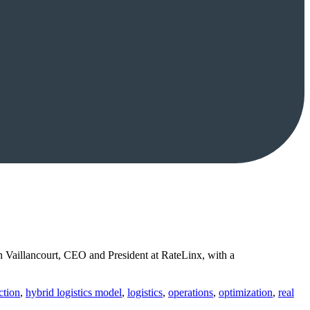
 Vaillancourt, CEO and President at RateLinx, with a
ction
,
hybrid logistics model
,
logistics
,
operations
,
optimization
,
real