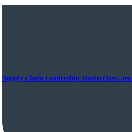
Supply Chain Leadership Masterclass: Je