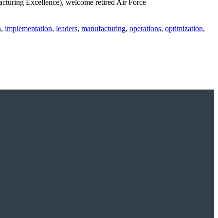
turing Excellence), welcome retired Air Force
n
,
implementation
,
leaders
,
manufacturing
,
operations
,
optimization
,