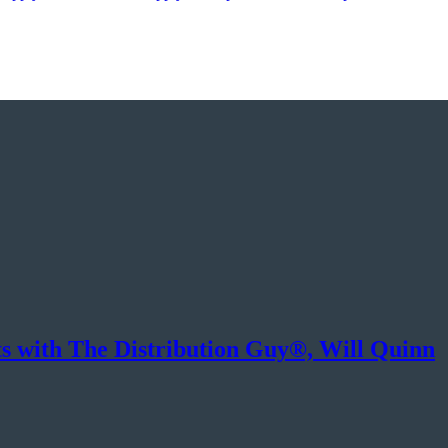
ts with The Distribution Guy®, Will Quinn