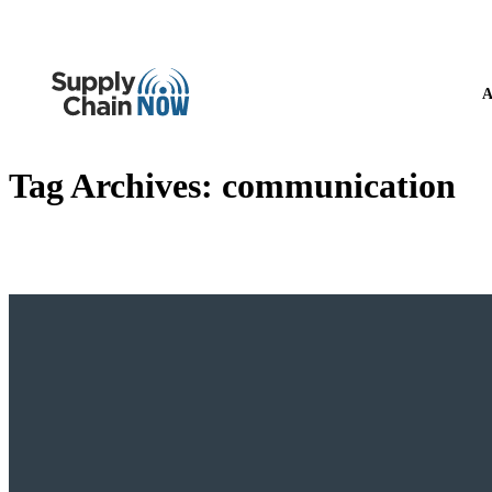
A
Tag Archives:
communication