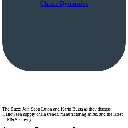
Chain Dynamics
The Buzz: Join Scott Luton and Karin Bursa as they discuss
Halloween supply chain trends, manufacturing shifts, and the latest
in M&A activity.