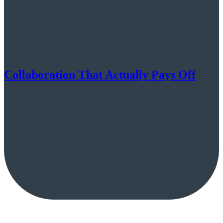
Collaboration That Actually Pays Off