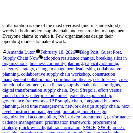
Collaboration is one of the most overused (and misunderstood)
words in both modern supply chain and construction management.
Everyone claims to value it. Few organizations design their
operating models to make it work.
Posted
Posted
Amanda Luton
February 18, 2026
Blog Post
,
Guest Post
,
by
in
Tags:
Supply Chain Now
adoption resistance change
,
breaking silos in
organizations
,
business continuity planning
,
capacity planning
,
category strategy
,
change management leadership
,
collaborative
planning
,
collaborative supply chain workshop
,
construction
management collaboration
,
coordination theater
,
cost to serve
,
cross
functional alignment
,
data literacy supply chain
,
decision rights
,
digital transformation supply chain
,
Dyci Sfregola
,
effort versus
impact matrix
,
enterprise outcomes
,
executive sponsorship
,
governance frameworks
,
IBP supply chain
,
integrated business
planning
,
lead time management
,
network design supply chain
,
next
level construction management
,
operating model design
,
organizational accountability
,
P&L driven procurement
,
performance
cadence management
,
prioritization framework
,
procurement
strategy
,
quick wins digital transformation
,
S&OE
,
S&OP process
,
scalable operating processes
,
scenario modeling
,
service levels