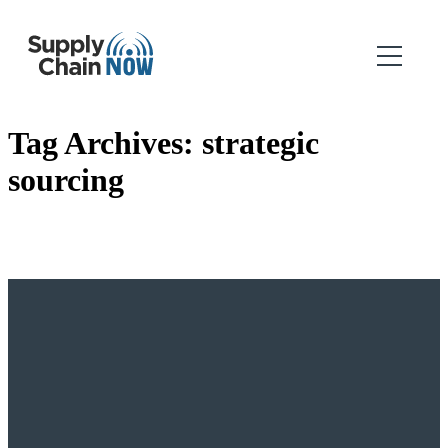
Tag Archives:
strategic
sourcing