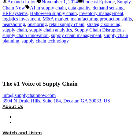
Posted
Posted
Amanda Luton
November 1, 2024
Podcast Episode
,
Supply
by
in
Tags:
Chain Now
AI in supply chain
,
data quality
,
demand sensing
,
ERP systems
,
Halloween supply chain
,
inventory management
,
logistics investment
,
M&A market
,
manufacturing production shifts
,
nearshoring
,
onshoring
,
retail supply chain
,
strategic sourcing
,
supply chain
,
supply chain analytics
,
Supply Chain Disruptions
,
supply chain innovation
,
supply chain management
,
supply chain
planning
,
supply chain technology
The #1 Voice of Supply Chain
info@supplychainnow.com
3904 N Druid Hills, Suite 184, Decatur, GA 30033, US
About Us
About
Our Team & Hosts
Watch and Listen