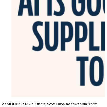
At MODEX 2026 in Atlanta, Scott Luton sat down with Andre