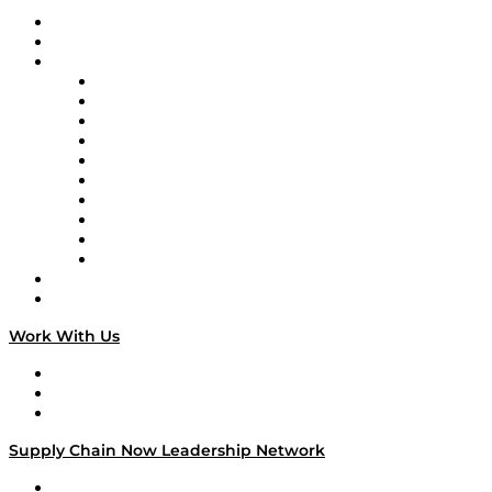
Upcoming Live Programming
On-Demand Programming
Brands
Supply Chain Now
Supply Chain Now en Español
Logistics With Purpose
Tango Tango
Supply Chain is Boring
Digital Transformers
Veteran Voices
The Week in Business History
TEK TOK
TECHquila Sunrise
National Supply Chain Day
On The Road
Work With Us
Work With Us
Success Stories
Media Kit
Supply Chain Now Leadership Network
Leadership Network