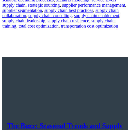
supply chain
,
strategic sourcing
,
supplier performance management
,
supplier segmentation
,
supply chain best practices
,
supply chain
collaboration
,
supply chain consulting
,
supply chain enablement
,
supply chain leadership
,
supply chain resilience
,
supply chain
training
,
total cost optimization
,
transportation cost optimization
The Buzz: Seasonal Trends and Supply