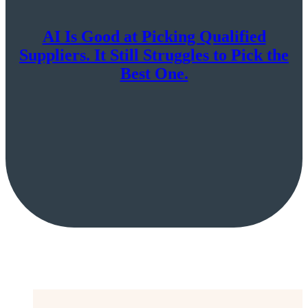
AI Is Good at Picking Qualified
Suppliers. It Still Struggles to Pick the
Best One.