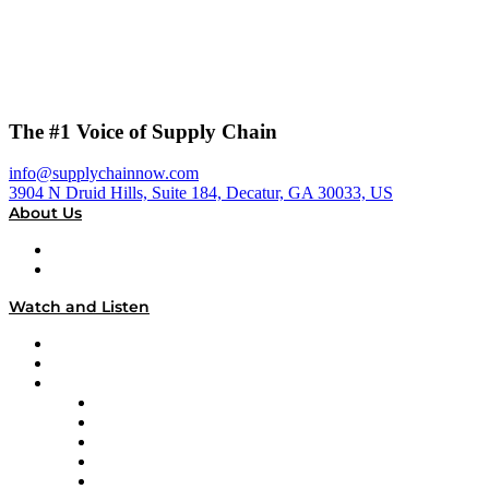
The #1 Voice of Supply Chain
info@supplychainnow.com
3904 N Druid Hills, Suite 184, Decatur, GA 30033, US
About Us
About
Our Team & Hosts
Watch and Listen
Upcoming Live Programming
On-Demand Programming
Brands
Supply Chain Now
Supply Chain Now en Español
Logistics With Purpose
Tango Tango
Supply Chain is Boring