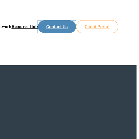
etwork
Resource Hub
Contact Us
Client Portal