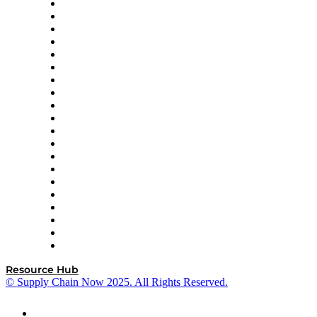
Apex Logistics
apexanalytix
APL Logistics
AutoScheduler.AI
Decision Spot
Doss
DP World
Easy Metrics
GEP
InterSystems
OMP
Optilogic
Pallet Alliance
RateLinx
SAP
Shipium
SICK
SPS Commerce
Tive
ZS
Resource Hub
© Supply Chain Now 2025. All Rights Reserved.