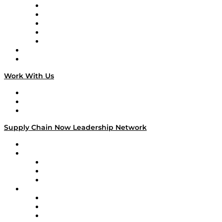
Digital Transformers
Veteran Voices
The Week in Business History
TEK TOK
TECHquila Sunrise
National Supply Chain Day
On The Road
Work With Us
Work With Us
Success Stories
Media Kit
Supply Chain Now Leadership Network
Leadership Network
Strategic Alliance Leaders
EasyPost
Enable
U.S. Bank
Impact Partners
4flow
Altium
Amazon Supply Chain Services