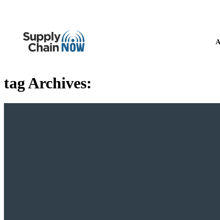
A
tag Archives: