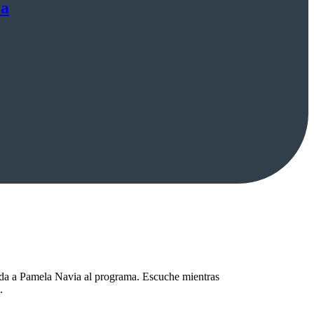
ia
ida a Pamela Navia al programa. Escuche mientras
.