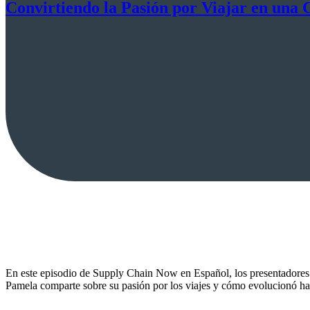
Convirtiendo la Pasión por Viajar en una 
En este episodio de Supply Chain Now en Español, los presentadores 
Pamela comparte sobre su pasión por los viajes y cómo evolucionó hasta