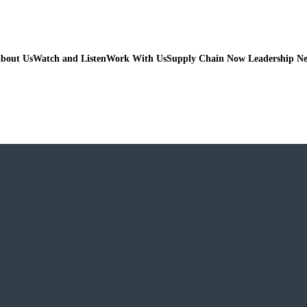
bout Us
Watch and Listen
Work With Us
Supply Chain Now Leadership N