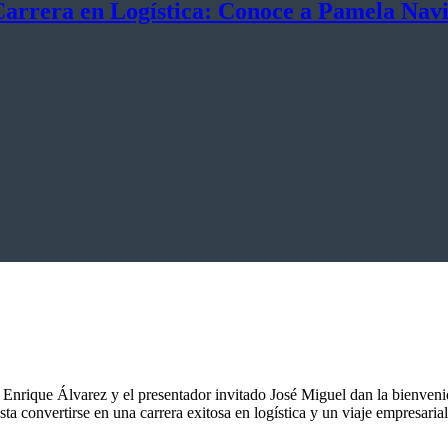
Carrera en Logística: Conoce a Pamela Nav
Enrique Álvarez y el presentador invitado José Miguel dan la bienven
 convertirse en una carrera exitosa en logística y un viaje empresarial