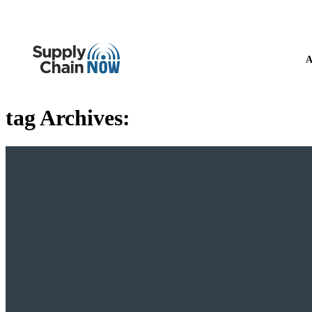
A
tag Archives: