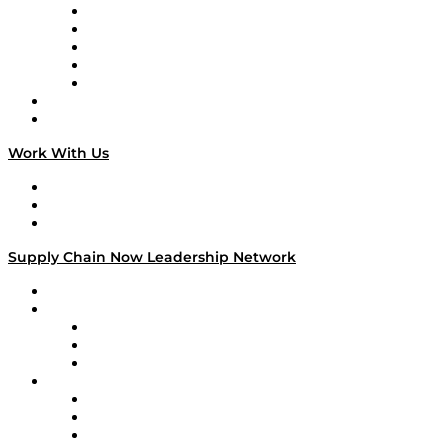
Digital Transformers
Veteran Voices
The Week in Business History
TEK TOK
TECHquila Sunrise
National Supply Chain Day
On The Road
Work With Us
Work With Us
Success Stories
Media Kit
Supply Chain Now Leadership Network
Leadership Network
Strategic Alliance Leaders
EasyPost
Enable
U.S. Bank
Impact Partners
4flow
Altium
Amazon Supply Chain Services