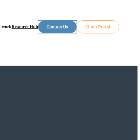
etwork
Resource Hub
Contact Us
Client Portal