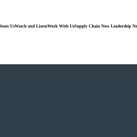
bout Us
Watch and Listen
Work With Us
Supply Chain Now Leadership N