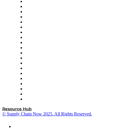
Apex Logistics
apexanalytix
APL Logistics
AutoScheduler.AI
Decision Spot
Doss
DP World
Easy Metrics
GEP
InterSystems
OMP
Optilogic
Pallet Alliance
RateLinx
SAP
Shipium
SICK
SPS Commerce
Tive
ZS
Resource Hub
© Supply Chain Now 2025. All Rights Reserved.