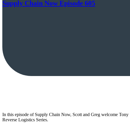
Supply Chain Now Episode 605
In this episode of Supply Chain Now, Scott and Greg welcome Tony Sc
Reverse Logistics Series.