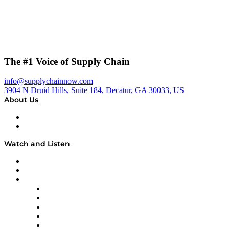
The #1 Voice of Supply Chain
info@supplychainnow.com
3904 N Druid Hills, Suite 184, Decatur, GA 30033, US
About Us
About
Our Team & Hosts
Watch and Listen
Upcoming Live Programming
On-Demand Programming
Brands
Supply Chain Now
Supply Chain Now en Español
Logistics With Purpose
Tango Tango
Supply Chain is Boring