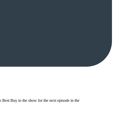
Best Buy to the show for the next episode in the