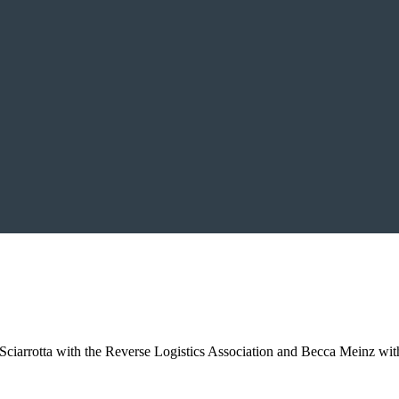
iarrotta with the Reverse Logistics Association and Becca Meinz with 