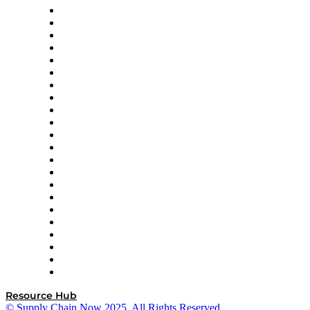
Altium
Amazon Supply Chain Services
Apex Logistics
apexanalytix
APL Logistics
AutoScheduler.AI
Decision Spot
Doss
DP World
Easy Metrics
GEP
InterSystems
OMP
Optilogic
Pallet Alliance
RateLinx
SAP
Shipium
SICK
SPS Commerce
Tive
ZS
Resource Hub
© Supply Chain Now 2025. All Rights Reserved.