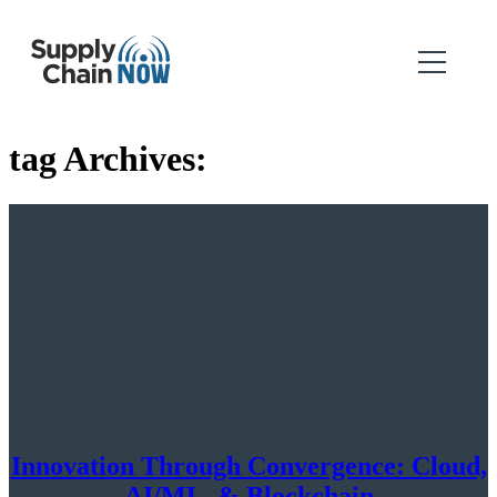
tag Archives:
Innovation Through Convergence: Cloud,
AI/ML, & Blockchain