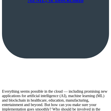
Everything seems possible in the cloud — including promising new
applications for artificial intelligence (AI), machine learning (ML)
and blockchain in healthcare, education, manufacturing,
entertainment and beyond. But how can you make sure your
implementation goes smoothly? Who should be involved in the