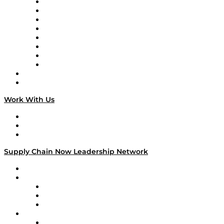
Logistics With Purpose
Tango Tango
Supply Chain is Boring
Digital Transformers
Veteran Voices
The Week in Business History
TEK TOK
TECHquila Sunrise
National Supply Chain Day
On The Road
Work With Us
Work With Us
Success Stories
Media Kit
Supply Chain Now Leadership Network
Leadership Network
Strategic Alliance Leaders
EasyPost
Enable
U.S. Bank
Impact Partners
4flow