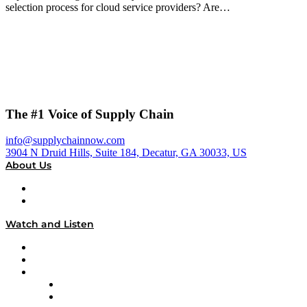
selection process for cloud service providers? Are…
The #1 Voice of Supply Chain
info@supplychainnow.com
3904 N Druid Hills, Suite 184, Decatur, GA 30033, US
About Us
About
Our Team & Hosts
Watch and Listen
Upcoming Live Programming
On-Demand Programming
Brands
Supply Chain Now
Supply Chain Now en Español