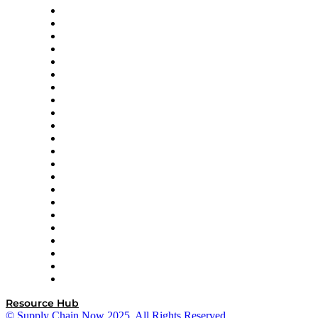
Altium
Amazon Supply Chain Services
Apex Logistics
apexanalytix
APL Logistics
AutoScheduler.AI
Decision Spot
Doss
DP World
Easy Metrics
GEP
InterSystems
OMP
Optilogic
Pallet Alliance
RateLinx
SAP
Shipium
SICK
SPS Commerce
Tive
ZS
Resource Hub
© Supply Chain Now 2025. All Rights Reserved.