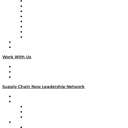
Logistics With Purpose
Tango Tango
Supply Chain is Boring
Digital Transformers
Veteran Voices
The Week in Business History
TEK TOK
TECHquila Sunrise
National Supply Chain Day
On The Road
Work With Us
Work With Us
Success Stories
Media Kit
Supply Chain Now Leadership Network
Leadership Network
Strategic Alliance Leaders
EasyPost
Enable
U.S. Bank
Impact Partners
4flow