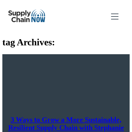
tag Archives:
3 Ways to Grow a More Sustainable,
Resilient Supply Chain with Stephanie