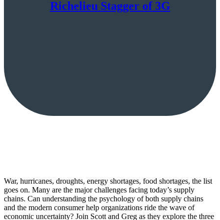
Richelieu Stagger of 3G
War, hurricanes, droughts, energy shortages, food shortages, the list
goes on. Many are the major challenges facing today’s supply
chains. Can understanding the psychology of both supply chains
and the modern consumer help organizations ride the wave of
economic uncertainty? Join Scott and Greg as they explore the three