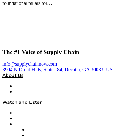
foundational pillars for…
The #1 Voice of Supply Chain
info@supplychainnow.com
3904 N Druid Hills, Suite 184, Decatur, GA 30033, US
About Us
About
Our Team & Hosts
Watch and Listen
Upcoming Live Programming
On-Demand Programming
Brands
Supply Chain Now
Supply Chain Now en Español