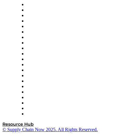
Amazon Supply Chain Services
Apex Logistics
apexanalytix
APL Logistics
AutoScheduler.AI
Decision Spot
Doss
DP World
Easy Metrics
GEP
InterSystems
OMP
Optilogic
Pallet Alliance
RateLinx
SAP
Shipium
SICK
SPS Commerce
Tive
ZS
Resource Hub
© Supply Chain Now 2025. All Rights Reserved.