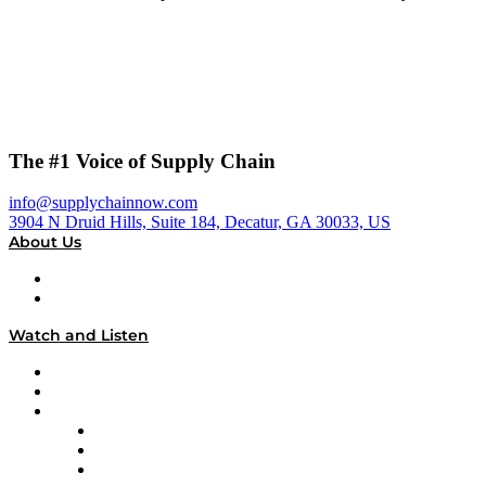
The #1 Voice of Supply Chain
info@supplychainnow.com
3904 N Druid Hills, Suite 184, Decatur, GA 30033, US
About Us
About
Our Team & Hosts
Watch and Listen
Upcoming Live Programming
On-Demand Programming
Brands
Supply Chain Now
Supply Chain Now en Español
Logistics With Purpose