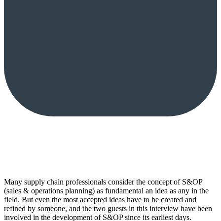
Many supply chain professionals consider the concept of S&OP
(sales & operations planning) as fundamental an idea as any in the
field. But even the most accepted ideas have to be created and
refined by someone, and the two guests in this interview have been
involved in the development of S&OP since its earliest days.