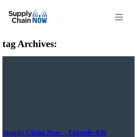
tag Archives:
Supply Chain Now – Episode-436