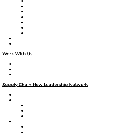
Tango Tango
Supply Chain is Boring
Digital Transformers
Veteran Voices
The Week in Business History
TEK TOK
TECHquila Sunrise
National Supply Chain Day
On The Road
Work With Us
Work With Us
Success Stories
Media Kit
Supply Chain Now Leadership Network
Leadership Network
Strategic Alliance Leaders
EasyPost
Enable
U.S. Bank
Impact Partners
4flow
Altium