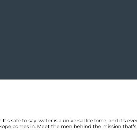
s safe to say: water is a universal life force, and it’s ev
of Hope comes in. Meet the men behind the mission that’s