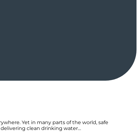
erywhere. Yet in many parts of the world, safe
 delivering clean drinking water…