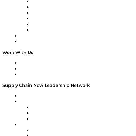
Supply Chain is Boring
Digital Transformers
Veteran Voices
The Week in Business History
TEK TOK
TECHquila Sunrise
National Supply Chain Day
On The Road
Work With Us
Work With Us
Success Stories
Media Kit
Supply Chain Now Leadership Network
Leadership Network
Strategic Alliance Leaders
EasyPost
Enable
U.S. Bank
Impact Partners
4flow