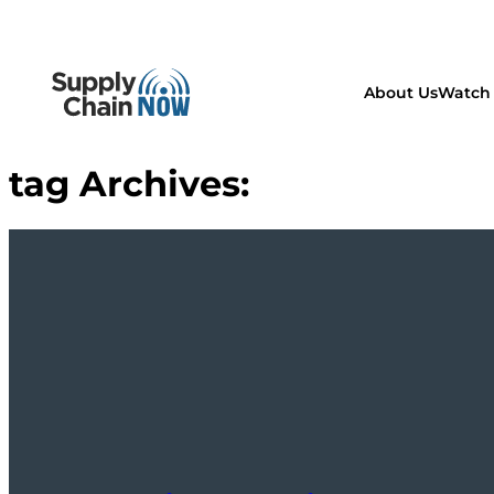
About Us
Watch 
tag Archives: