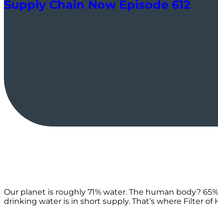
Supply Chain Now Episode 612
Our planet is roughly 71% water. The human body? 65%! It’
drinking water is in short supply. That’s where Filter 