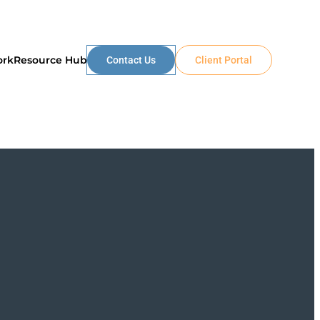
ork
Resource Hub
Contact Us
Client Portal