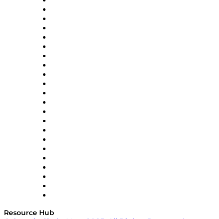
Altium
Amazon Supply Chain Services
Apex Logistics
apexanalytix
APL Logistics
AutoScheduler.AI
Decision Spot
Doss
DP World
Easy Metrics
GEP
InterSystems
OMP
Optilogic
Pallet Alliance
RateLinx
SAP
Shipium
SICK
SPS Commerce
Tive
ZS
Resource Hub