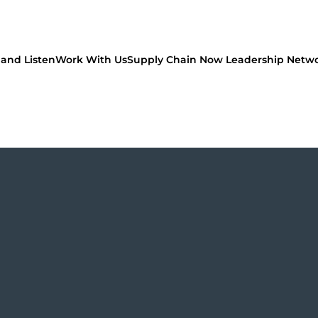
and Listen
Work With Us
Supply Chain Now Leadership Netw