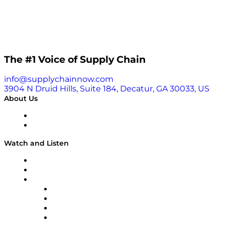
The #1 Voice of Supply Chain
info@supplychainnow.com
3904 N Druid Hills, Suite 184, Decatur, GA 30033, US
About Us
About
Our Team & Hosts
Watch and Listen
Upcoming Live Programming
On-Demand Programming
Brands
Supply Chain Now
Supply Chain Now en Español
Logistics With Purpose
Tango Tango