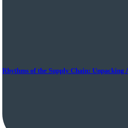
Rhythms of the Supply Chain: Unpacking 