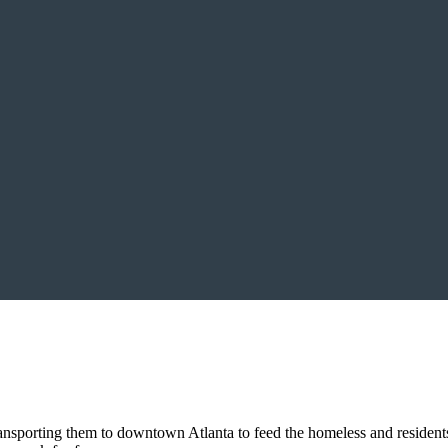
sporting them to downtown Atlanta to feed the homeless and residents 