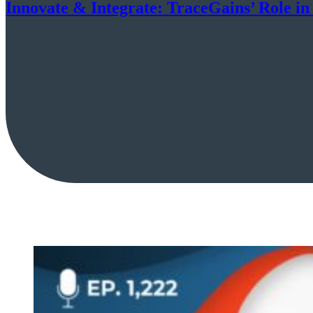
Innovate & Integrate: TraceGains’ Role i