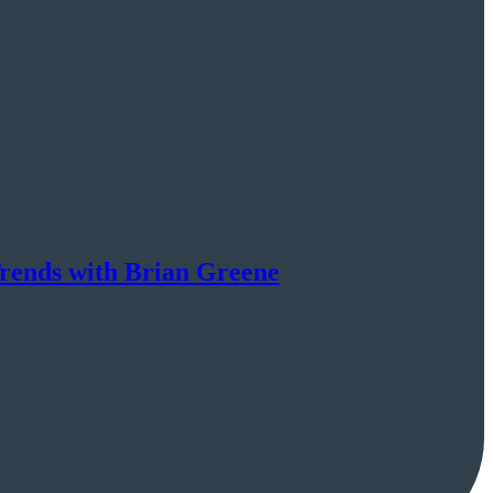
rends with Brian Greene