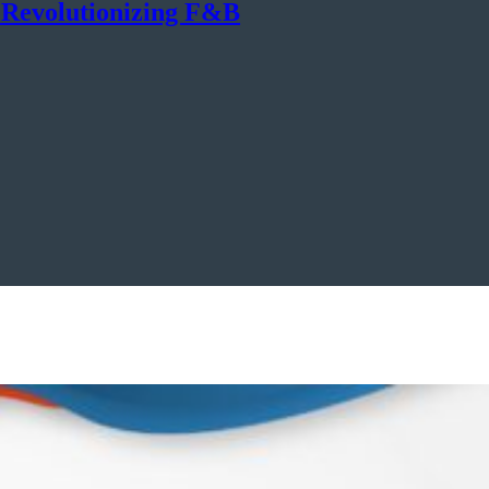
n Revolutionizing F&B