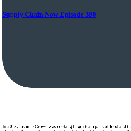
Supply Chain Now Episode 390
In 2013, Jasmine Crowe was cooking huge steam pans of food and tran