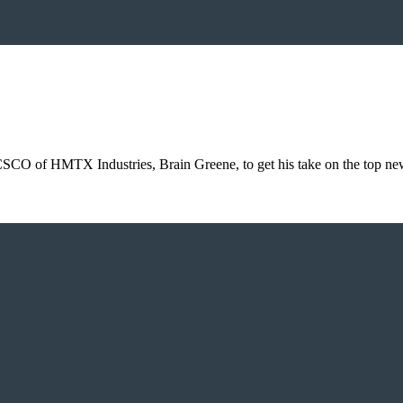
 CSCO of HMTX Industries, Brain Greene, to get his take on the top n