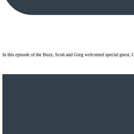
In this episode of the Buzz, Scott and Greg welcomed special guest,