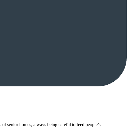
of senior homes, always being careful to feed people’s