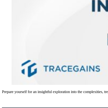
Prepare yourself for an insightful exploration into the complexities,