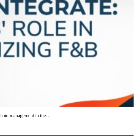
ly chain management in the…