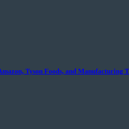
Amazon, Tyson Foods, and Manufacturing T