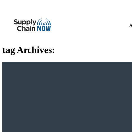
A
tag Archives: