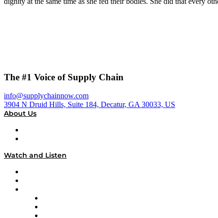
dignity at the same time as she fed their bodies. She did that every ot
The #1 Voice of Supply Chain
info@supplychainnow.com
3904 N Druid Hills, Suite 184, Decatur, GA 30033, US
About Us
About
Our Team & Hosts
Watch and Listen
Upcoming Live Programming
On-Demand Programming
Brands
Supply Chain Now
Supply Chain Now en Español
Logistics With Purpose