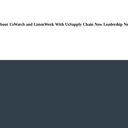
bout Us
Watch and Listen
Work With Us
Supply Chain Now Leadership N