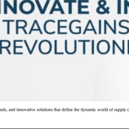
 trends, and innovative solutions that define the dynamic world of supp