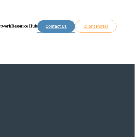
etwork
Resource Hub
Contact Us
Client Portal